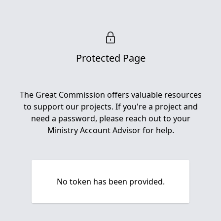
Protected Page
The Great Commission offers valuable resources
to support our projects. If you're a project and
need a password, please reach out to your
Ministry Account Advisor for help.
No token has been provided.