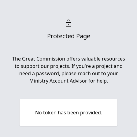
Protected Page
The Great Commission offers valuable resources
to support our projects. If you're a project and
need a password, please reach out to your
Ministry Account Advisor for help.
No token has been provided.