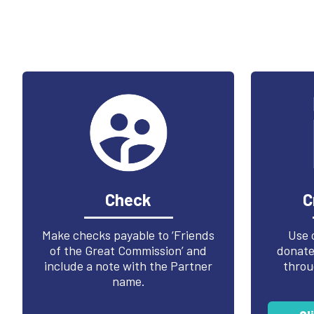
Check
C
Make checks payable to ‘Friends
Use 
of the Great Commission’ and
donate 
include a note with the Partner
throu
name.