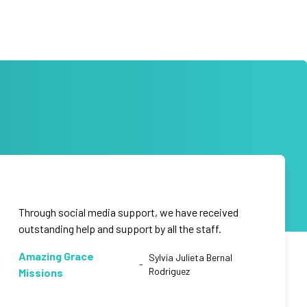
Through social media support, we have received
outstanding help and support by all the staff.
Amazing Grace
Sylvia Julieta Bernal
-
Rodriguez
Missions