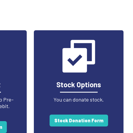
t
Stock Options
p Pre-
You can donate stock.
ebit.
Stock Donation Form
m