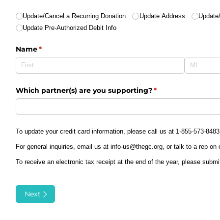
Action
(required)
*
Update/​Cancel a Recurring Donation
Update Address
Update/
Update Pre-Authorized Debit Info
Name
(required)
*
Which partner(s) are you supporting?
(required)
*
To update your credit card information, please call us at 1-855-573-8483
For general inquiries, email us at info-us@thegc.org, or talk to a rep on
To receive an electronic tax receipt at the end of the year, please submi
Next