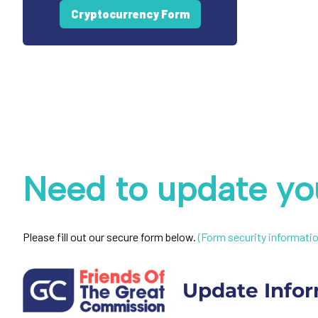
Cryptocurrency Form
Need to update you
Please fill out our secure form below.
(Form security informatio
Update Infor