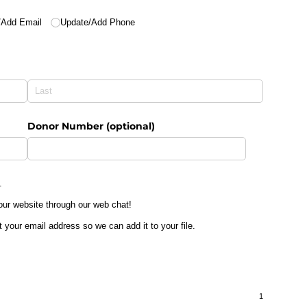
​Add Email
Update/​Add Phone
Donor Number (optional)
.
 our website through our web chat!
t your email address so we can add it to your file.