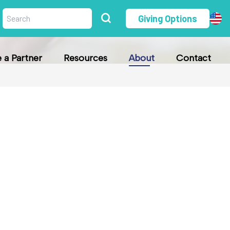
Giving Options
a Partner
Resources
About
Contact