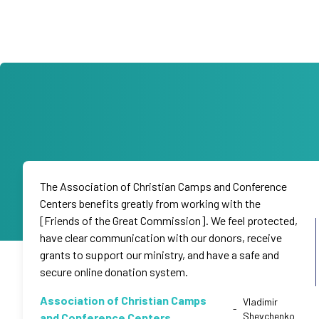
The Association of Christian Camps and Conference
Centers benefits greatly from working with the
[Friends of the Great Commission]. We feel protected,
have clear communication with our donors, receive
grants to support our ministry, and have a safe and
secure online donation system.
Association of Christian Camps
Vladimir
-
Shevchenko
and Conference Centers