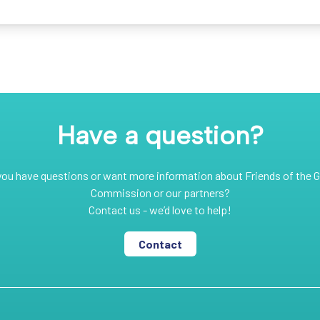
Have a question?
you have questions or want more information about Friends of the G
Commission or our partners?
Contact us - we’d love to help!
Contact