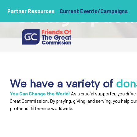
Giving Option
Partner Resources
Current Events/Campaigns
We have a variety of
don
You Can Change the World!
As a crucial supporter, you drive 
Great Commission. By praying, giving, and serving, you help ou
profound difference worldwide.