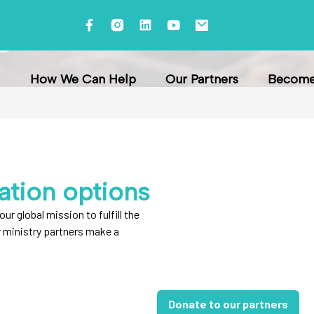
s
How We Can Help
Our Partners
Become 
ation options
our global mission to fulfill the
r ministry partners make a
Donate to our partners