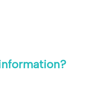
 information?