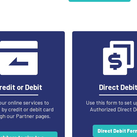
redit or Debit
Direct Debi
our online services to
Use this form to set u
by credit or debit card
Authorized Direct D
gh our Partner pages.
Direct Debit For