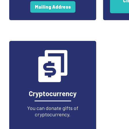
Cl
Mailing Address
Cryptocurrency
You can donate gifts of
cryptocurrency.