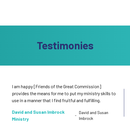
Testimonies
I am happy [Friends of the Great Commission]
provides the means for me to put my ministry skills to
use in a manner that I find fruitful and fulfilling.
David and Susan Imbrock
David and Susan
-
Imbrock
Ministry