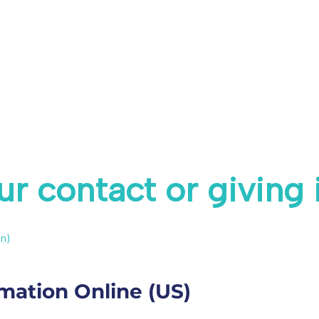
r contact or giving
n)
mation Online (US)