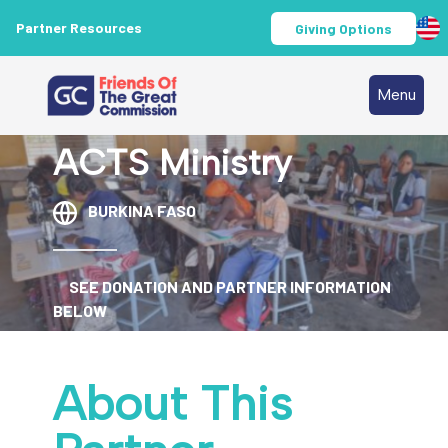
Partner Resources
Giving Options
Menu
ACTS Ministry
BURKINA FASO
SEE DONATION AND PARTNER INFORMATION
BELOW
About This