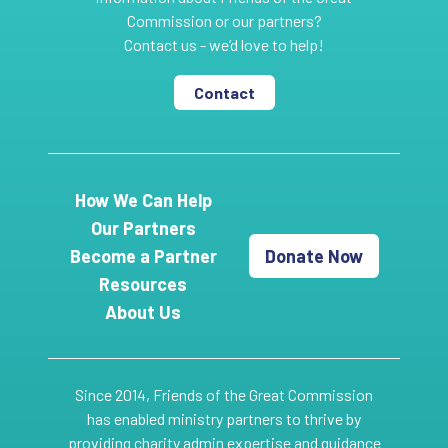
Commission or our partners?
Contact us - we’d love to help!
Contact
How We Can Help
Our Partners
Become a Partner
Donate Now
Resources
About Us
Since 2014, Friends of the Great Commission
has enabled ministry partners to thrive by
providing charity admin expertise and guidance