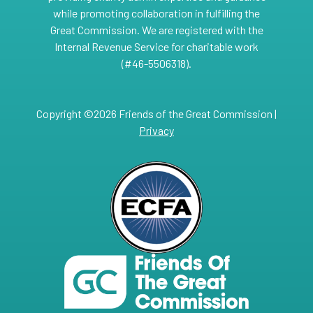
while promoting collaboration in fulfilling the
Great Commission. We are registered with the
Internal Revenue Service for charitable work
(#46-5506318).
Copyright ©2026 Friends of the Great Commission |
Privacy