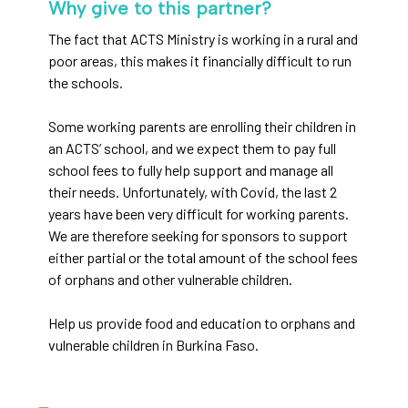
Why give to this partner?
The fact that ACTS Ministry is working in a rural and
poor areas, this makes it financially difficult to run
the schools.
Some working parents are enrolling their children in
an ACTS’ school, and we expect them to pay full
school fees to fully help support and manage all
their needs. Unfortunately, with Covid, the last 2
years have been very difficult for working parents.
We are therefore seeking for sponsors to support
either partial or the total amount of the school fees
of orphans and other vulnerable children.
Help us provide food and education to orphans and
vulnerable children in Burkina Faso.