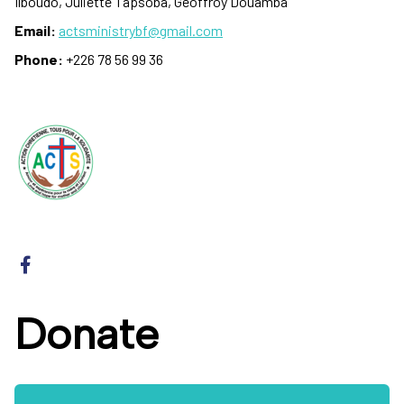
Ilboudo, Juliette Tapsoba, Geoffroy Douamba
Email:
actsministrybf@gmail.com
Phone:
+226 78 56 99 36
Donate