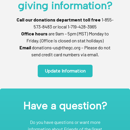
giving information?
Call our donations department toll free
1-855-
573-8483 or local 1-719-428-3965
Office hours
are 9am – 5pm (MST) Monday to
Friday. (Office is closed on stat holidays)
Email
donations-us@thegc.org – Please do not
send credit card numbers via email.
Update Information
Have a question?
Do you have questions or want more
information about Friends of the Great