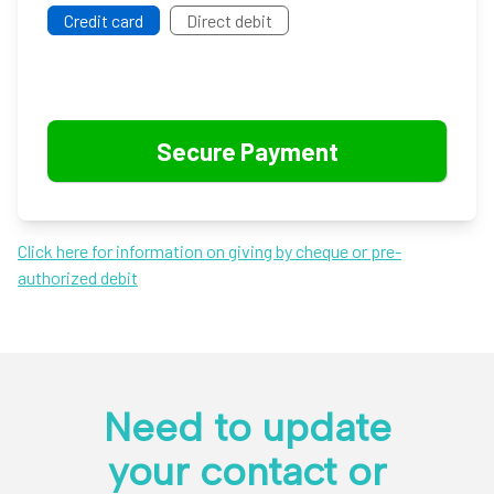
Credit card
Direct debit
Click here for information on giving by cheque or pre-
authorized debit
Need to update
your contact or