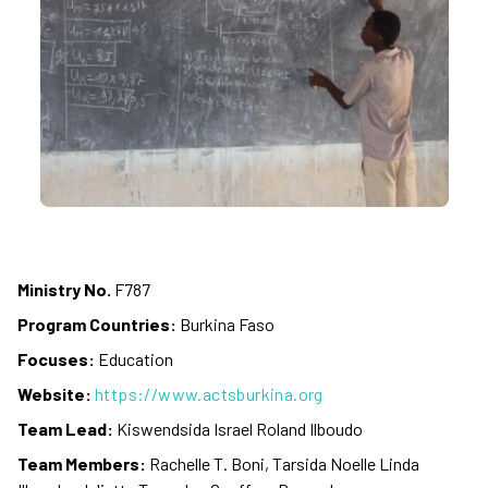
Ministry No.
F787
Program Countries:
Burkina Faso
Focuses:
Education
Website:
https://www.actsburkina.org
Team Lead:
Kiswendsida Israel Roland Ilboudo
Team Members:
Rachelle T. Boni, Tarsida Noelle Linda