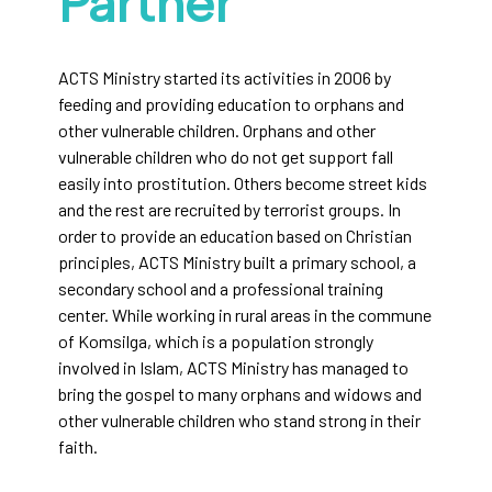
Partner
ACTS Ministry started its activities in 2006 by
feeding and providing education to orphans and
other vulnerable children. Orphans and other
vulnerable children who do not get support fall
easily into prostitution. Others become street kids
and the rest are recruited by terrorist groups. In
order to provide an education based on Christian
principles, ACTS Ministry built a primary school, a
secondary school and a professional training
center. While working in rural areas in the commune
of Komsilga, which is a population strongly
involved in Islam, ACTS Ministry has managed to
bring the gospel to many orphans and widows and
other vulnerable children who stand strong in their
faith.