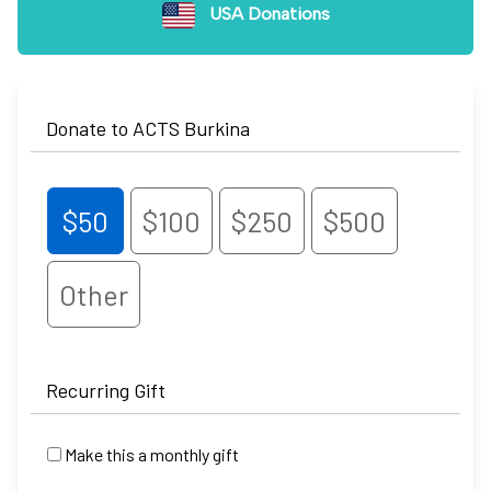
USA Donations
Donate to ACTS Burkina
$50
$100
$250
$500
Other
Recurring Gift
Make this a monthly gift