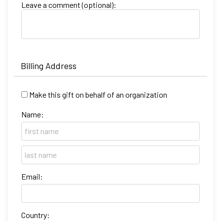
Leave a comment (optional):
Billing Address
Make this gift on behalf of an organization
Name:
Email:
Country: