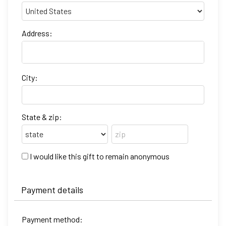
Address:
City:
State & zip:
I would like this gift to remain anonymous
Payment details
Payment method: