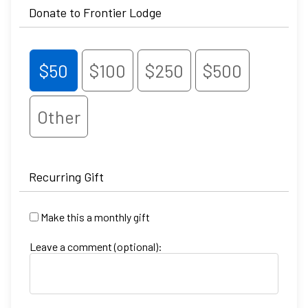
Donate to Frontier Lodge
$50
$100
$250
$500
Other
Recurring Gift
Make this a monthly gift
Leave a comment (optional):