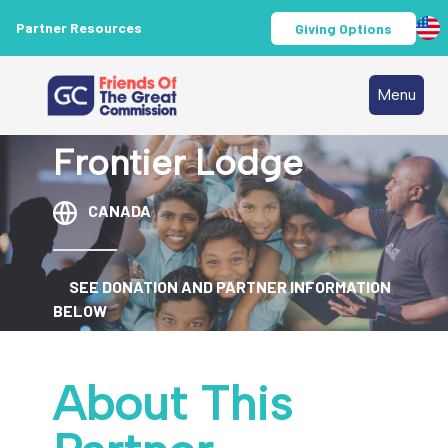
Partner Resources
Giving Options
Menu
Frontier Lodge
CANADA
SEE DONATION AND PARTNER INFORMATION
BELOW
About This