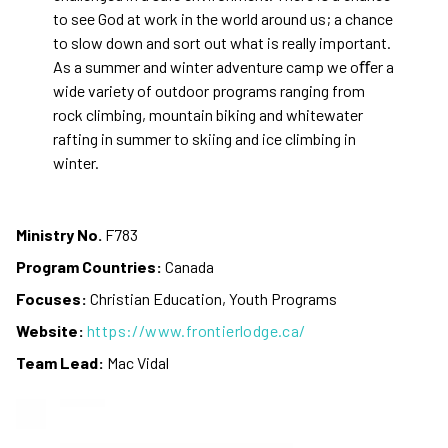
to see God at work in the world around us; a chance
to slow down and sort out what is really important.
As a summer and winter adventure camp we oﬀer a
wide variety of outdoor programs ranging from
rock climbing, mountain biking and whitewater
rafting in summer to skiing and ice climbing in
winter.
Ministry No.
F783
Program Countries:
Canada
Focuses:
Christian Education, Youth Programs
Website:
https://www.frontierlodge.ca/
Team Lead:
Mac Vidal