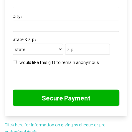
City:
State & zip:
I would like this gift to remain anonymous
Click here for information on giving by cheque or pre-
authorized debit