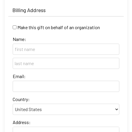
Billing Address
Make this gift on behalf of an organization
Name:
Email:
Country:
Address: