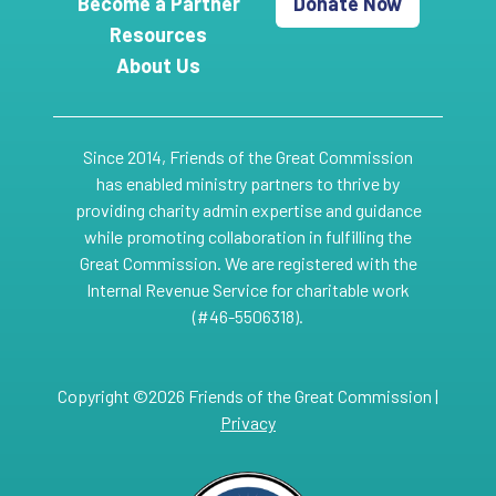
Become a Partner
Donate Now
Resources
About Us
Since 2014, Friends of the Great Commission
has enabled ministry partners to thrive by
providing charity admin expertise and guidance
while promoting collaboration in fulfilling the
Great Commission. We are registered with the
Internal Revenue Service for charitable work
(#46-5506318).
Copyright ©2026 Friends of the Great Commission |
Privacy