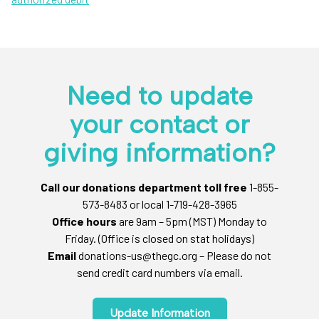
Need to update
your contact or
giving information?
Call our donations department toll free
1-855-
573-8483 or local 1-719-428-3965
Office hours
are 9am – 5pm (MST) Monday to
Friday. (Office is closed on stat holidays)
Email
donations-us@thegc.org – Please do not
send credit card numbers via email.
Update Information