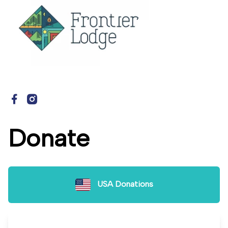
Donate
USA Donations