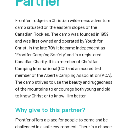
Partner
Frontier Lodge is a Christian wilderness adventure
camp situated on the eastern slopes of the
Canadian Rockies. The camp was founded in 1959
and was ﬁrst owned and operated by Youth for
Christ. In the late 70’s it became independent as
“Frontier Camping Society” and is a registered
Canadian Charity. It is a member of Christian
Camping International (CCI) and an accredited
member of the Alberta Camping Association (ACA).
The camp strives to use the beauty and ruggedness
of the mountains to encourage both young and old
to know Christ or to know Him better.
Why give to this partner?
Frontier oﬀers a place for people to come and be
challenged in a safe environment. There is a chance