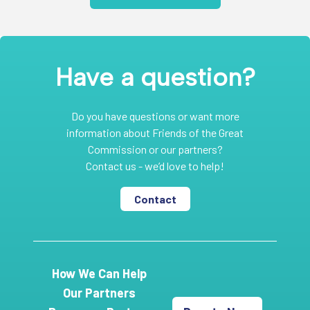
Have a question?
Do you have questions or want more
information about Friends of the Great
Commission or our partners?
Contact us - we’d love to help!
Contact
How We Can Help
Our Partners