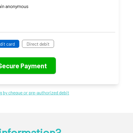
emain anonymous
dit card
Direct debit
ng by cheque or pre-authorized debit
information?