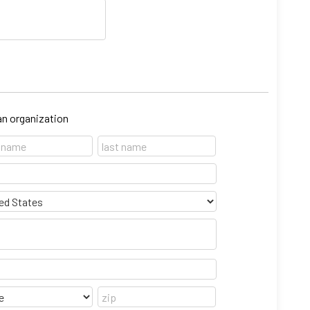
 an organization