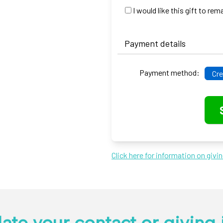
I would like this gift to r
Payment details
Payment method:
Cre
Click here for information on givi
ate your contact or giving 