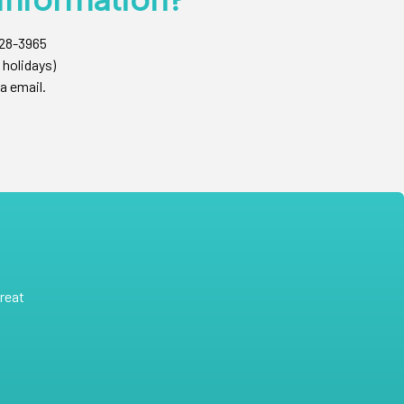
428-3965
 holidays)
a email.
reat