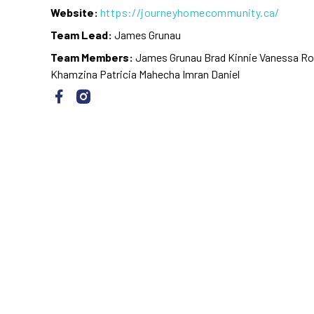
Website:
https://journeyhomecommunity.ca/
Team Lead:
James Grunau
Team Members:
James Grunau Brad Kinnie Vanessa Rot
Khamzina Patricia Mahecha Imran Daniel