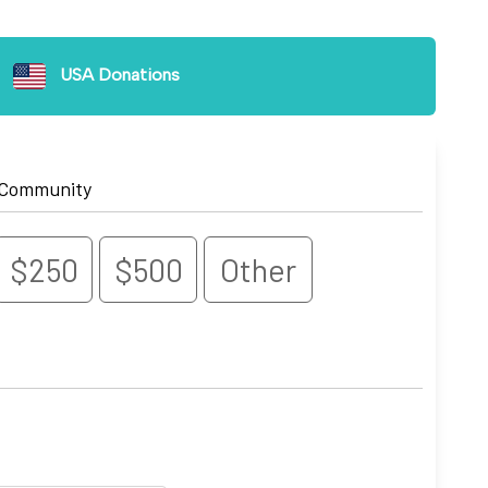
USA Donations
 Community
$250
$500
Other