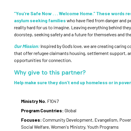
“You’re Safe Now . . . Welcome Home.” These words r
asylum seeking families
who have fled from danger and 
reality hard for us to imagine. Leaving everything behind they
doorstep, seeking safety and a future for themselves and thei
Our Mission:
Inspired by God’s love, we are creating caring
that offer refugee claimants housing, settlement support, a
opportunities for connection.
Why give to this partner?
Help make sure they don’t end up homeless or in pover
Ministry No.
F1047
Program Countries:
Global
Focuses:
Community Development, Evangelism, Poverty
Social Welfare, Women's Ministry, Youth Programs