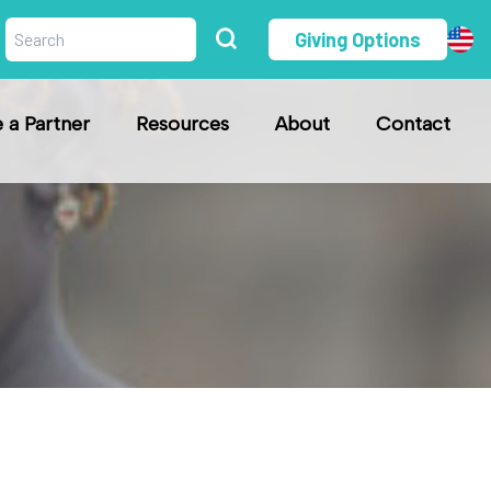
Giving Options
a Partner
Resources
About
Contact