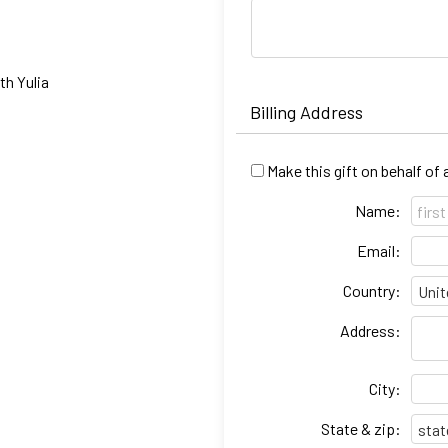
h Yulia
Billing Address
Make this gift on behalf of
Name:
Email:
Country:
Address:
City:
State & zip: