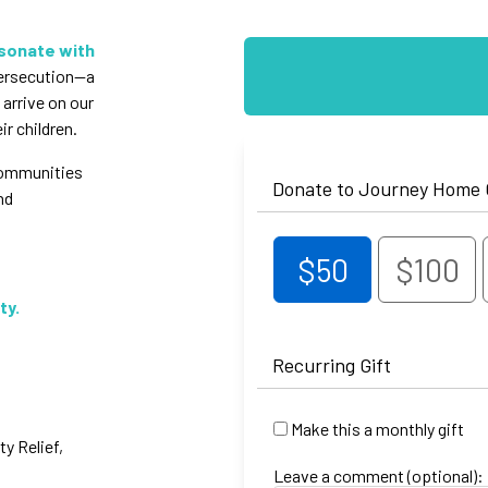
esonate with
persecution—a
 arrive on our
r children.
 communities
Donate to Journey Home
nd
$50
$100
ty.
Recurring Gift
Make this a monthly gift
 Relief,
Leave a comment (optional):