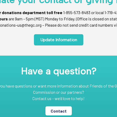
ur donations department toll free
1-855-573-8483 or local 1-719-
ours
are 9am – 5pm (MST) Monday to Friday. (Office is closed on stat
onations-us@thegc.org – Please do not send credit card numbers vi
Update Information
Have a question?
you have questions or want more information about Friends of the G
Commission or our partners?
Contact us - we’d love to help!
Contact