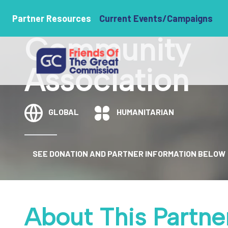
Journey Hom
Partner Resources
Current Events/Campaigns
Community
Association
GLOBAL
HUMANITARIAN
SEE DONATION AND PARTNER INFORMATION BELOW
About This Partne