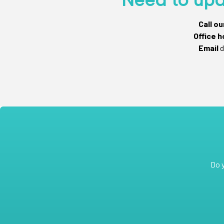
Call o
Office h
Email
d
Do 