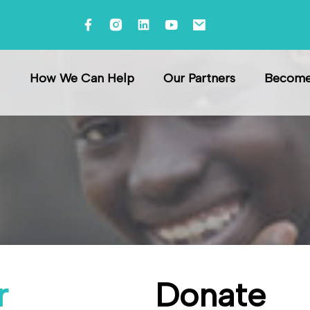
e
How We Can Help
Our Partners
Become 
r
Donate