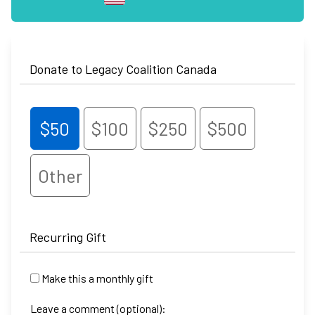
Donate to Legacy Coalition Canada
$50
$100
$250
$500
Other
Recurring Gift
Make this a monthly gift
Leave a comment (optional):