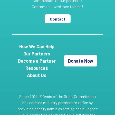
Commission or our partners?
Contact us - we’d love to help!
Contact
How We Can Help
Our Partners
Become a Partner
Donate Now
Resources
About Us
Since 2014, Friends of the Great Commission
has enabled ministry partners to thrive by
providing charity admin expertise and guidance
while promoting collaboration in fulfilling the