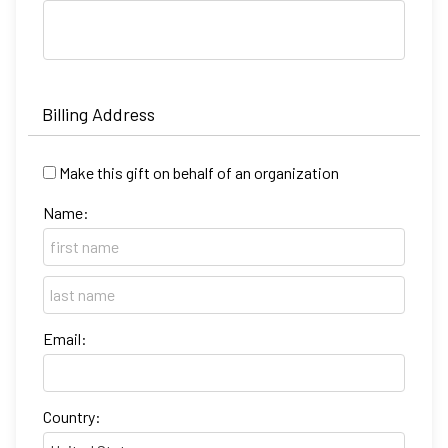
Billing Address
Make this gift on behalf of an organization
Name:
Email:
Country: