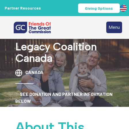
Partner Resources
Giving Options
Menu
Legacy Coalition
Canada
CANADA
SEE DONATION AND PARTNER INFORMATION
BELOW
About This