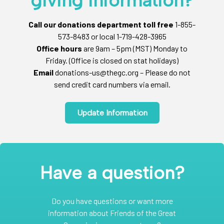
giving information?
Call our donations department toll free
1-855-
573-8483 or local 1-719-428-3965
Office hours
are 9am – 5pm (MST) Monday to
Friday. (Office is closed on stat holidays)
Email
donations-us@thegc.org – Please do not
send credit card numbers via email.
Update Information
Have a question?
Do you have questions or want more
information about Friends of the Great