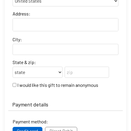
Address:
City:
State & zip:
I would like this gift to remain anonymous
Payment details
Payment method:
Credit card
Direct Debit