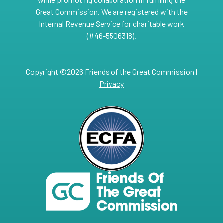
Great Commission. We are registered with the
Internal Revenue Service for charitable work
(#46-5506318).
Copyright ©2026 Friends of the Great Commission |
Privacy