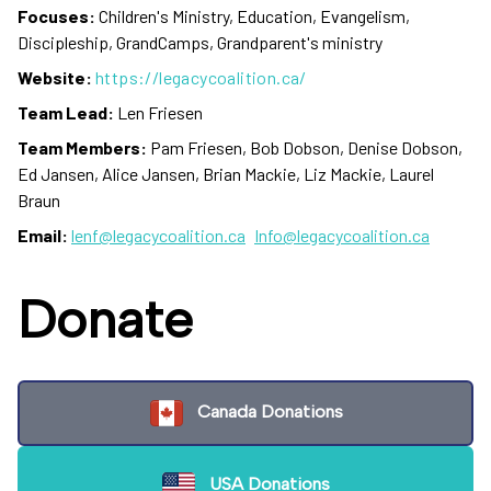
Focuses:
Children's Ministry, Education, Evangelism,
Discipleship, GrandCamps, Grandparent's ministry
Website:
https://legacycoalition.ca/
Team Lead:
Len Friesen
Team Members:
Pam Friesen, Bob Dobson, Denise Dobson,
Ed Jansen, Alice Jansen, Brian Mackie, Liz Mackie, Laurel
Braun
Email:
lenf@legacycoalition.ca
Info@legacycoalition.ca
Donate
Canada Donations
USA Donations