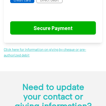
Click here for information on giving by cheque or pre-
authorized debit
Need to update
your contact or