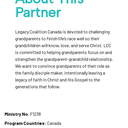
Partner
Legacy Coalition Canada is devoted to challenging
grandparents to finish life’s race well so their
grandchildren will know, love, and serve Christ. LCC
is committed to helping grandparents focus on and
strengthen the grandparent-grandchild relationship.
We want to convince grandparents of their role as
the family disciple maker, intentionally leaving a
legacy of faith in Christ and His Gospel to the
generations that follow.
Ministry No.
F1238
Program Countries:
Canada