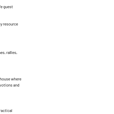
fe guest
cy resource
s, rallies,
 a house where
evotions and
ractical