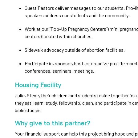
Guest Pastors deliver messages to our students. Pro-li
speakers address our students and the community.
Work at our “Pop-Up Pregnancy Centers” (mini pregnan
centers) located within churches.
Sidewalk advocacy outside of abortion facilities.
Participate in, sponsor, host, or organize pro-life marche
conferences, seminars, meetings.
Housing Facility
Julie, Steve, their children, and students reside together in
they eat, learn, study, fellowship, clean, and participate in d
bible studies
Why give to this partner?
Your financial support can help this project bring hope and p