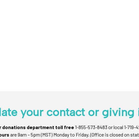
ate your contact or giving 
ur donations department toll free
1-855-573-8483 or local 1-719-
ours
are 9am – 5pm (MST) Monday to Friday. (Office is closed on stat