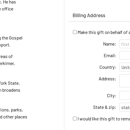
c. He has
e office
Billing Address
Make this gift on behalf of
g the Gospel
Name:
pport.
Email:
reas of
erkimer,
Country:
Address:
York State,
ch broadens
City:
State & zip:
ions, parks,
nd other places
I would like this gift to r