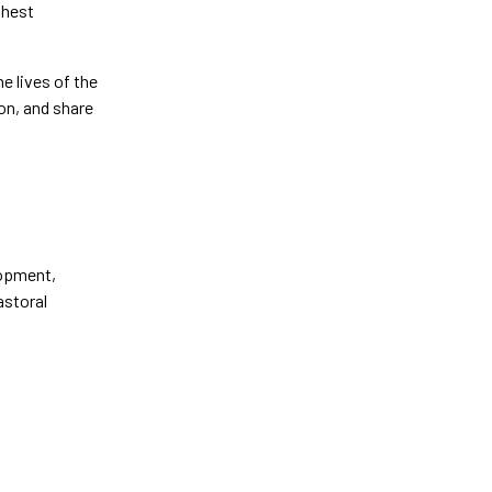
ghest
e lives of the
on, and share
lopment,
astoral