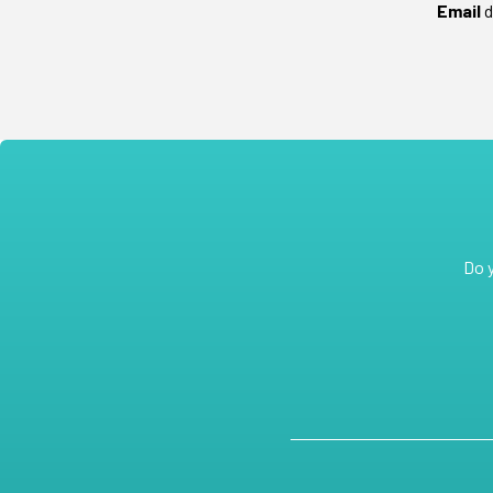
Email
d
Do 