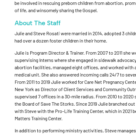
be involved in rescuing preborn children from abortion, prom
of life, and winsomely sharing the Gospel.
About The Staff
Julie and Steve Rosati were married in 2014, adopted 3 child
had over a dozen foster children in their home.
Julie is Program Director & Trainer. From 2007 to 2011 she 
supervising Interns where she engaged in sidewalk advocac
abortion facilities, managed eight offices, and worked with 
medical unit. She also answered incoming calls 24/7 to sever
From 2011 to 2019 Julie worked for Care Net Pregnancy Cente
New York as Director of Client Services and Community Out
supervised 7 offices in a 30-mile radius. From 2010 to 2020
the Board of Save The Storks. Since 2019 Julie branched out
with Steve with the Pro-Life Training Center, which in 2021 
Matters Training Center.
In addition to performing ministry activities, Steve manage