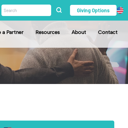
Giving Options
a Partner
Resources
About
Contact