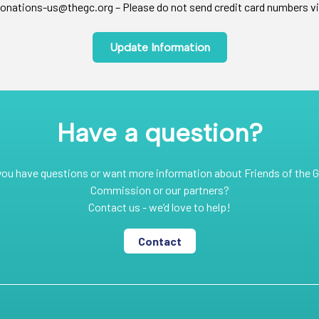
onations-us@thegc.org – Please do not send credit card numbers vi
Update Information
Have a question?
you have questions or want more information about Friends of the G
Commission or our partners?
Contact us - we’d love to help!
Contact