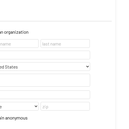
 an organization
emain anonymous