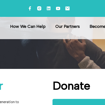
raining
How We Can Help
Our Partners
Become 
r
Donate
generation to