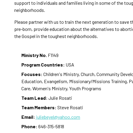
support to individuals and families living in some of the tou
neighborhoods.
Please partner with us to train the next generation to save th
pre-born, provide education about the alternatives to aborti
the Gospel in the toughest neighborhoods.
Ministry No.
F1149
Program Countries:
USA
Focuses:
Children's Ministry, Church, Community Deve
Education, Evangelism, Missionary/Missions Training, P
Care, Women's Ministry, Youth Programs
Team Lead:
Julie Rosati
Team Members:
Steve Rosati
Email:
juliebeyel@yahoo.com
Phone:
646-315-5818