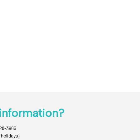
information?
428-3965
 holidays)