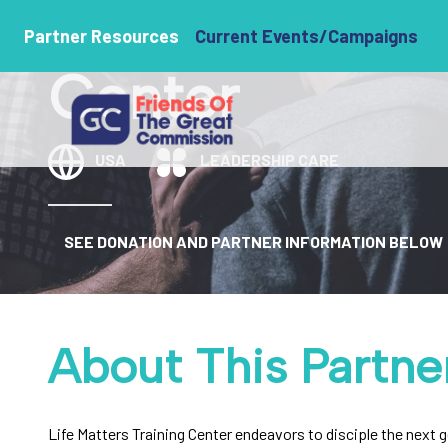
Life Matters T
Partner Resources
Current Events/Campaigns
Center
USA
LEADERSHIP CARE
SEE DONATION AND PARTNER INFORMATION BELOW
About This Partne
Life Matters Training Center endeavors to disciple the next 