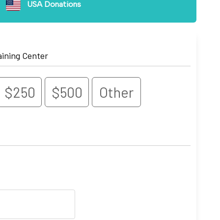
USA Donations
aining Center
$250
$500
Other