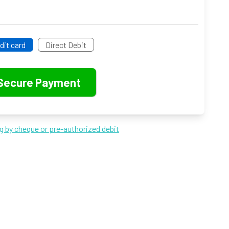
dit card
Direct Debit
ng by cheque or pre-authorized debit