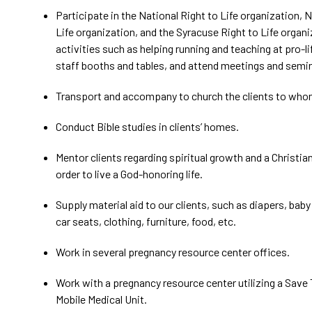
Participate in the National Right to Life organization, 
Life organization, and the Syracuse Right to Life organ
activities such as helping running and teaching at pro-l
staff booths and tables, and attend meetings and semi
Transport and accompany to church the clients to who
Conduct Bible studies in clients’ homes.
Mentor clients regarding spiritual growth and a Christia
order to live a God-honoring life.
Supply material aid to our clients, such as diapers, baby
car seats, clothing, furniture, food, etc.
Work in several pregnancy resource center offices.
Work with a pregnancy resource center utilizing a Save
Mobile Medical Unit.