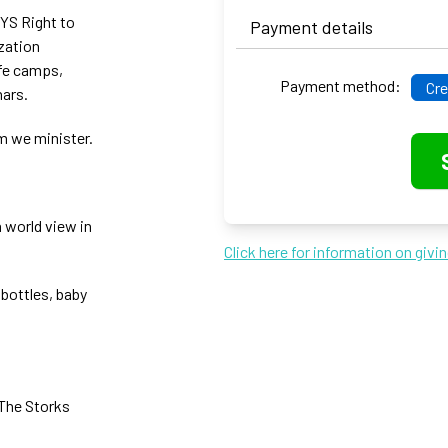
NYS Right to
Payment details
ization
ife camps,
Payment method:
Cre
nars.
m we minister.
n world view in
Click here for information on givi
 bottles, baby
 The Storks