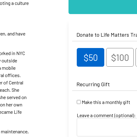
oting a culture
ren, and have
Donate to Life Matters Tr
worked in NYC
$50
$100
y outside
a mobile
al offices.
r of Central
Recurring Gift
reach. She
 she served on
Make this a monthly gift
 on her own
became Life
Leave a comment (optional):
s maintenance,