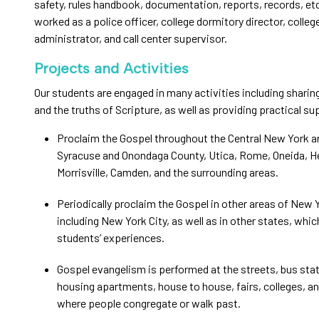
safety, rules handbook, documentation, reports, records, et
worked as a police officer, college dormitory director, colleg
administrator, and call center supervisor.
Projects and Activities
Our students are engaged in many activities including sharin
and the truths of Scripture, as well as providing practical su
Proclaim the Gospel throughout the Central New York a
Syracuse and Onondaga County, Utica, Rome, Oneida, H
Morrisville, Camden, and the surrounding areas.
Periodically proclaim the Gospel in other areas of New 
including New York City, as well as in other states, whi
students’ experiences.
Gospel evangelism is performed at the streets, bus stat
housing apartments, house to house, fairs, colleges, a
where people congregate or walk past.