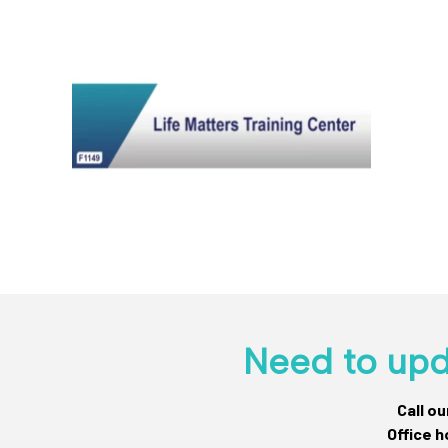
Need to upd
Call o
Office h