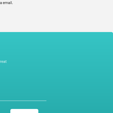
a email.
reat