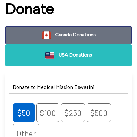
Donate
Canada Donations
USA Donations
Donate to Medical Mission Eswatini
$50
$100
$250
$500
Other