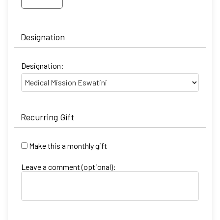
Designation
Designation:
Recurring Gift
Make this a monthly gift
Leave a comment (optional):