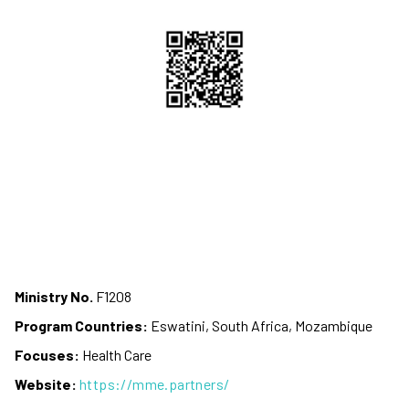
Ministry No.
F1208
Program Countries:
Eswatini, South Africa, Mozambique
Focuses:
Health Care
Website:
https://mme.partners/