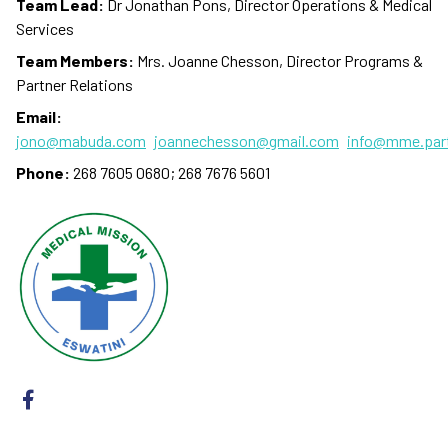
Team Lead:
Dr Jonathan Pons, Director Operations & Medical
Services
Team Members:
Mrs. Joanne Chesson, Director Programs &
Partner Relations
Email:
jono@mabuda.com
joannechesson@gmail.com
info@mme.par
Phone:
268 7605 0680; 268 7676 5601