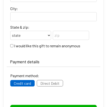
City:
State & zip:
I would like this gift to remain anonymous
Payment details
Payment method:
Credit card
Direct Debit