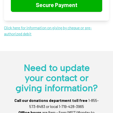
Click here for information on giving by cheque or pre-
authorized debit
Need to update
your contact or
giving information?
Call our donations department toll free
1-855-
573-8483 or local 1-719-428-3965
Office hours
are 9am – 5pm (MST) Monday to