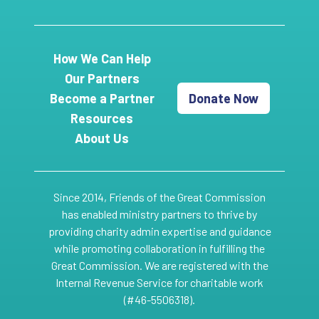
How We Can Help
Our Partners
Become a Partner
Donate Now
Resources
About Us
Since 2014, Friends of the Great Commission
has enabled ministry partners to thrive by
providing charity admin expertise and guidance
while promoting collaboration in fulfilling the
Great Commission. We are registered with the
Internal Revenue Service for charitable work
(#46-5506318).