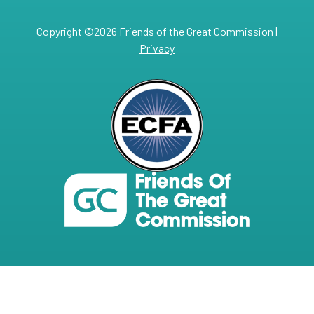
Copyright ©2026 Friends of the Great Commission |
Privacy