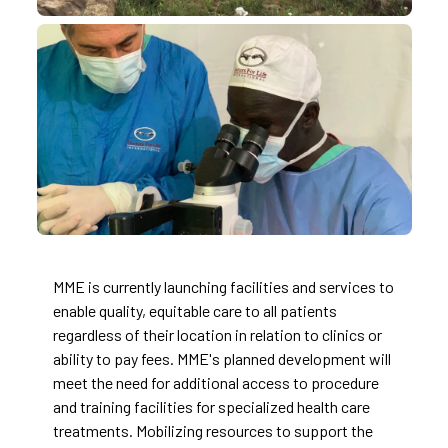
MME is currently launching facilities and services to
enable quality, equitable care to all patients
regardless of their location in relation to clinics or
ability to pay fees. MME's planned development will
meet the need for additional access to procedure
and training facilities for specialized health care
treatments. Mobilizing resources to support the