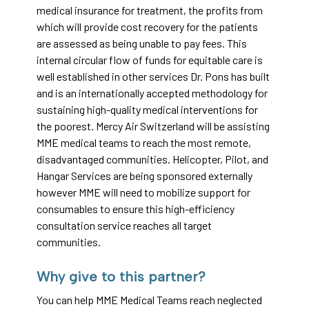
medical insurance for treatment, the profits from
which will provide cost recovery for the patients
are assessed as being unable to pay fees. This
internal circular flow of funds for equitable care is
well established in other services Dr. Pons has built
and is an internationally accepted methodology for
sustaining high-quality medical interventions for
the poorest. Mercy Air Switzerland will be assisting
MME medical teams to reach the most remote,
disadvantaged communities. Helicopter, Pilot, and
Hangar Services are being sponsored externally
however MME will need to mobilize support for
consumables to ensure this high-efficiency
consultation service reaches all target
communities.
Why give to this partner?
You can help MME Medical Teams reach neglected