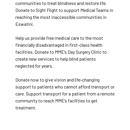
communities to treat blindness and restore life.
Donate to Sight Flight to support Medical Teams in
reaching the most inaccessible communities in
Eswatini.
Help us provide free medical care to the most
financially disadvantaged in first-class health
facilities. Donate to MME’s Day Surgery Clinic to
create new services to help blind patients
neglected for years.
Donate now to give vision and life-changing
support to patients who cannot afford transport or
care. Support transport for a patient from a remote
community to reach MME’s facilities to get
treatment.