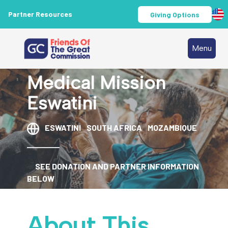
Partner Resources
Giving Options
Menu
Medical Mission
Eswatini
ESWATINI
SOUTH AFRICA
MOZAMBIQUE
SEE DONATION AND PARTNER INFORMATION
BELOW
About This