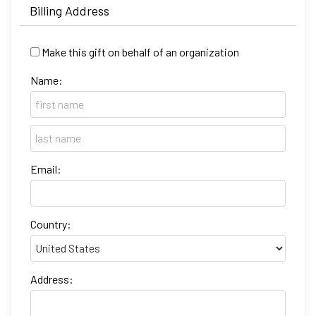
Billing Address
Make this gift on behalf of an organization
Name:
Email:
Country:
Address: