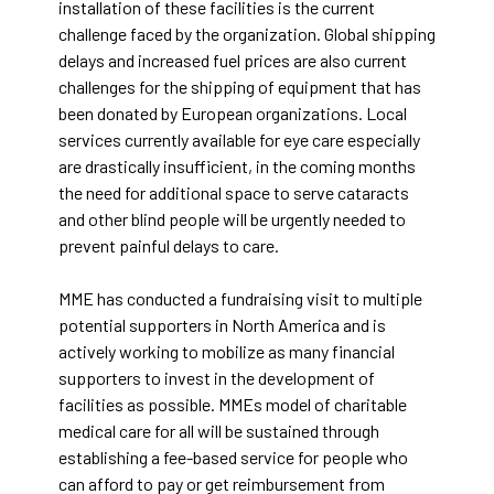
installation of these facilities is the current
challenge faced by the organization. Global shipping
delays and increased fuel prices are also current
challenges for the shipping of equipment that has
been donated by European organizations. Local
services currently available for eye care especially
are drastically insufficient, in the coming months
the need for additional space to serve cataracts
and other blind people will be urgently needed to
prevent painful delays to care.
MME has conducted a fundraising visit to multiple
potential supporters in North America and is
actively working to mobilize as many financial
supporters to invest in the development of
facilities as possible. MMEs model of charitable
medical care for all will be sustained through
establishing a fee-based service for people who
can afford to pay or get reimbursement from