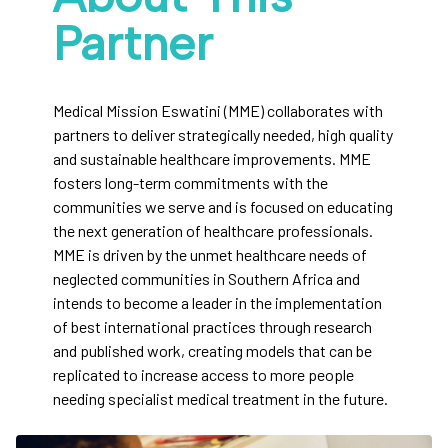
Partner
Medical Mission Eswatini (MME) collaborates with
partners to deliver strategically needed, high quality
and sustainable healthcare improvements. MME
fosters long-term commitments with the
communities we serve and is focused on educating
the next generation of healthcare professionals.
MME is driven by the unmet healthcare needs of
neglected communities in Southern Africa and
intends to become a leader in the implementation
of best international practices through research
and published work, creating models that can be
replicated to increase access to more people
needing specialist medical treatment in the future.