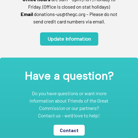
Friday. (Office is closed on stat holidays)
Email
donations-us@thegc.org – Please do not
send credit card numbers via email.
Update Information
Have a question?
Do you have questions or want more
information about Friends of the Great
Commission or our partners?
Contact us - we’d love to help!
Contact