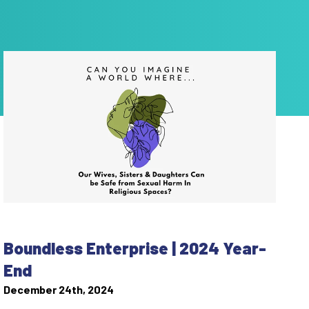
Boundless Enterprise | 2024 Year-
End
December 24th, 2024