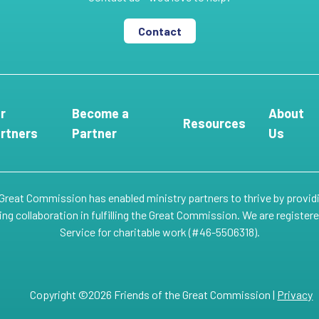
Contact
r
Become a
About
Resources
rtners
Partner
Us
 Great Commission has enabled ministry partners to thrive by provid
g collaboration in fulfilling the Great Commission. We are register
Service for charitable work (#46-5506318).
Copyright ©2026 Friends of the Great Commission |
Privacy