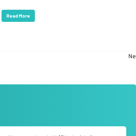
Read More
Ne