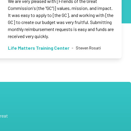
We are very pleased with [Friends of the Great
Commission's (the "GC")] values, mission, and impact.
It was easy to apply to [the GC], and working with [the
GC] to create our budget was very fruitful. Submitting
monthly reimbursement requests is easy and funds are
received very quickly.
Life Matters Training Center
-
Steven Rosati
reat