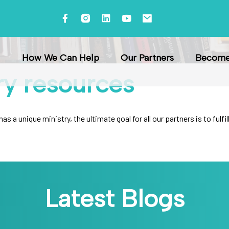
How We Can Help
Our Partners
Become 
ry
resources
s a unique ministry, the ultimate goal for all our partners is to ful
Latest Blogs