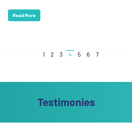
Read More
1
2
3
4
5
6
7
Testimonies