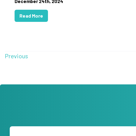
December 24th, 2024
Read More
Previous