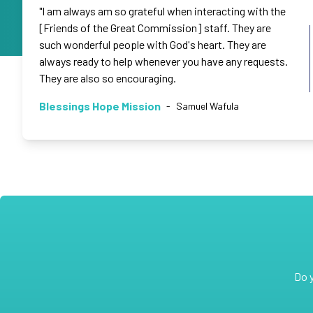
"I am always am so grateful when interacting with the
[Friends of the Great Commission] staff. They are
such wonderful people with God's heart. They are
always ready to help whenever you have any requests.
They are also so encouraging.
Blessings Hope Mission
-
Samuel Wafula
Do 