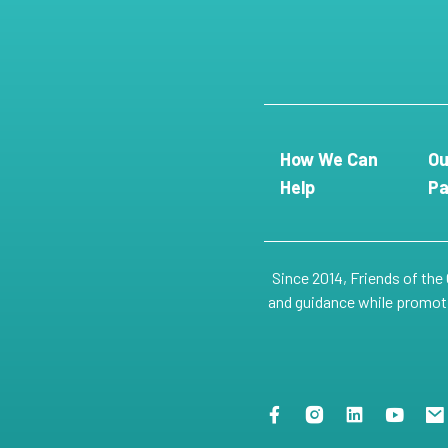
How We Can
Ou
Help
Pa
Since 2014, Friends of the
and guidance while promotin