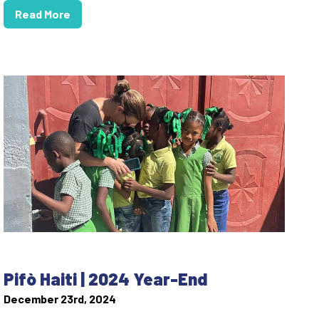
Read More
Pifò Haiti | 2024 Year-End
December 23rd, 2024