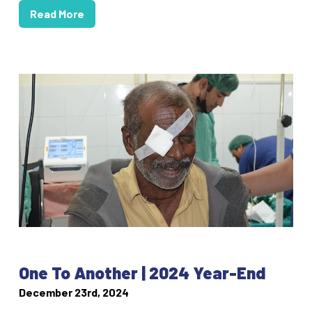
Read More
One To Another | 2024 Year-End
December 23rd, 2024