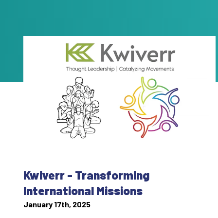
Kwiverr - Transforming
International Missions
January 17th, 2025