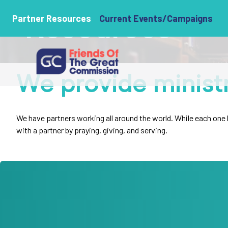
Resources
Partner Resources
Current Events/Campaigns
We provide minist
We have partners working all around the world. While each one ha
with a partner by praying, giving, and serving.