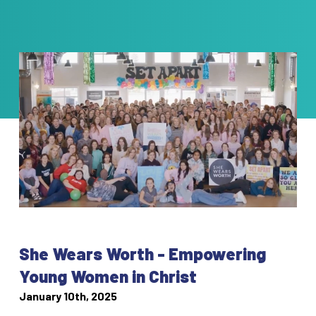
She Wears Worth - Empowering
Young Women in Christ
January 10th, 2025