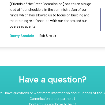
[Friends of the Great Commission] has taken a huge
load off our shoulders in the administration of our
funds which has allowed us to focus on building and
maintaining relationships with our donors and our
overseas agents.
Dusty Sandals
-
Rob Sinclair
Have a question?
you have questions or want more information about Friends of the G
Commission or our partners?
Contact us - we’d love to help!