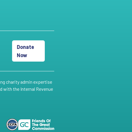
Donate
Now
ing charity admin expertise
ed with the Internal Revenue