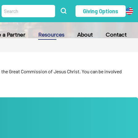
Giving Options
a Partner
Resources
About
Contact
fill the Great Commission of Jesus Christ. You can be involved