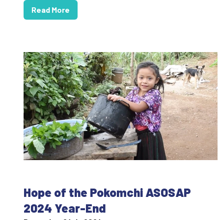
Read More
Hope of the Pokomchi ASOSAP
2024 Year-End