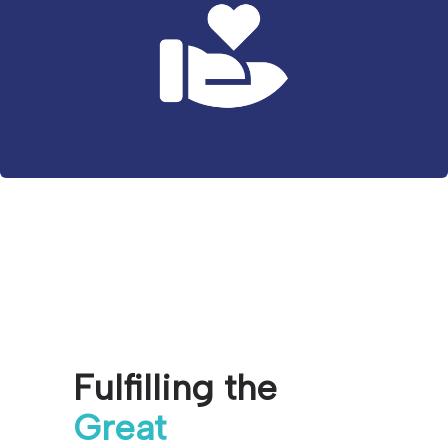
Fulfilling the
Great