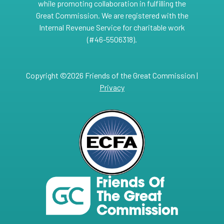
while promoting collaboration in fulfilling the
Great Commission. We are registered with the
Internal Revenue Service for charitable work
(#46-5506318).
Copyright ©2026 Friends of the Great Commission |
Privacy