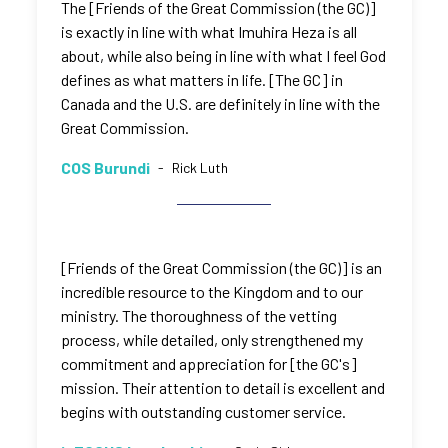
The [Friends of the Great Commission (the GC)]
is exactly in line with what Imuhira Heza is all
about, while also being in line with what I feel God
defines as what matters in life. [The GC] in
Canada and the U.S. are definitely in line with the
Great Commission.
COS Burundi
-
Rick Luth
[Friends of the Great Commission (the GC)] is an
incredible resource to the Kingdom and to our
ministry. The thoroughness of the vetting
process, while detailed, only strengthened my
commitment and appreciation for [the GC's]
mission. Their attention to detail is excellent and
begins with outstanding customer service.