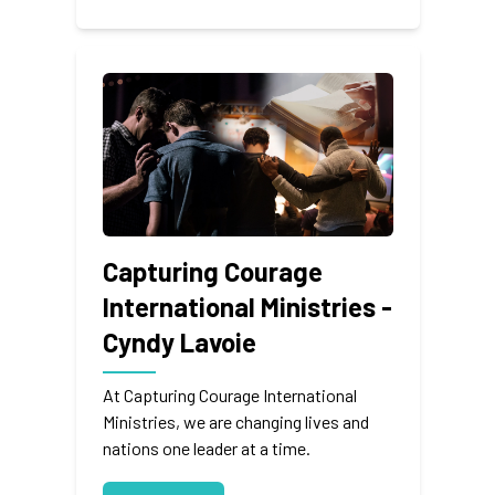
Capturing Courage
International Ministries -
Cyndy Lavoie
At Capturing Courage International
Ministries, we are changing lives and
nations one leader at a time.