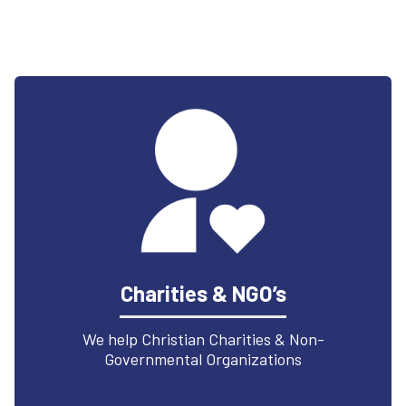
Charities & NGO’s
We help Christian Charities & Non-
Governmental Organizations