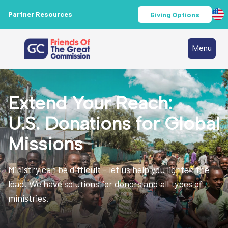
Partner Resources
Giving Options
Menu
Extend Your Reach:
U.S. Donations for Global
Missions
Ministry can be difficult - let us help you lighten the
load. We have solutions for donors and all types of
ministries.