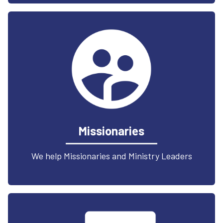
Missionaries
We help Missionaries and Ministry Leaders