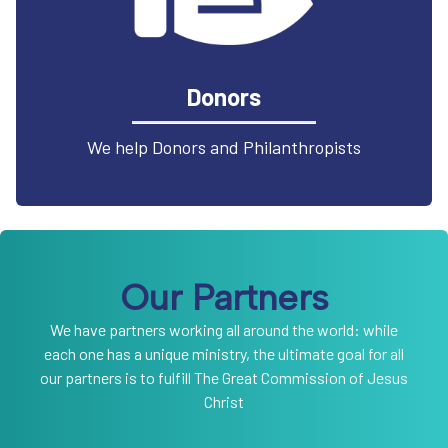
Donors
We help Donors and Philanthropists
Our Partners
We have partners working all around the world: while
each one has a unique ministry, the ultimate goal for all
our partners is to fulfill The Great Commission of Jesus
Christ