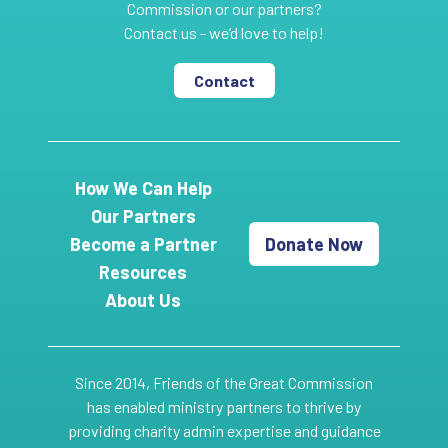
Commission or our partners?
Contact us - we’d love to help!
Contact
How We Can Help
Our Partners
Become a Partner
Donate Now
Resources
About Us
Since 2014, Friends of the Great Commission
has enabled ministry partners to thrive by
providing charity admin expertise and guidance