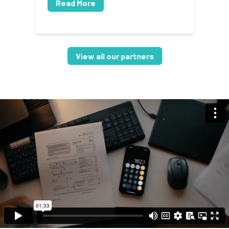
Read More
View all our partners