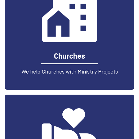
Churches
We help Churches with Ministry Projects