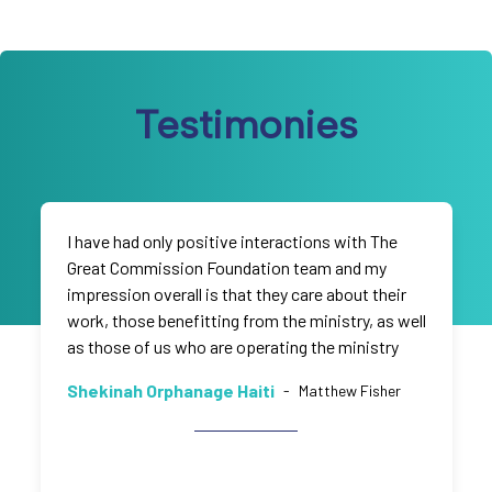
Testimonies
I have had only positive interactions with The
Great Commission Foundation team and my
impression overall is that they care about their
work, those benefitting from the ministry, as well
as those of us who are operating the ministry
Shekinah Orphanage Haiti
-
Matthew Fisher