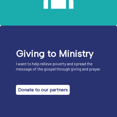
Giving to Ministry
I want to help relieve poverty and spread the
message of the gospel through giving and prayer.
Donate to our partners