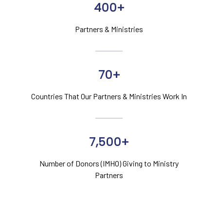
400+
Partners & Ministries
70+
Countries That Our Partners & Ministries Work In
7,500+
Number of Donors (IMHO) Giving to Ministry
Partners