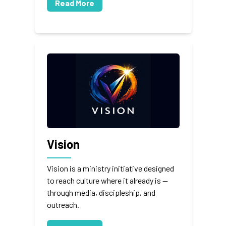
Read More
Vision
Vision is a ministry initiative designed
to reach culture where it already is —
through media, discipleship, and
outreach.