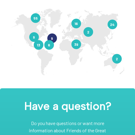
55
16
24
2
9
9
39
13
6
2
Have a question?
Do you have questions or want more
information about Friends of the Great