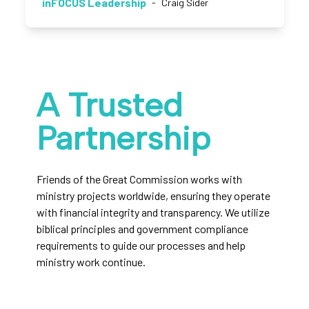
inFOCUS Leadership
-
Craig Sider
A Trusted
Partnership
Friends of the Great Commission works with
ministry projects worldwide, ensuring they operate
with financial integrity and transparency. We utilize
biblical principles and government compliance
requirements to guide our processes and help
ministry work continue.