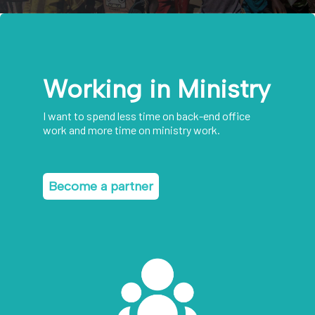
Working in Ministry
I want to spend less time on back-end office
work and more time on ministry work.
Become a partner