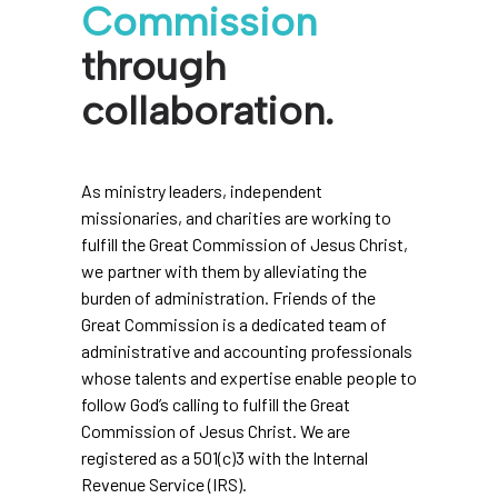
Commission
through
collaboration.
As ministry leaders, independent
missionaries, and charities are working to
fulfill the Great Commission of Jesus Christ,
we partner with them by alleviating the
burden of administration. Friends of the
Great Commission is a dedicated team of
administrative and accounting professionals
whose talents and expertise enable people to
follow God’s calling to fulfill the Great
Commission of Jesus Christ. We are
registered as a 501(c)3 with the Internal
Revenue Service (IRS).