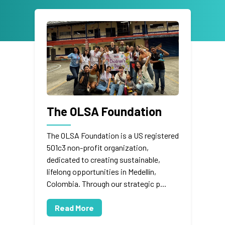
The OLSA Foundation
The OLSA Foundation is a US registered
501c3 non-profit organization,
dedicated to creating sustainable,
lifelong opportunities in Medellín,
Colombia. Through our strategic p...
Read More