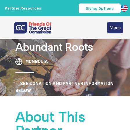
Partner Resources
Giving Options
Menu
Abundant Roots
MONGOLIA
SEE DONATION AND PARTNER INFORMATION
BELOW
About This