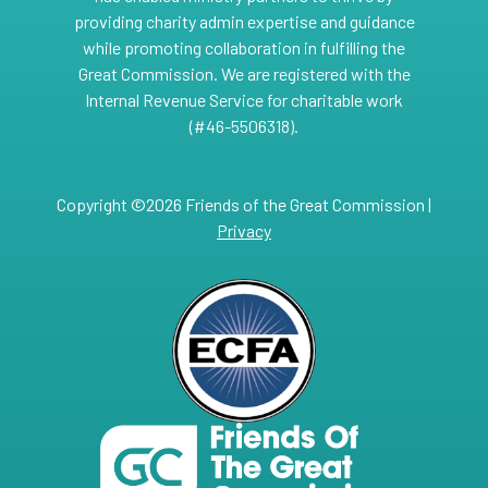
providing charity admin expertise and guidance
while promoting collaboration in fulfilling the
Great Commission. We are registered with the
Internal Revenue Service for charitable work
(#46-5506318).
Copyright ©2026 Friends of the Great Commission |
Privacy