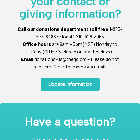
your contact or
giving information?
Call our donations department toll free
1-855-
573-8483 or local 1-719-428-3965
Office hours
are 9am – 5pm (MST) Monday to
Friday. (Office is closed on stat holidays)
Email
donations-us@thegc.org – Please do not
send credit card numbers via email.
Update Information
Have a question?
Do you have questions or want more