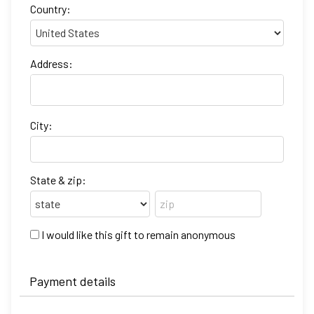
Country:
Address:
City:
State & zip:
I would like this gift to remain anonymous
Payment details