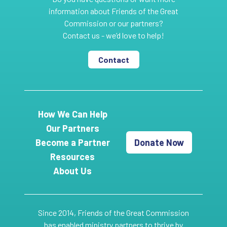
information about Friends of the Great
Commission or our partners?
Contact us - we’d love to help!
Contact
How We Can Help
Our Partners
Become a Partner
Donate Now
Resources
About Us
Since 2014, Friends of the Great Commission
has enabled ministry partners to thrive by