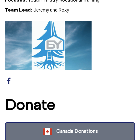
Team Lead:
Jeremy and Roxy
Donate
Canada Donations