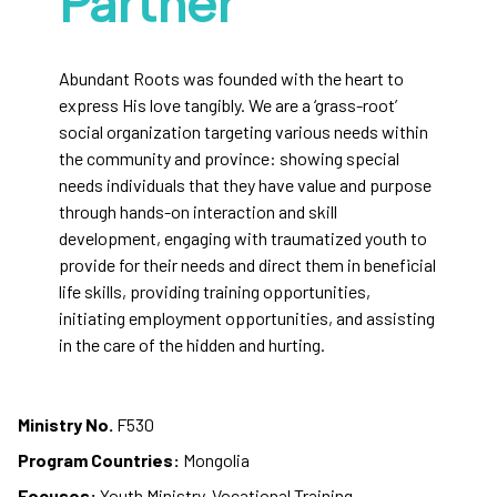
Partner
Abundant Roots was founded with the heart to
express His love tangibly. We are a ‘grass-root’
social organization targeting various needs within
the community and province: showing special
needs individuals that they have value and purpose
through hands-on interaction and skill
development, engaging with traumatized youth to
provide for their needs and direct them in beneficial
life skills, providing training opportunities,
initiating employment opportunities, and assisting
in the care of the hidden and hurting.
Ministry No.
F530
Program Countries:
Mongolia
Focuses:
Youth Ministry, Vocational Training