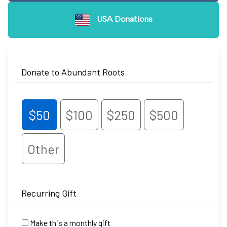
USA Donations
Donate to Abundant Roots
$50
$100
$250
$500
Other
Recurring Gift
Make this a monthly gift