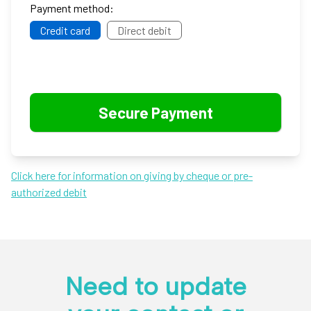
Payment method:
Credit card
Direct debit
Click here for information on giving by cheque or pre-
authorized debit
Need to update