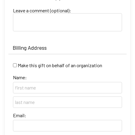
Leave a comment (optional):
Billing Address
Make this gift on behalf of an organization
Name:
Email: