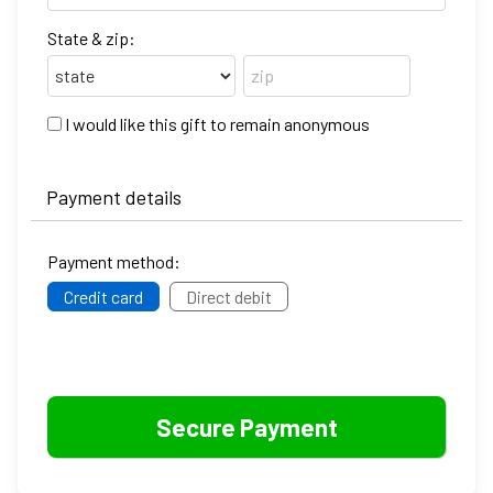
State & zip:
I would like this gift to remain anonymous
Payment details
Payment method:
Credit card
Direct debit