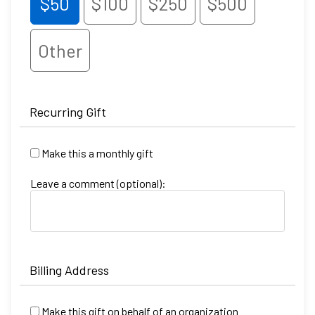
$50
$100
$250
$500
Other
Recurring Gift
Make this a monthly gift
Leave a comment (optional):
Billing Address
Make this gift on behalf of an organization