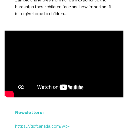
hardships these children face and how important it
is to give hope to children…
Newsletters:
https://gcfcanada.com/wp-