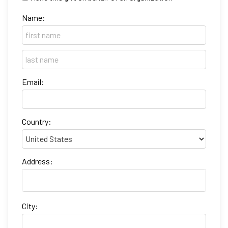
Name:
Email:
Country:
Address:
City: