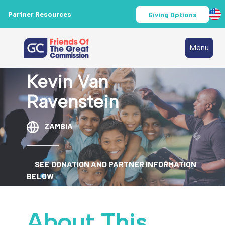
Partner Resources
Giving Options
Menu
Kevin Van
Ravenstein
ZAMBIA
SEE DONATION AND PARTNER INFORMATION
BELOW
About This