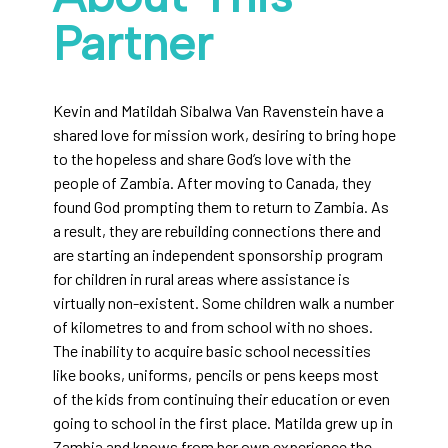
Partner
Kevin and Matildah Sibalwa Van Ravenstein have a
shared love for mission work, desiring to bring hope
to the hopeless and share God’s love with the
people of Zambia. After moving to Canada, they
found God prompting them to return to Zambia. As
a result, they are rebuilding connections there and
are starting an independent sponsorship program
for children in rural areas where assistance is
virtually non-existent. Some children walk a number
of kilometres to and from school with no shoes.
The inability to acquire basic school necessities
like books, uniforms, pencils or pens keeps most
of the kids from continuing their education or even
going to school in the first place. Matilda grew up in
Zambia and knows from her own experience the