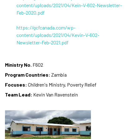
content/uploads/2021/04/Kein-V-602-Newsletter-
Feb-2020.pdf
https://gcfcanada.com/wp-
content/uploads/2021/04/Kevin-V-602-
Newsletter-Feb-2021.pdf
Ministry No.
F602
Program Countries:
Zambia
Focuses:
Children's Ministry, Poverty Relief
Team Lead:
Kevin Van Ravenstein