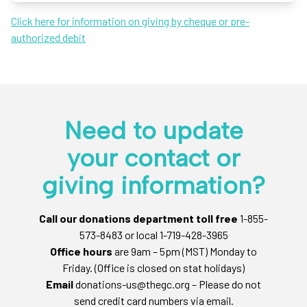
Click here for information on giving by cheque or pre-
authorized debit
Need to update
your contact or
giving information?
Call our donations department toll free
1-855-
573-8483 or local 1-719-428-3965
Office hours
are 9am – 5pm (MST) Monday to
Friday. (Office is closed on stat holidays)
Email
donations-us@thegc.org – Please do not
send credit card numbers via email.