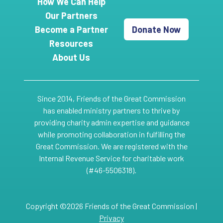
How We Can Help
Our Partners
Become a Partner
Donate Now
Resources
About Us
Since 2014, Friends of the Great Commission
has enabled ministry partners to thrive by
providing charity admin expertise and guidance
while promoting collaboration in fulfilling the
Great Commission. We are registered with the
Internal Revenue Service for charitable work
(#46-5506318).
Copyright ©2026 Friends of the Great Commission |
Privacy