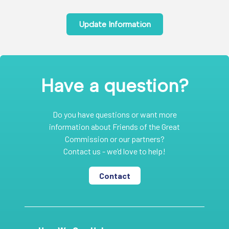
Update Information
Have a question?
Do you have questions or want more
information about Friends of the Great
Commission or our partners?
Contact us - we’d love to help!
Contact