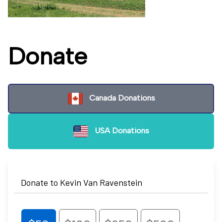
Donate
Canada Donations
USA Donations
Donate to Kevin Van Ravenstein