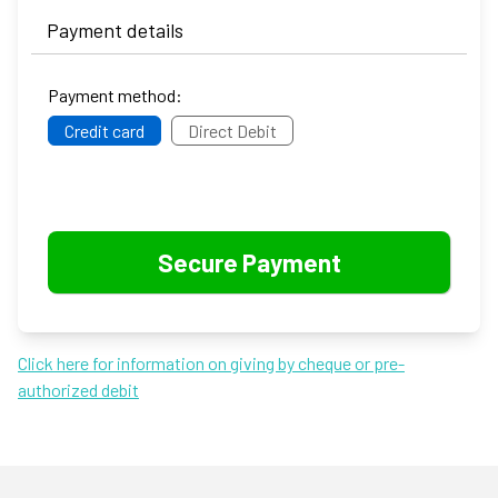
Payment details
Payment method:
Credit card
Direct Debit
Click here for information on giving by cheque or pre-
authorized debit