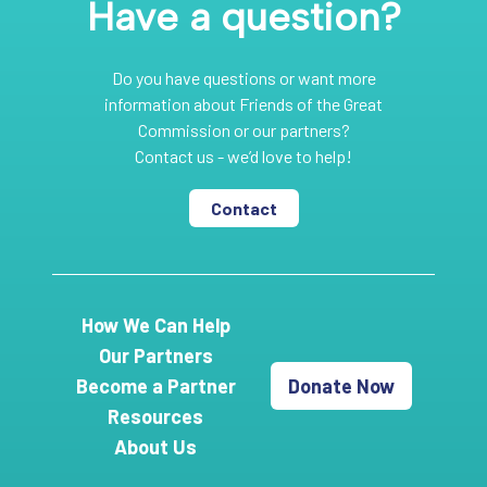
Have a question?
Do you have questions or want more
information about Friends of the Great
Commission or our partners?
Contact us - we’d love to help!
Contact
How We Can Help
Our Partners
Become a Partner
Donate Now
Resources
About Us