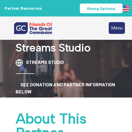
Partner Resources
Giving Options
Menu
Streams Studio
STREAMS STUDIO
SEE DONATION AND PARTNER INFORMATION
BELOW
About This