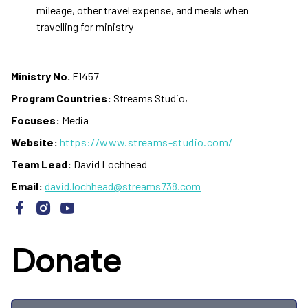
mileage, other travel expense, and meals when
travelling for ministry
Ministry No.
F1457
Program Countries:
Streams Studio,
Focuses:
Media
Website:
https://www.streams-studio.com/
Team Lead:
David Lochhead
Email:
david.lochhead@streams738.com
Donate