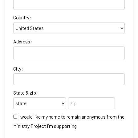
Country:
Address:
City:
State & zip:
I would like my name to remain anonymous from the
Ministry Project I'm supporting