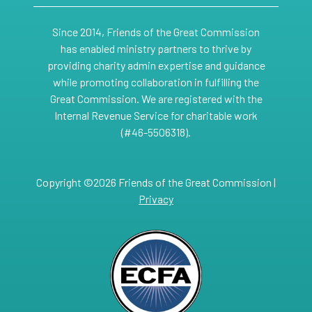
Since 2014, Friends of the Great Commission
has enabled ministry partners to thrive by
providing charity admin expertise and guidance
while promoting collaboration in fulfilling the
Great Commission. We are registered with the
Internal Revenue Service for charitable work
(#46-5506318).
Copyright ©2026 Friends of the Great Commission |
Privacy