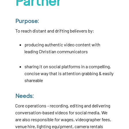
Partner
Purpose:
To reach distant and drifting believers by:
producing authentic video content with
leading Christian communicators
sharing it on social platforms in a compelling,
concise way that is attention grabbing & easily
shareable
Needs:
Core operations - recording, editing and delivering
conversation-based videos for social media. We
are also responsible for wages, videographer fees,
venue hire, lighting equipment, camera rentals