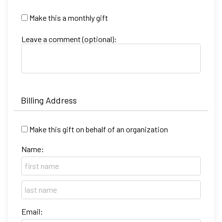
Make this a monthly gift
Leave a comment (optional):
Billing Address
Make this gift on behalf of an organization
Name:
Email: