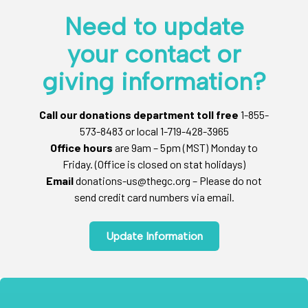
Need to update
your contact or
giving information?
Call our donations department toll free
1-855-
573-8483 or local 1-719-428-3965
Office hours
are 9am – 5pm (MST) Monday to
Friday. (Office is closed on stat holidays)
Email
donations-us@thegc.org – Please do not
send credit card numbers via email.
Update Information