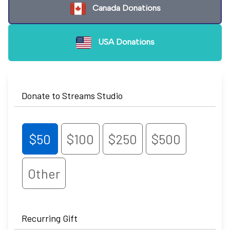
Canada Donations
USA Donations
Donate to Streams Studio
$50
$100
$250
$500
Other
Recurring Gift