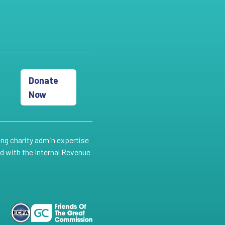
Donate
Now
ing charity admin expertise
ed with the Internal Revenue