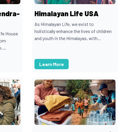
endra-
Himalayan Life USA
As Himalayan Life, we exist to
holistically enhance the lives of children
ife House
and youth in the Himalayas, with...
rom
....
Learn More