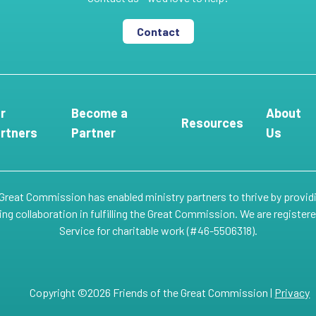
Contact
r
Become a
About
Resources
rtners
Partner
Us
 Great Commission has enabled ministry partners to thrive by provid
g collaboration in fulfilling the Great Commission. We are register
Service for charitable work (#46-5506318).
Copyright ©2026 Friends of the Great Commission |
Privacy