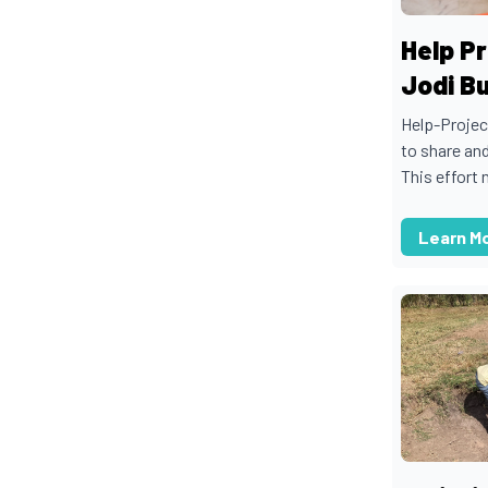
Help Pr
Jodi B
Help-Projec
to share an
This effort n
Learn M