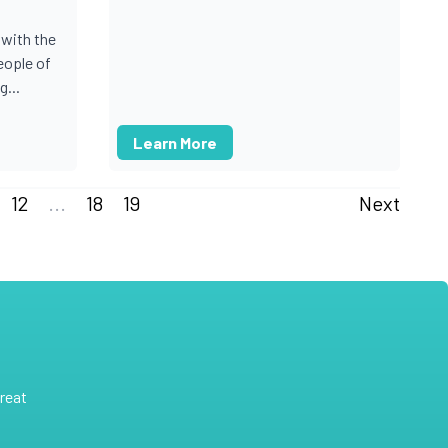
with the
ople of
...
Learn More
12
...
18
19
Next
reat