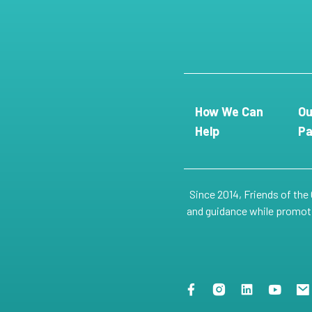
How We Can
Ou
Help
Pa
Since 2014, Friends of the
and guidance while promotin