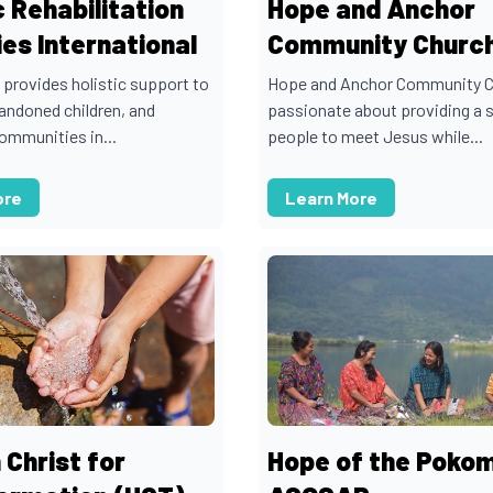
c Rehabilitation
Hope and Anchor
ies International
Community Churc
 provides holistic support to
Hope and Anchor Community C
andoned children, and
passionate about providing a 
ommunities in...
people to meet Jesus while...
ore
Learn More
 Christ for
Hope of the Poko