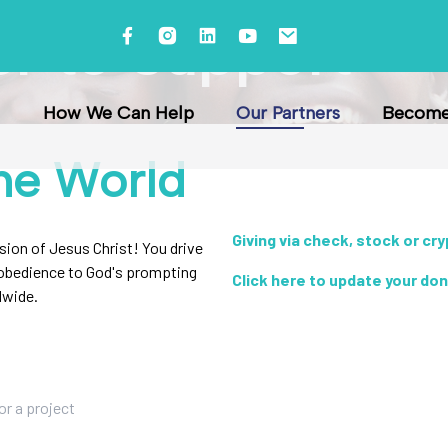
er to Support
How We Can Help
Our Partners
Become 
he World
Giving via check, stock or cr
ssion of Jesus Christ! You drive
r obedience to God's prompting
Click here to update your do
dwide.