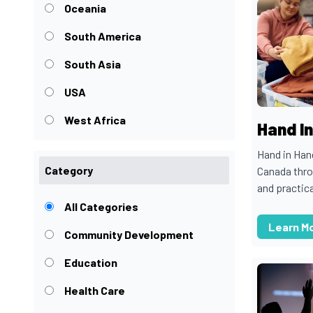
Oceania
South America
South Asia
USA
West Africa
Hand I
Hand in Ha
Category
Canada thro
and practica
All Categories
Learn M
Community Development
Education
Health Care