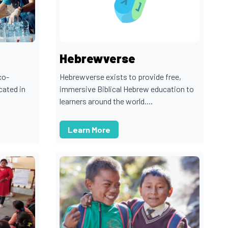
Hebrewverse
co-
Hebrewverse exists to provide free,
cated in
immersive Biblical Hebrew education to
learners around the world....
Learn More