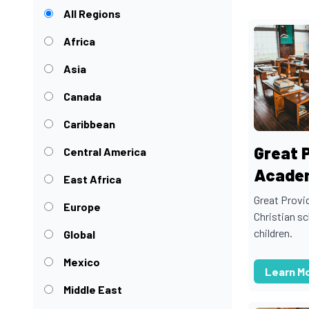
All Regions
Africa
Asia
Canada
Caribbean
Great 
Central America
Acade
East Africa
Great Provi
Europe
Christian s
children.
Global
Mexico
Learn M
Middle East