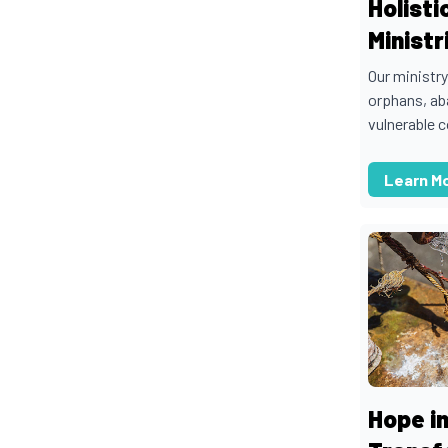
Holisti
Ministr
Our ministry
orphans, ab
vulnerable c
Learn M
Hope in