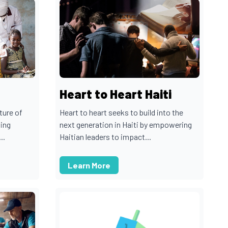
Heart to Heart Haiti
ture of
Heart to heart seeks to build into the
uing
next generation in Haiti by empowering
..
Haitian leaders to impact...
Learn More