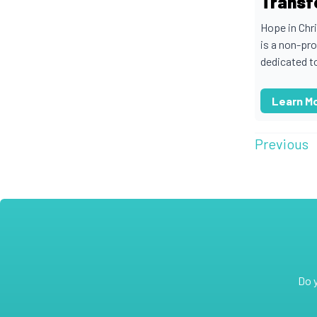
Transf
Hope in Chr
is a non-pro
dedicated to
Learn M
Previous
Do 