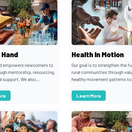
n Hand
Health In Motion
nd empowers newcomers to
Our goal is to strengthen the fu
ugh mentorship, resourcing,
rural communities through val
l support. We also...
healthy movement patterns to.
ore
Learn More