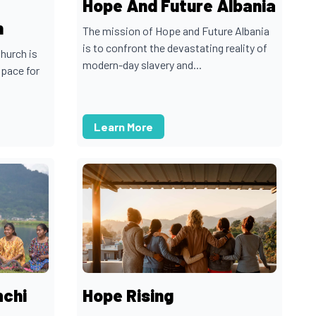
Hope And Future Albania
h
The mission of Hope and Future Albania
is to confront the devastating reality of
hurch is
modern-day slavery and...
space for
Learn More
mchi
Hope Rising