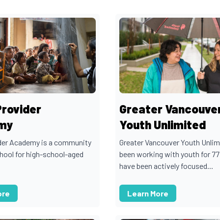
Provider
Greater Vancouve
my
Youth Unlimited
der Academy is a community
Greater Vancouver Youth Unlim
chool for high-school-aged
been working with youth for 77
have been actively focused...
ore
Learn More