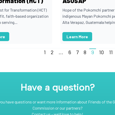
ormation (HCT)
ASOSAP
ist for Transformation (HCT)
Hope of the Pokomchi partner 
fit, faith-based organization
indigenous Mayan Pokomchí pe
 serving...
Alta Verapaz, Guatemala helping
ore
Learn More
1
2
...
6
7
8
9
10
11
Have a question?
you have questions or want more information about Friends of the G
Commission or our partners?
Contact us - we’d love to help!