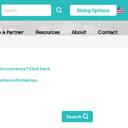
Giving Options
a Partner
Resources
About
Contact
yptocurrency? Click here
.
nation information
.
Search