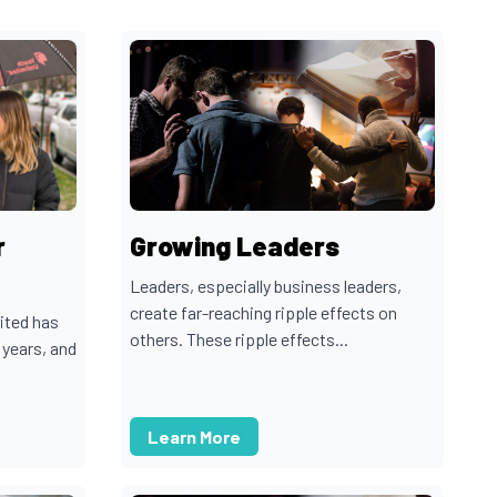
r
Growing Leaders
Leaders, especially business leaders,
create far-reaching ripple effects on
ited has
others. These ripple effects...
 years, and
Learn More