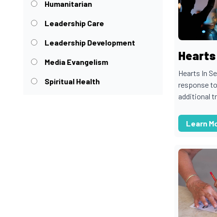
Humanitarian
Leadership Care
Leadership Development
Hearts 
Media Evangelism
Hearts In S
Spiritual Health
response to
additional t
Learn M