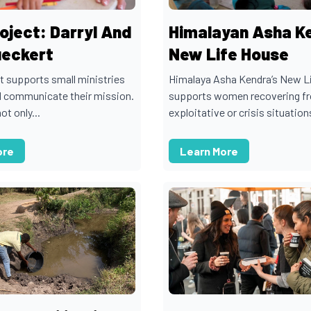
oject: Darryl And
Himalayan Asha K
ueckert
New Life House
t supports small ministries
Himalaya Asha Kendra’s New L
d communicate their mission.
supports women recovering f
ot only...
exploitative or crisis situations
ore
Learn More