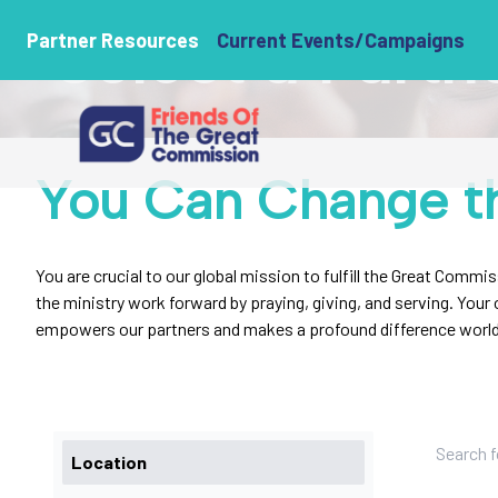
Select a Partn
Partner Resources
Current Events/Campaigns
You Can Change t
You are crucial to our global mission to fulfill the Great Commi
the ministry work forward by praying, giving, and serving. You
empowers our partners and makes a profound difference worl
Location