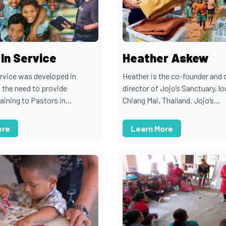
In Service
Heather Askew
ervice was developed in
Heather is the co-founder and 
 the need to provide
director of Jojo’s Sanctuary, lo
raining to Pastors in...
Chiang Mai, Thailand. Jojo’s...
ore
Learn More