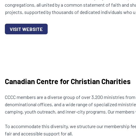
congregations, all united by a common statement of faith and sha
projects, supported by thousands of dedicated individuals who u
VISIT WEBSITE
Canadian Centre for Christian Charities
CCCC members are a diverse group of over 3,200 ministries fro
denominational offices, and a wide range of specialized ministri
camping, youth outreach, and inner-city programs. Our members va
To accommodate this diversity, we structure our membership fee
fair and accessible support for all.