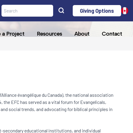
Giving Options
a Project
Resources
About
Contact
l’Alliance évangélique du Canada), the national association
, the EFC has served as a vital forum for Evangelicals,
nd social trends, and advocating for biblical principles in
t-secondary educational institutions, and individual