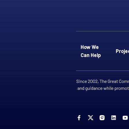
How We
Proje
Can Help
Since 2002, The Great Commi
and guidance while promoti