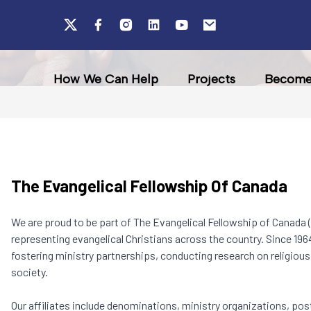
How We Can Help
Projects
Become 
The Evangelical Fellowship Of Canada
We are proud to be part of The Evangelical Fellowship of Canada (
representing evangelical Christians across the country. Since 1964
fostering ministry partnerships, conducting research on religious a
society.
Our affiliates include denominations, ministry organizations, pos