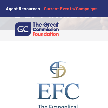
Our Affiliates
Agent Resources
Current Events/Campaigns