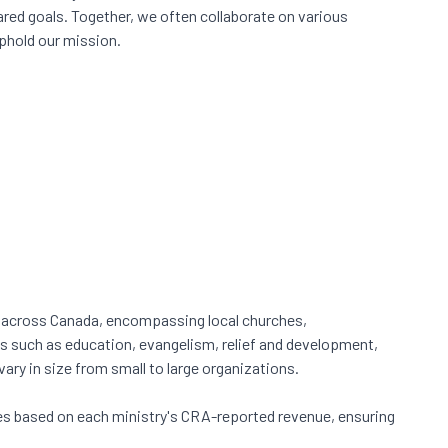
red goals. Together, we often collaborate on various
phold our mission.
m across Canada, encompassing local churches,
es such as education, evangelism, relief and development,
ry in size from small to large organizations.
s based on each ministry's CRA-reported revenue, ensuring