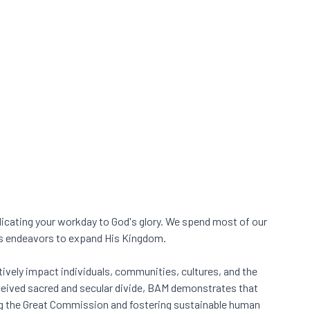
dicating your workday to God's glory. We spend most of our
ess endeavors to expand His Kingdom.
ively impact individuals, communities, cultures, and the
rceived sacred and secular divide, BAM demonstrates that
ing the Great Commission and fostering sustainable human