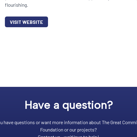
flourishing.
VISIT WEBSITE
Have a question?
u have questions or want more information about The Great Comm
Foundation or our projects?
Contact us - we’d love to help!