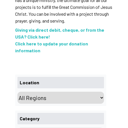
has a unique ministry, the ultimate goal for all our
projects is to fulfill the Great Commission of Jesus
Christ. You can be involved with a project through
prayer, giving, and serving.
Giving via direct debit, cheque, or from the
USA? Click here!
Click here to update your donation
information
Location
Category