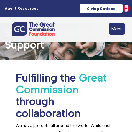
Agent Resources
Giving Options
Menu
Select a Project to
Support
Fulfilling the
Great
Commission
through
collaboration
We have projects all around the world. While each