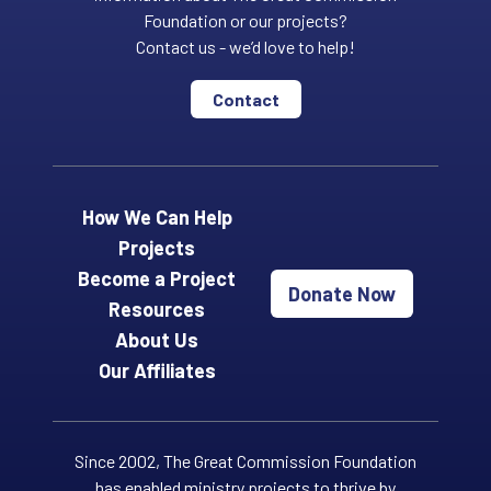
Foundation or our projects?
Contact us - we’d love to help!
Contact
How We Can Help
Projects
Become a Project
Donate Now
Resources
About Us
Our Affiliates
Since 2002, The Great Commission Foundation
has enabled ministry projects to thrive by