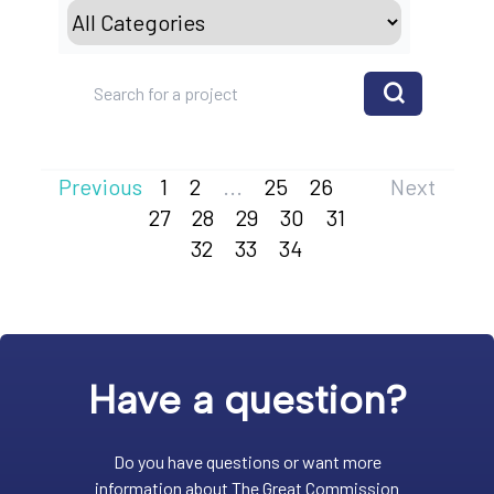
Previous
1
2
...
25
26
Next
27
28
29
30
31
32
33
34
Have a question?
Do you have questions or want more
information about The Great Commission