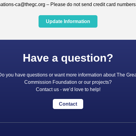
ations-ca@thegc.org – Please do not send credit card numbers 
Update Information
Have a question?
Do you have questions or want more information about The Grea
Commission Foundation or our projects?
Contact us - we’d love to help!
Contact