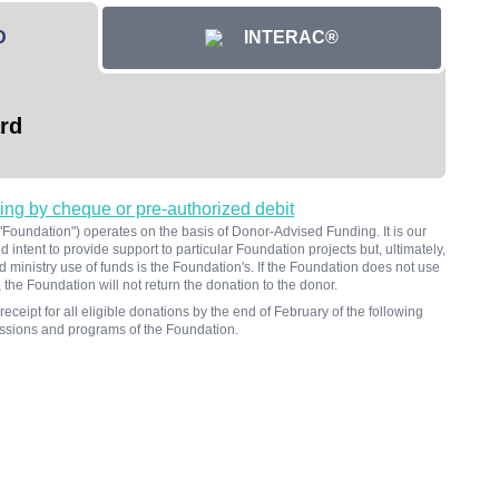
D
INTERAC®
rd
ving by cheque or pre-authorized debit
oundation") operates on the basis of Donor-Advised Funding. It is our
 intent to provide support to particular Foundation projects but, ultimately,
d ministry use of funds is the Foundation's. If the Foundation does not use
 the Foundation will not return the donation to the donor.
receipt for all eligible donations by the end of February of the following
missions and programs of the Foundation.