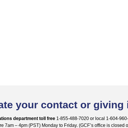
te your contact or giving
tions department toll free
1-855-488-7020 or local 1-604-960
e 7am – 4pm (PST) Monday to Friday. (GCF’s office is closed on