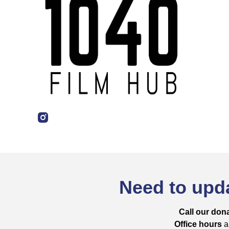
Need to upda
Call our dona
Office hours
ar