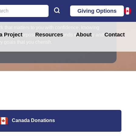
Giving Options
ur mission!
k that matters to you with confidence, knowing
 Project
Resources
About
Contact
haritable purposes and uses funds efficiently and
stry goals that you cherish.
Canada Donations