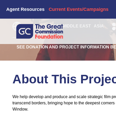
1040 Film Hu
Agent Resources
Current Events/Campaigns
BRAZIL
AFRICA
MIDDLE EAST
ASIA
SEE DONATION AND PROJECT INFORMATION B
About This Proje
We help develop and produce and scale strategic film pro
transcend borders, bringing hope to the deepest corners 
Window.