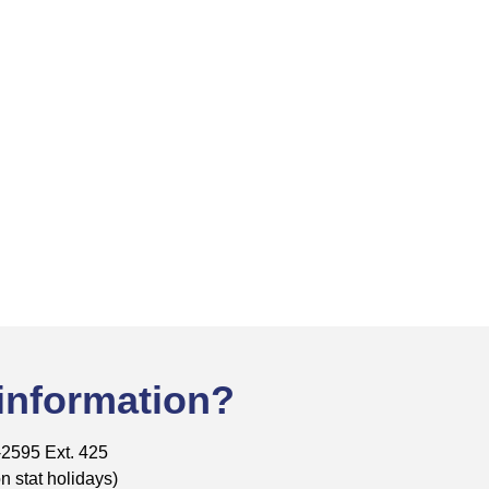
 information?
-2595 Ext. 425
 stat holidays)