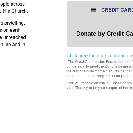
people across
CREDIT CAR
d His Church.
storytelling,
s on earth.
Donate by Credit Ca
he unreached
nline and in-
Click here for information on gi
*The Great Commission Foundation (the "F
utmost goal to meet the Donor's desire and
the responsibility for the disbursement an
the donation in the way the donor prefers,
*You will receive an official Canadian tax 
year. Thank you for your support of the 