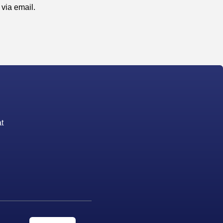
via email.
t