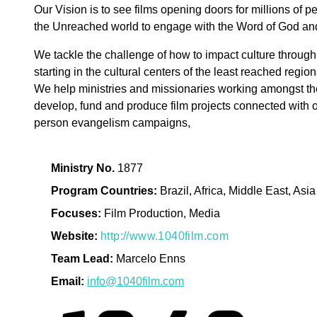
Our Vision is to see films opening doors for millions of 
the Unreached world to engage with the Word of God an
We tackle the challenge of how to impact culture through 
starting in the cultural centers of the least reached region
We help ministries and missionaries working amongst t
develop, fund and produce film projects connected with o
person evangelism campaigns,
Ministry No.
1877
Program Countries:
Brazil, Africa, Middle East, Asia
Focuses:
Film Production, Media
Website:
http://www.1040film.com
Team Lead:
Marcelo Enns
Email:
info@1040film.com