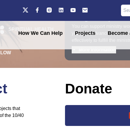
b
Your generosity fuels o
You can support ministry wor
SPIRITUAL HEALTH
How We Can Help
Projects
Become a
your gifts advance our key c
effectively to fulfill the mini
More information
ELOW
ct
Donate
jects that
of the 10/40