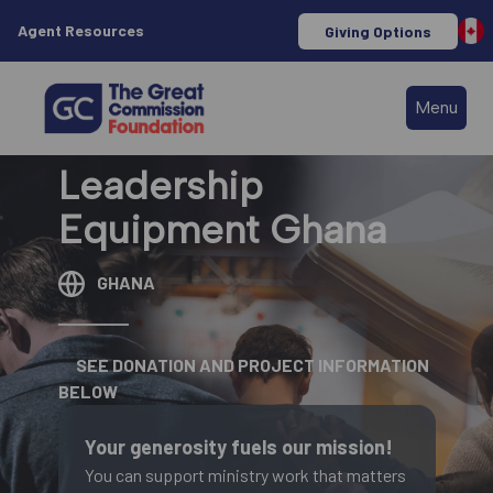
Agent Resources
Giving Options
Menu
Leadership
Equipment Ghana
GHANA
SEE DONATION AND PROJECT INFORMATION
BELOW
Your generosity fuels our mission!
You can support ministry work that matters