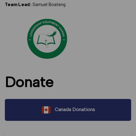
Team Lead:
Samuel Boateng
Donate
Canada Donations