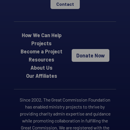
Contact
How We Can Help
Projects
Become a Project
Donate Now
Resources
About Us
Our Affiliates
Since 2002, The Great Commission Foundation
has enabled ministry projects to thrive by
providing charity admin expertise and guidance
while promoting collaboration in fulfilling the
Great Commission. We are registered with the