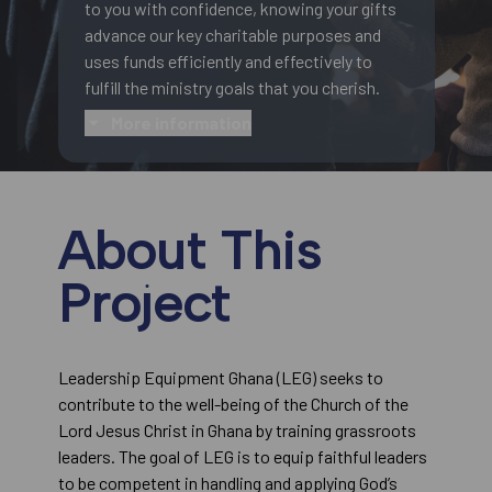
to you with confidence, knowing your gifts
advance our key charitable purposes and
uses funds efficiently and effectively to
fulfill the ministry goals that you cherish.
More information
About This
Project
Leadership Equipment Ghana (LEG) seeks to
contribute to the well-being of the Church of the
Lord Jesus Christ in Ghana by training grassroots
leaders. The goal of LEG is to equip faithful leaders
to be competent in handling and applying God’s