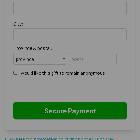
City:
Province & postal:
I would like this gift to remain anonymous
Click here for information on giving by cheque or pre-