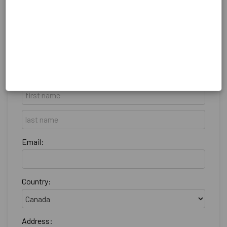
Billing Address
Make this gift on behalf of an organization
Name:
Email:
Country:
Address: