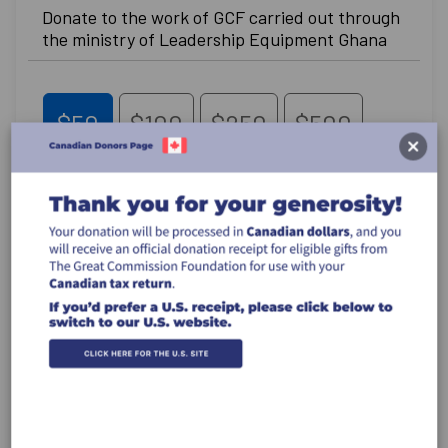
Donate to the work of GCF carried out through
the ministry of Leadership Equipment Ghana
$50
$100
$250
$500
Other
Recurring Gift
Make this a monthly gift
Leave a comment (optional):