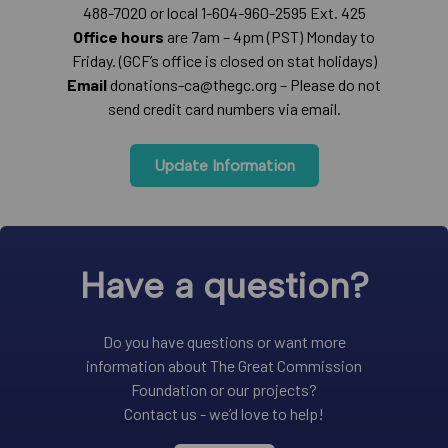
488-7020 or local 1-604-960-2595 Ext. 425
Office hours
are 7am – 4pm (PST) Monday to
Friday. (GCF’s office is closed on stat holidays)
Email
donations-ca@thegc.org – Please do not
send credit card numbers via email.
Update Information
Have a question?
Do you have questions or want more
information about The Great Commission
Foundation or our projects?
Contact us - we’d love to help!