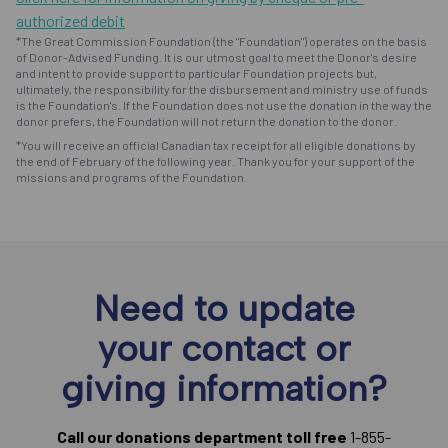
authorized debit
*The Great Commission Foundation (the "Foundation") operates on the basis
of Donor-Advised Funding. It is our utmost goal to meet the Donor's desire
and intent to provide support to particular Foundation projects but,
ultimately, the responsibility for the disbursement and ministry use of funds
is the Foundation's. If the Foundation does not use the donation in the way the
donor prefers, the Foundation will not return the donation to the donor.
*You will receive an official Canadian tax receipt for all eligible donations by
the end of February of the following year. Thank you for your support of the
missions and programs of the Foundation.
Need to update
your contact or
giving information?
Call our donations department toll free
1-855-