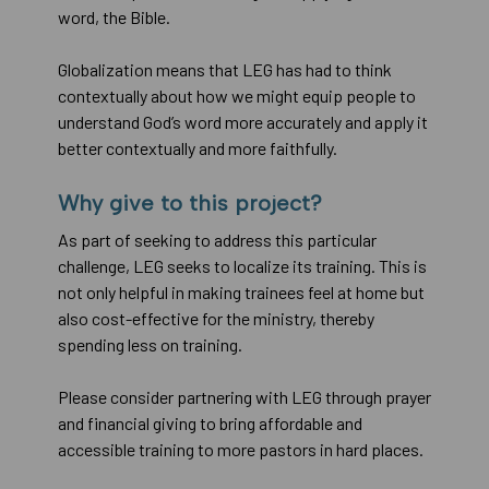
word, the Bible.
Globalization means that LEG has had to think
contextually about how we might equip people to
understand God’s word more accurately and apply it
better contextually and more faithfully.
Why give to this project?
As part of seeking to address this particular
challenge, LEG seeks to localize its training. This is
not only helpful in making trainees feel at home but
also cost-effective for the ministry, thereby
spending less on training.
Please consider partnering with LEG through prayer
and financial giving to bring affordable and
accessible training to more pastors in hard places.