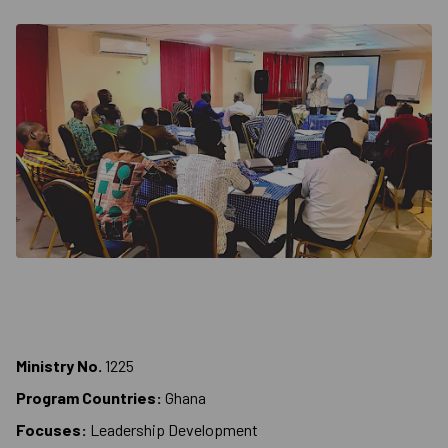
Ministry No.
1225
Program Countries:
Ghana
Focuses:
Leadership Development