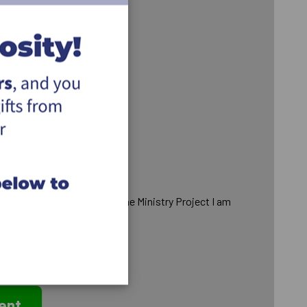
to remain anonymous from the Ministry Project I am