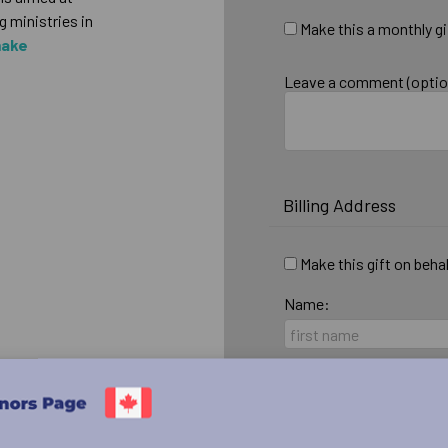
 ministries in
Make this a monthly gi
make
Leave a comment (optio
Billing Address
Make this gift on beha
Name:
Email:
Country: