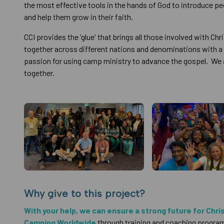
the most effective tools in the hands of God to introduce p
and help them grow in their faith.
CCI provides the 'glue' that brings all those involved with Ch
together across different nations and denominations with
passion for using camp ministry to advance the gospel. We 
together.
Why give to this project?
With your help, we can ensure a strong future for Chri
Camping Worldwide
through training and coaching progra