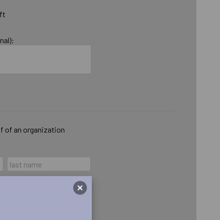
ft
nal):
lf of an organization