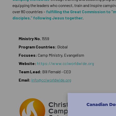
equipping the leaders who connect, train and inspire camping
over 80 countries –
fulfilling the Great Commission to “
disciples,” following Jesus together
.
Ministry No.
1559
Program Countries:
Global
Focuses:
Camp Ministry, Evangelism
Website:
https://www.cciworldwide.org
Team Lead:
Bill Fernald - CEO
Email:
info@cciworldwide.org