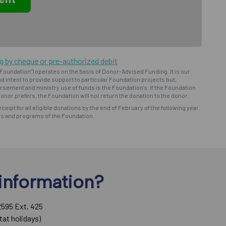
ng by cheque or pre-authorized debit
oundation") operates on the basis of Donor-Advised Funding. It is our
d intent to provide support to particular Foundation projects but,
bursement and ministry use of funds is the Foundation's. If the Foundation
onor prefers, the Foundation will not return the donation to the donor.
eceipt for all eligible donations by the end of February of the following year.
ns and programs of the Foundation.
information?
2595 Ext. 425
tat holidays)