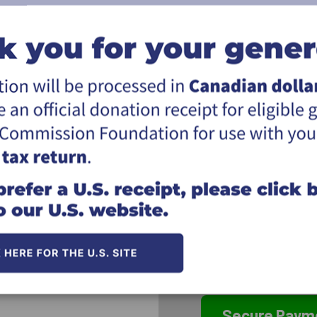
Address:
City:
Province & postal:
I would like my name 
supporting