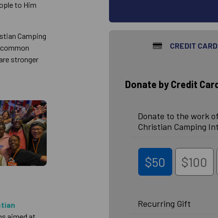
eople to Him
ristian Camping
CREDIT CARD
 a common
are stronger
Donate by Credit Car
Donate to the work of
Christian Camping In
$50
$100
Recurring Gift
stian
ms aimed at