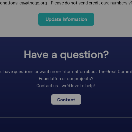
onations-ca@thegc.org – Please do not send credit card numbers vi
Update Information
Have a question?
u have questions or want more information about The Great Comm
Foundation or our projects?
Contact us - we’d love to help!
Contact