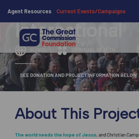
Christian Cam
Agent Resources
Current Events/Campaigns
International
GLOBAL
SPIRITUAL HEALTH
SEE DONATION AND PROJECT INFORMATION BELOW
About This Projec
The world needs the hope of Jesus
, and Christian Camp