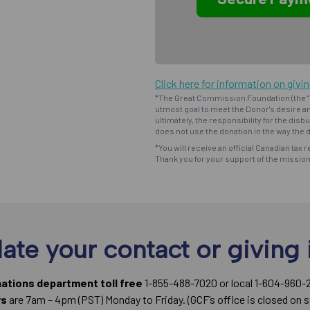
Click here for information on givi
*The Great Commission Foundation (the "F
utmost goal to meet the Donor's desire an
ultimately, the responsibility for the dis
does not use the donation in the way the d
*You will receive an official Canadian tax r
Thank you for your support of the missio
ate your contact or giving 
nations department toll free
1-855-488-7020 or local 1-604-960-
rs
are 7am – 4pm (PST) Monday to Friday. (GCF’s office is closed on s