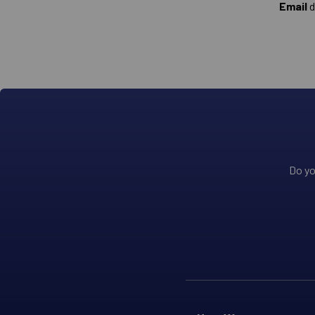
Email
d
Do yo