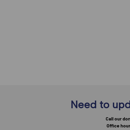
Need to upd
Call our do
Office hou