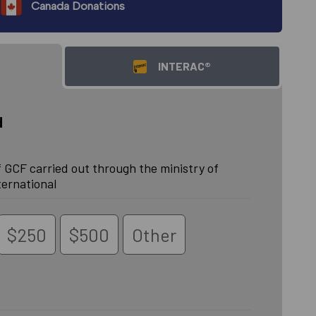
Canada Donations
INTERAC®
d
 GCF carried out through the ministry of
ternational
$250
$500
Other