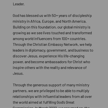
Leader.
God has blessed us with 50+ years of discipleship
ministry in Africa, Europe, and North America.
Building on this foundation, our global ministry is
growing as we see lives touched and transformed
among world influencers from 100+ countries.
Through the Christian Embassy Network, we help
leaders in diplomacy, government, and business to
discover Jesus, experience His life-changing
power, and become ambassadors for Christ who
inspire others with the reality and relevance of
Jesus.
Through the generous support of many ministry
partners, we are privileged to be able to multiply
relationships with influential leaders from all over
the world aimed at fulfilling God’s Great
Commission. In March 2022, we resumed on-the-