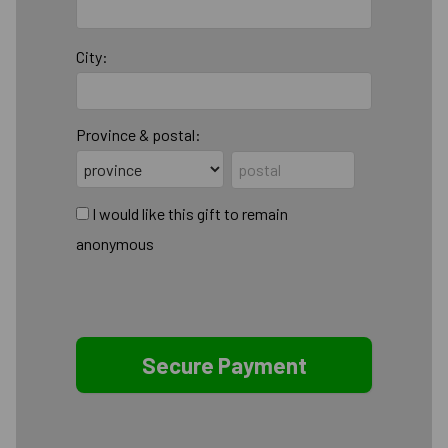
City:
Province & postal:
I would like this gift to remain
anonymous