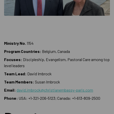
Ministry No.
1154
Program Countries:
Belgium, Canada
Focuses:
Discipleship, Evangelism, Pastoral Care among top
level leaders
Team Lead:
David Imbrock
Team Members:
Susan Imbrock
Email:
david.imbrock@christianembassy-paris.com
Phone:
USA: +1-321-206-5123; Canada: +1-613-809-2500