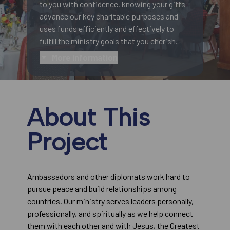
to you with confidence, knowing your gifts
advance our key charitable purposes and
uses funds efficiently and effectively to
fulfill the ministry goals that you cherish.
More information
About This
Project
Ambassadors and other diplomats work hard to
pursue peace and build relationships among
countries. Our ministry serves leaders personally,
professionally, and spiritually as we help connect
them with each other and with Jesus, the Greatest