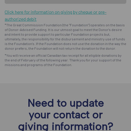
Click here for information on giving by cheque or pre-
authorized debit
*The Great Commission Foundation (the "Foundation") operates on the basis
of Donor-Advised Funding. It is our utmost goal to meet the Donor's desire
and intent to provide support to particular Foundation projects but,
ultimately, the responsibility for the disbursement and ministry use of funds
is the Foundation's. If the Foundation does not use the donation in the way the
donor prefers, the Foundation will not return the donation to the donor.
*You will receive an official Canadian tax receipt for all eligible donations by
the end of February of the following year. Thank you for your support of the
missions and programs of the Foundation.
Need to update
your contact or
giving information?