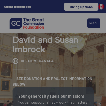
Agent Resources
Giving Options
Menu
David and Susan
Imbrock
BELGIUM
CANADA
SEE DONATION AND PROJECT INFORMATION
BELOW
Your generosity fuels our mission!
You can support ministry work that matters