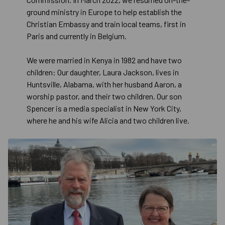
ground ministry in Europe to help establish the
Christian Embassy and train local teams, first in
Paris and currently in Belgium.
We were married in Kenya in 1982 and have two
children: Our daughter, Laura Jackson, lives in
Huntsville, Alabama, with her husband Aaron, a
worship pastor, and their two children. Our son
Spencer is a media specialist in New York City,
where he and his wife Alicia and two children live.