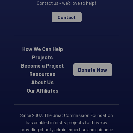
Contact us - we’d love to help!
Contact
How We Can Help
Projects
Become a Project
Donate Now
Resources
About Us
Our Affiliates
Since 2002, The Great Commission Foundation
has enabled ministry projects to thrive by
providing charity admin expertise and guidance