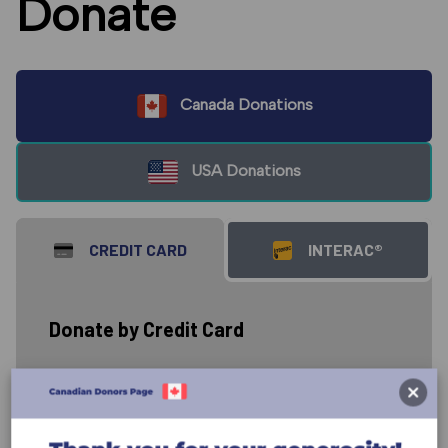
Donate
Canada Donations
USA Donations
CREDIT CARD
INTERAC®
Donate by Credit Card
Donate to the work of GCF carried out
through the ministry of David and
Susan Imbrock