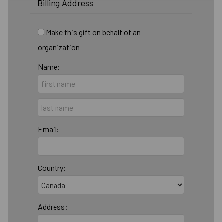
Billing Address
Make this gift on behalf of an
organization
Name:
Email:
Country:
Address: