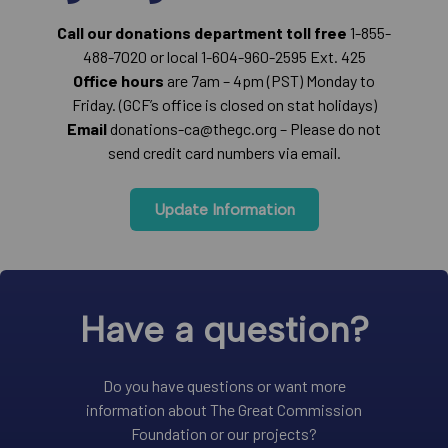
Call our donations department toll free
1-855-
488-7020 or local 1-604-960-2595 Ext. 425
Office hours
are 7am – 4pm (PST) Monday to
Friday. (GCF’s office is closed on stat holidays)
Email
donations-ca@thegc.org – Please do not
send credit card numbers via email.
Update Information
Have a question?
Do you have questions or want more
information about The Great Commission
Foundation or our projects?