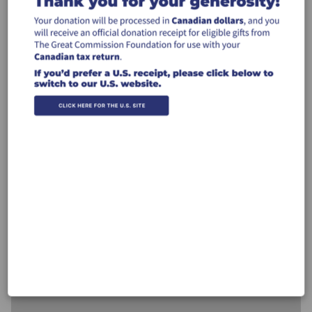
$50
$100
$250
$500
Other
Recurring Gift
Make this a monthly gift
Leave a comment (optional):