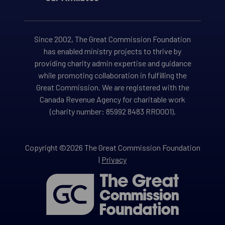
Since 2002, The Great Commission Foundation
has enabled ministry projects to thrive by
providing charity admin expertise and guidance
while promoting collaboration in fulfilling the
Great Commission. We are registered with the
Canada Revenue Agency for charitable work
(charity number: 85992 8483 RR0001).
Copyright ©2026 The Great Commission Foundation
|
Privacy