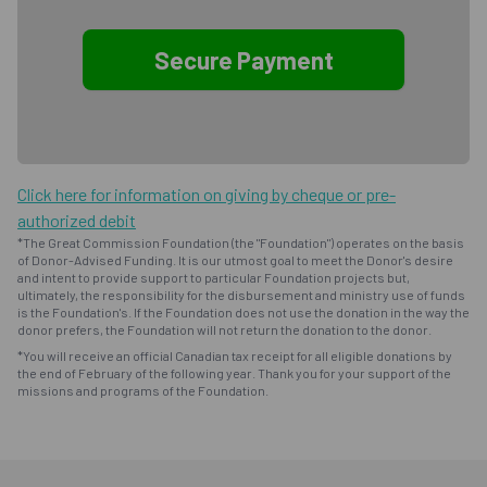
Click here for information on giving by cheque or pre-
authorized debit
*The Great Commission Foundation (the "Foundation") operates on the basis
of Donor-Advised Funding. It is our utmost goal to meet the Donor's desire
and intent to provide support to particular Foundation projects but,
ultimately, the responsibility for the disbursement and ministry use of funds
is the Foundation's. If the Foundation does not use the donation in the way the
donor prefers, the Foundation will not return the donation to the donor.
*You will receive an official Canadian tax receipt for all eligible donations by
the end of February of the following year. Thank you for your support of the
missions and programs of the Foundation.