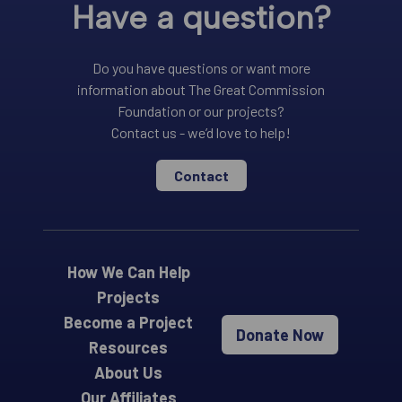
Have a question?
Do you have questions or want more
information about The Great Commission
Foundation or our projects?
Contact us - we’d love to help!
Contact
How We Can Help
Projects
Become a Project
Donate Now
Resources
About Us
Our Affiliates