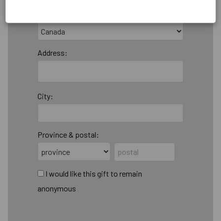
Country:
Address:
City:
Province & postal:
I would like this gift to remain
anonymous