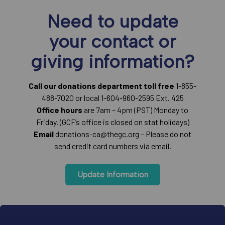
Need to update
your contact or
giving information?
Call our donations department toll free
1-855-
488-7020 or local 1-604-960-2595 Ext. 425
Office hours
are 7am – 4pm (PST) Monday to
Friday. (GCF’s office is closed on stat holidays)
Email
donations-ca@thegc.org – Please do not
send credit card numbers via email.
Update Information