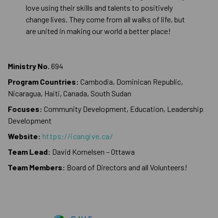
love using their skills and talents to positively
change lives. They come from all walks of life, but
are united in making our world a better place!
Ministry No.
694
Program Countries:
Cambodia, Dominican Republic,
Nicaragua, Haiti, Canada, South Sudan
Focuses:
Community Development, Education, Leadership
Development
Website:
https://icangive.ca/
Team Lead:
David Kornelsen – Ottawa
Team Members:
Board of Directors and all Volunteers!