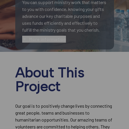
You can support ministry work that matters
to you with confidence, knowing your gifts
advance our key charitable purposes and
uses funds efficiently and effectively to
fulfill the ministry goals that you cherish.
More information
About This
Project
Our goal is to positively change lives by connecting
great people, teams and businesses to
humanitarian opportunities. Our amazing teams of
volunteers are committed to helping others. They