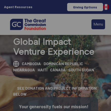
Agent Resources
Giving Options
Menu
Global Impact
Venture Experience
CAMBODIA
DOMINICAN REPUBLIC
NICARAGUA
HAITI
CANADA
SOUTH SUDAN
SEE DONATION AND PROJECT INFORMATION
BELOW
Your generosity fuels our mission!