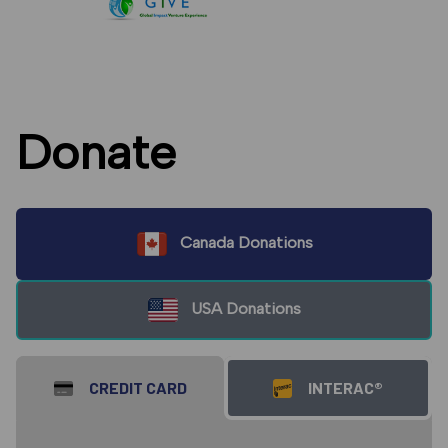
Donate
Canada Donations
USA Donations
CREDIT CARD
INTERAC®