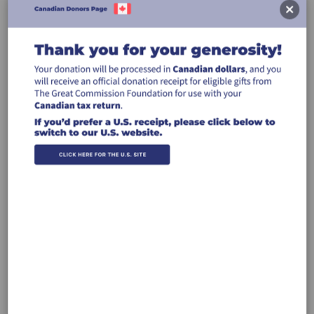
Leave a comment (optional):
Billing Address
Make this gift on behalf of an
organization
Name:
Email: