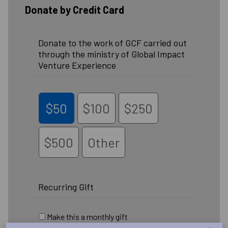
Donate by Credit Card
Donate to the work of GCF carried out
through the ministry of Global Impact
Venture Experience
$50
$100
$250
$500
Other
Recurring Gift
Make this a monthly gift