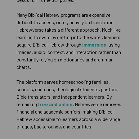
Many Biblical Hebrew programs are expensive,
difficult to access, or rely heavily on translation.
Hebrewverse takes a different approach. Much like
learning to swim by getting into the water, learners
acquire Biblical Hebrew through
immersion
, using
images, audio, context, and interaction rather than
constantly relying on dictionaries and grammar
charts.
The platform serves homeschooling families,
schools, churches, theological students, pastors,
Bible translators, and independent learners. By
remaining
free and online
, Hebrewverse removes
financial and academic barriers, making Biblical
Hebrew accessible to learners across a wide range
of ages, backgrounds, and countries.