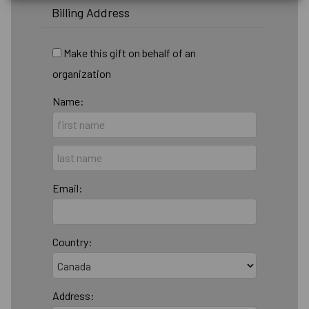
Billing Address
Make this gift on behalf of an
organization
Name:
Email:
Country:
Address: