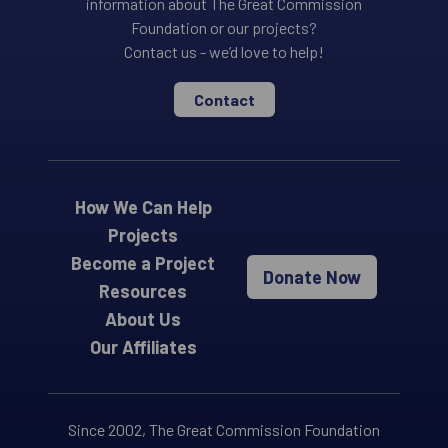
information about The Great Commission
Foundation or our projects?
Contact us - we’d love to help!
Contact
How We Can Help
Projects
Become a Project
Donate Now
Resources
About Us
Our Affiliates
Since 2002, The Great Commission Foundation