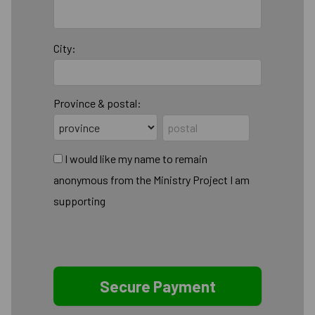
City:
Province & postal:
I would like my name to remain
anonymous from the Ministry Project I am
supporting