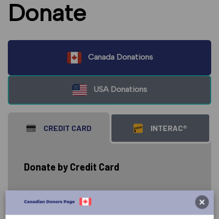
Donate
Canada Donations
USA Donations
CREDIT CARD
INTERAC®
Donate by Credit Card
Donate to the work of The Great
Commission Foundation carried out