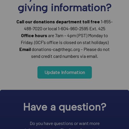
giving information?
Call our donations department toll free
1-855-
488-7020 or local 1-604-960-2595 Ext. 425
Office hours
are 7am – 4pm (PST) Monday to
Friday. (GCF’s office is closed on stat holidays)
Email
donations-ca@thegc.org – Please do not
send credit card numbers via email.
Update Information
Have a question?
Do you have questions or want more