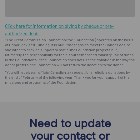
Click here for information on giving by cheque or pre-
authorized debit
*The Great Commission Foundation (the "Foundation") operates on the basis
of Donor-Advised Funding. It is our utmost goal to meet the Donor's desire
and intent to provide support to particular Foundation projects but,
ultimately, the responsibility for the disbursement and ministry use of funds
is the Foundation's. If the Foundation does not use the donation in the way the
donor prefers, the Foundation will not return the donation to the donor.
*You will receive an official Canadian tax receipt for all eligible donations by
the end of February of the following year. Thank you for your support of the
missions and programs of the Foundation.
Need to update
your contact or