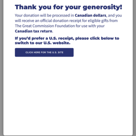
through the ministry of Hebrewverse
$50
$100
$250
$500
Other
Recurring Gift
Make this a monthly gift
Leave a comment (optional):