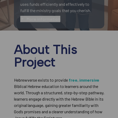
uses funds efficiently and effectively to
fulfill the ministry goals that you cherish.
More information
About This
Project
Hebrewverse exists to provide
free, immersive
Biblical Hebrew education to learners around the
world. Through a structured, step-by-step pathway,
learners engage directly with the Hebrew Bible in its
original language, gaining greater familiarity with
God’s promises and a clearer understanding of how
Jesus fulfills the Scriptures.