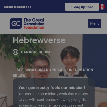
Agent Resources
Giving Options
Menu
Hebrewverse
CANADA
GLOBAL
SEE DONATION AND PROJECT INFORMATION
BELOW
Your generosity fuels our mission!
You can support ministry work that matters
to you with confidence, knowing your gifts
advance our key charitable purposes and