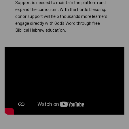
Support is needed to maintain the platform and
expand the curriculum. With the Lord’s blessing,
donor support will help thousands more learners
engage directly with God’s Word through free
Biblical Hebrew education.