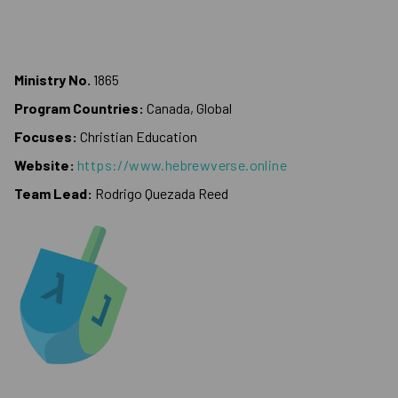
Ministry No.
1865
Program Countries:
Canada, Global
Focuses:
Christian Education
Website:
https://www.hebrewverse.online
Team Lead:
Rodrigo Quezada Reed