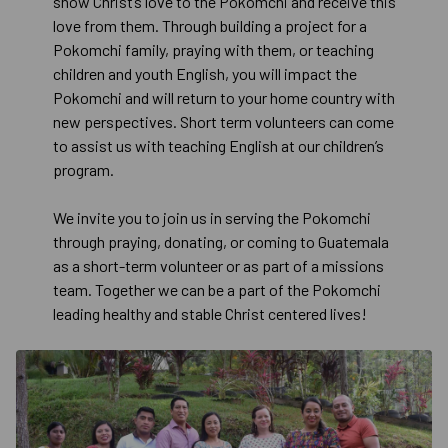
show Christ’s love to the Pokomchi and receive this
love from them. Through building a project for a
Pokomchi family, praying with them, or teaching
children and youth English, you will impact the
Pokomchi and will return to your home country with
new perspectives. Short term volunteers can come
to assist us with teaching English at our children’s
program.
We invite you to join us in serving the Pokomchi
through praying, donating, or coming to Guatemala
as a short-term volunteer or as part of a missions
team. Together we can be a part of the Pokomchi
leading healthy and stable Christ centered lives!