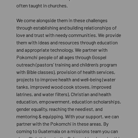
often taught in churches.
We come alongside them in these challenges
through establishing and building relationships of
love and trust with needy communities. We provide
them with ideas and resources through education
and appropriate technology. We partner with
Pokomchi people of all ages through Gospel
outreach (pastors’ training and children’s program
with Bible classes), provision of health services,
projects to improve health and well-being (water
tanks, improved wood cook stoves, improved
latrines, and water filters), Christian and health
education, empowerment, education scholarships,
gender equality, reaching the neediest, and
mentoring & equipping. With your support, we can
partner with the Pokomchi in these areas. By
coming to Guatemala on a missions team you can