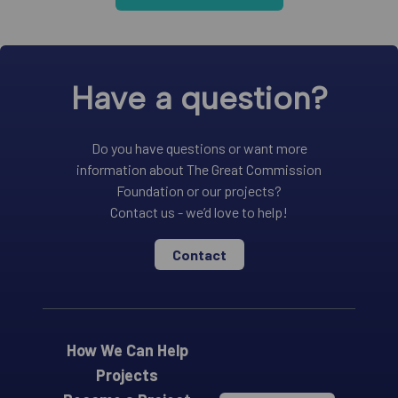
Have a question?
Do you have questions or want more
information about The Great Commission
Foundation or our projects?
Contact us - we’d love to help!
Contact
How We Can Help
Projects