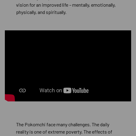
vision for an improved life – mentally, emotionally,
physically, and spiritually.
The Pokomchi face many challenges. The daily
reality is one of extreme poverty. The effects of