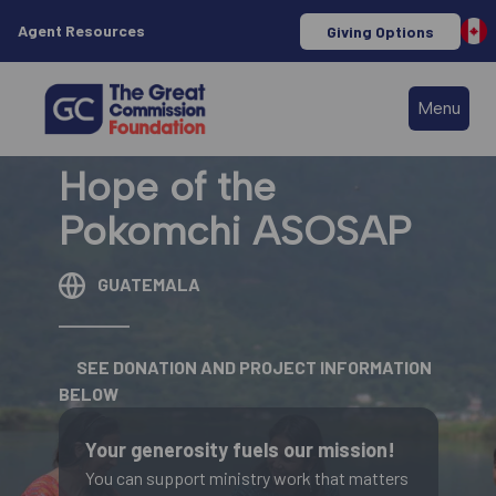
Agent Resources
Giving Options
Menu
Hope of the
Pokomchi ASOSAP
GUATEMALA
SEE DONATION AND PROJECT INFORMATION
BELOW
Your generosity fuels our mission!
You can support ministry work that matters