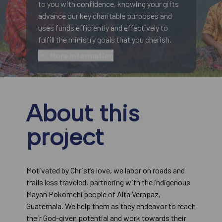
to you with confidence, knowing your gifts
advance our key charitable purposes and
uses funds efficiently and effectively to
fulfill the ministry goals that you cherish.
More information
About this
project
Motivated by Christ’s love, we labor on roads and
trails less traveled, partnering with the indigenous
Mayan Pokomchí people of Alta Verapaz,
Guatemala. We help them as they endeavor to reach
their God-given potential and work towards their