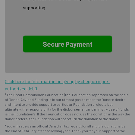
supporting
Click here for information on giving by cheque or pre-
authorized debit
*The Great Commission Foundation (the "Foundation") operates on the basis
of Donor-Advised Funding. It is our utmost goal to meet the Donor's desire
and intent to provide support to particular Foundation projects but,
ultimately, the responsibility for the disbursement and ministry use of funds
is the Foundation's. If the Foundation does not use the donation in the way the
donor prefers, the Foundation will not return the donation to the donor.
*You will receive an official Canadian tax receipt for all eligible donations by
the end of February of the following year. Thank you for your support of the