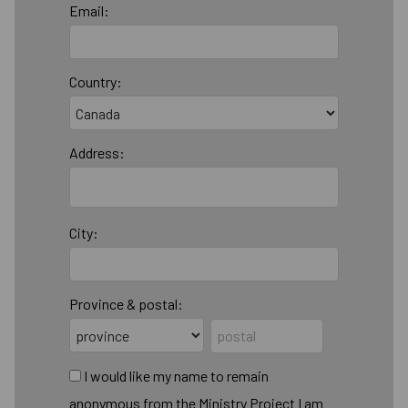
Email:
Country:
Address:
City:
Province & postal:
I would like my name to remain
anonymous from the Ministry Project I am