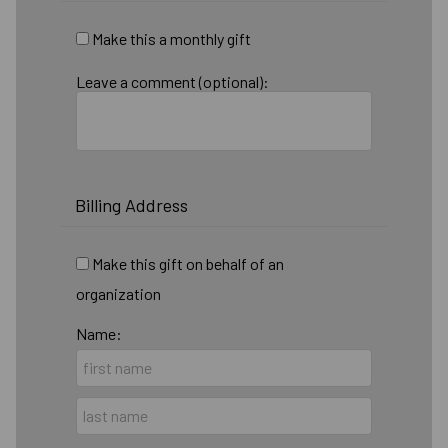
Make this a monthly gift
Leave a comment (optional):
Billing Address
Make this gift on behalf of an
organization
Name: