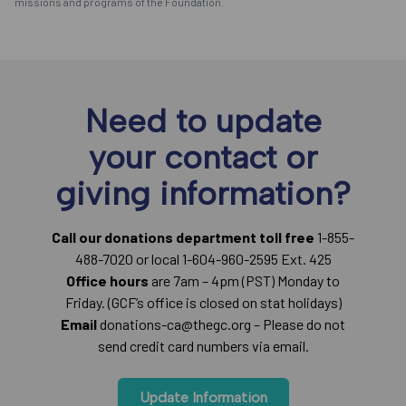
missions and programs of the Foundation.
Need to update
your contact or
giving information?
Call our donations department toll free
1-855-
488-7020 or local 1-604-960-2595 Ext. 425
Office hours
are 7am – 4pm (PST) Monday to
Friday. (GCF’s office is closed on stat holidays)
Email
donations-ca@thegc.org – Please do not
send credit card numbers via email.
Update Information