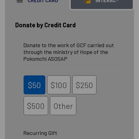
CREDIT CARD
INTERAC®
Donate by Credit Card
Donate to the work of GCF carried out
through the ministry of Hope of the
Pokomchi ASOSAP
$50
$100
$250
$500
Other
Recurring Gift