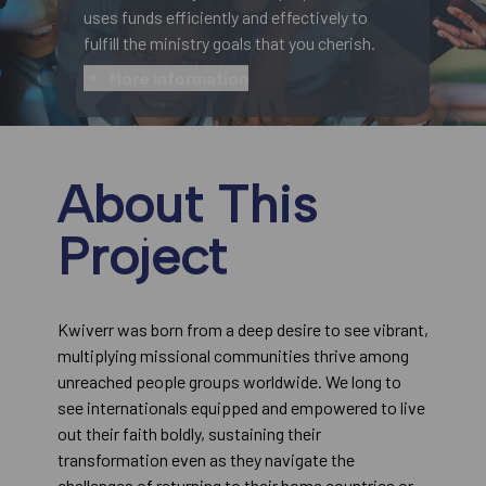
uses funds efficiently and effectively to
fulfill the ministry goals that you cherish.
More information
About This
Project
Kwiverr was born from a deep desire to see vibrant,
multiplying missional communities thrive among
unreached people groups worldwide. We long to
see internationals equipped and empowered to live
out their faith boldly, sustaining their
transformation even as they navigate the
challenges of returning to their home countries or