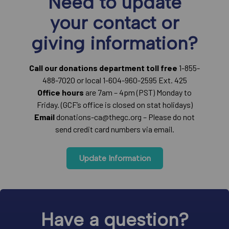
Need to update
your contact or
giving information?
Call our donations department toll free
1-855-
488-7020 or local 1-604-960-2595 Ext. 425
Office hours
are 7am – 4pm (PST) Monday to
Friday. (GCF’s office is closed on stat holidays)
Email
donations-ca@thegc.org – Please do not
send credit card numbers via email.
Update Information
Have a question?