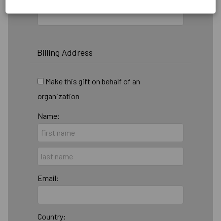
Billing Address
Make this gift on behalf of an
organization
Name:
Email:
Country: