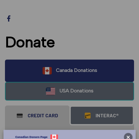
Donate
Canada Donations
USA Donations
CREDIT CARD
INTERAC®