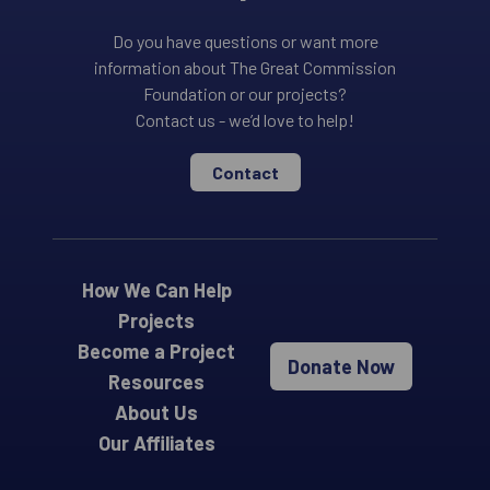
Do you have questions or want more
information about The Great Commission
Foundation or our projects?
Contact us - we’d love to help!
Contact
How We Can Help
Projects
Become a Project
Donate Now
Resources
About Us
Our Affiliates