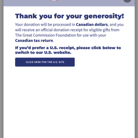
Donate by Credit Card
Donate to the work of GCF carried out
through the ministry of Kwiverr
$50
$100
$250
$500
Other
Recurring Gift
Make this a monthly gift
Leave a comment (optional):