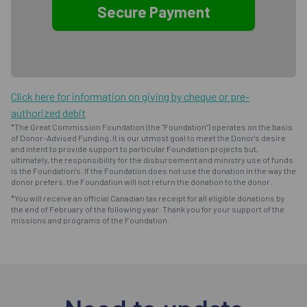
Click here for information on giving by cheque or pre-
authorized debit
*The Great Commission Foundation (the "Foundation") operates on the basis
of Donor-Advised Funding. It is our utmost goal to meet the Donor's desire
and intent to provide support to particular Foundation projects but,
ultimately, the responsibility for the disbursement and ministry use of funds
is the Foundation's. If the Foundation does not use the donation in the way the
donor prefers, the Foundation will not return the donation to the donor.
*You will receive an official Canadian tax receipt for all eligible donations by
the end of February of the following year. Thank you for your support of the
missions and programs of the Foundation.