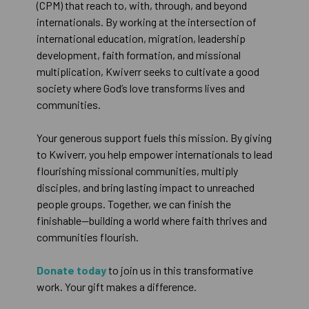
(CPM) that reach to, with, through, and beyond
internationals. By working at the intersection of
international education, migration, leadership
development, faith formation, and missional
multiplication, Kwiverr seeks to cultivate a good
society where God’s love transforms lives and
communities.
Your generous support fuels this mission. By giving
to Kwiverr, you help empower internationals to lead
flourishing missional communities, multiply
disciples, and bring lasting impact to unreached
people groups. Together, we can finish the
finishable—building a world where faith thrives and
communities flourish.
Donate today
to join us in this transformative
work. Your gift makes a difference.