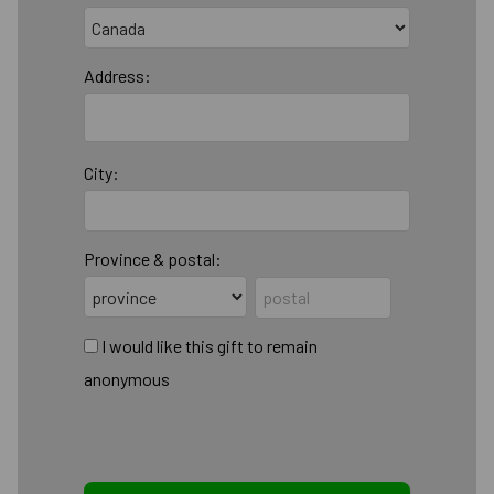
Address:
City:
Province & postal:
I would like this gift to remain
anonymous