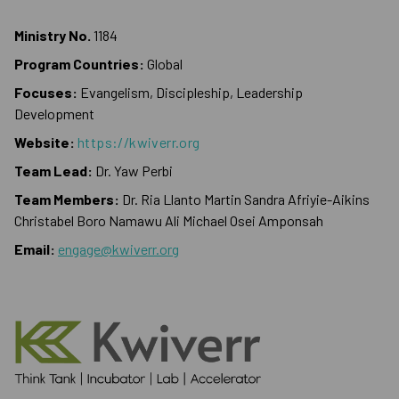
Ministry No.
1184
Program Countries:
Global
Focuses:
Evangelism, Discipleship, Leadership
Development
Website:
https://kwiverr.org
Team Lead:
Dr. Yaw Perbi
Team Members:
Dr. Ria Llanto Martin Sandra Afriyie-Aikins
Christabel Boro Namawu Ali Michael Osei Amponsah
Email:
engage@kwiverr.org