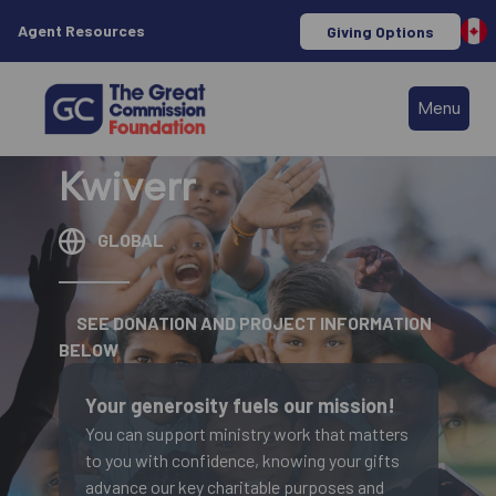
Agent Resources
Giving Options
Menu
Kwiverr
GLOBAL
SEE DONATION AND PROJECT INFORMATION
BELOW
Your generosity fuels our mission!
You can support ministry work that matters
to you with confidence, knowing your gifts
advance our key charitable purposes and