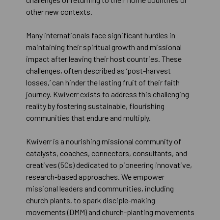
other new contexts.
Many internationals face significant hurdles in
maintaining their spiritual growth and missional
impact after leaving their host countries. These
challenges, often described as ‘post-harvest
losses,’ can hinder the lasting fruit of their faith
journey. Kwiverr exists to address this challenging
reality by fostering sustainable, flourishing
communities that endure and multiply.
Kwiverr is a nourishing missional community of
catalysts, coaches, connectors, consultants, and
creatives (5Cs) dedicated to pioneering innovative,
research-based approaches. We empower
missional leaders and communities, including
church plants, to spark disciple-making
movements (DMM) and church-planting movements