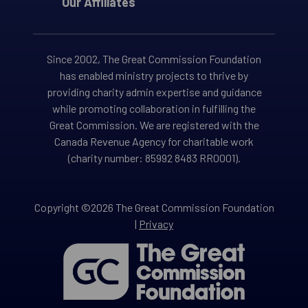
Our Affiliates
Since 2002, The Great Commission Foundation
has enabled ministry projects to thrive by
providing charity admin expertise and guidance
while promoting collaboration in fulfilling the
Great Commission. We are registered with the
Canada Revenue Agency for charitable work
(charity number: 85992 8483 RR0001).
Copyright ©2026 The Great Commission Foundation
|
Privacy