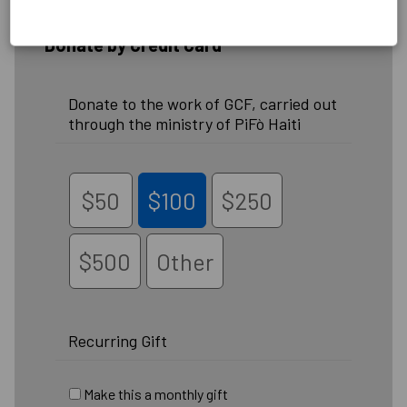
Donate by Credit Card
Donate to the work of GCF, carried out
through the ministry of PiFò Haiti
$50
$100
$250
$500
Other
Recurring Gift
Make this a monthly gift