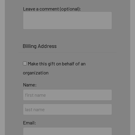
Leave a comment (optional):
Billing Address
Make this gift on behalf of an
organization
Name:
Email: