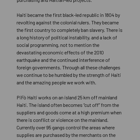
Haiti became the first black-led republic in 1804 by
revolting against the colonial rulers. They became
the first country to completely ban slavery. There is
a long history of political instability, and a lack of
social programming, not to mention the
devastating economic effects of the 2010
earthquake and the continued interference of
foreign governments. Through all these challenges
we continue to be humbled by the strength of Haiti
and the amazing people we work with.
PiFò Haiti works on an island 25 km off mainland
Haiti. The island often becomes “cut off” from the
suppliers and goods come at a high premium when
there is conflict or violence on the mainland.
Currently over 95 gangs control the areas where
supplies are purchased by the merchants on the