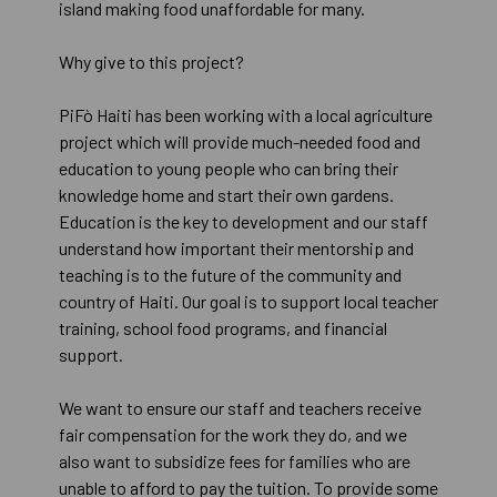
island making food unaffordable for many.
Why give to this project?
PiFò Haiti has been working with a local agriculture
project which will provide much-needed food and
education to young people who can bring their
knowledge home and start their own gardens.
Education is the key to development and our staff
understand how important their mentorship and
teaching is to the future of the community and
country of Haiti. Our goal is to support local teacher
training, school food programs, and financial
support.
We want to ensure our staff and teachers receive
fair compensation for the work they do, and we
also want to subsidize fees for families who are
unable to afford to pay the tuition. To provide some