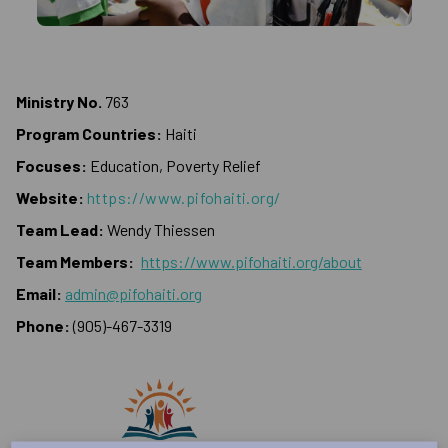
Ministry No.
763
Program Countries:
Haiti
Focuses:
Education, Poverty Relief
Website:
https://www.pifohaiti.org/
Team Lead:
Wendy Thiessen
Team Members:
https://www.pifohaiti.org/about
Email:
admin@pifohaiti.org
Phone:
(905)-467-3319