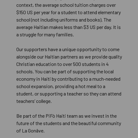
context, the average school tuition charges over
$150 US per year for a student to attend elementary
school (not including uniforms and books). The
average Haitian makes less than $3 US per day. It is
a struggle for many families.
Our supporters have a unique opportunity to come
alongside our Haitian partners as we provide quality
Christian education to over 500 students in 4
schools. You can be part of supporting the local
economy in Haiti by contributing to a much-needed
school expansion, providing a hot meal to a
student, or supporting a teacher so they can attend
teachers’ college.
Be part of the PiFò Haiti team as we invest in the
future of the students and the beautiful community
of La Gonâve.