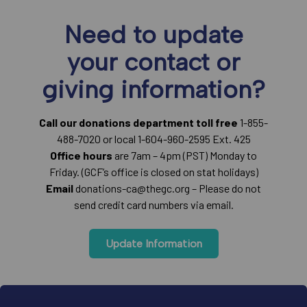
Need to update
your contact or
giving information?
Call our donations department toll free
1-855-
488-7020 or local 1-604-960-2595 Ext. 425
Office hours
are 7am – 4pm (PST) Monday to
Friday. (GCF’s office is closed on stat holidays)
Email
donations-ca@thegc.org – Please do not
send credit card numbers via email.
Update Information