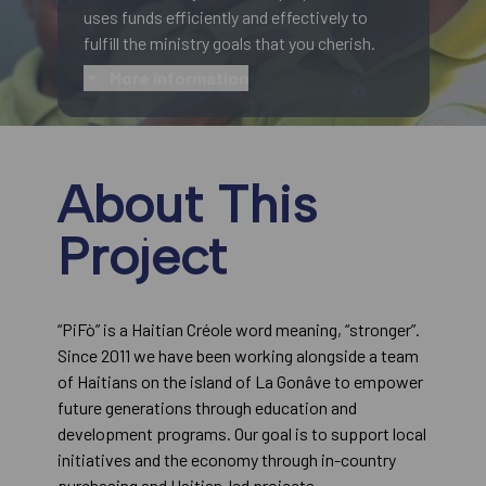
uses funds efficiently and effectively to
fulfill the ministry goals that you cherish.
More information
About This
Project
“PiFò” is a Haitian Créole word meaning, “stronger”.
Since 2011 we have been working alongside a team
of Haitians on the island of La Gonâve to empower
future generations through education and
development programs. Our goal is to support local
initiatives and the economy through in-country
purchasing and Haitian-led projects.