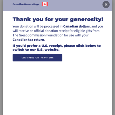
Donate
Canada Donations
USA Donations
CREDIT CARD
INTERAC®