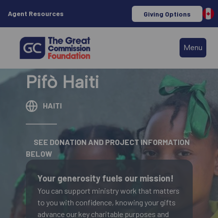
Agent Resources
Giving Options
Menu
Pifò Haiti
HAITI
SEE DONATION AND PROJECT INFORMATION
BELOW
Your generosity fuels our mission!
You can support ministry work that matters
to you with confidence, knowing your gifts
advance our key charitable purposes and