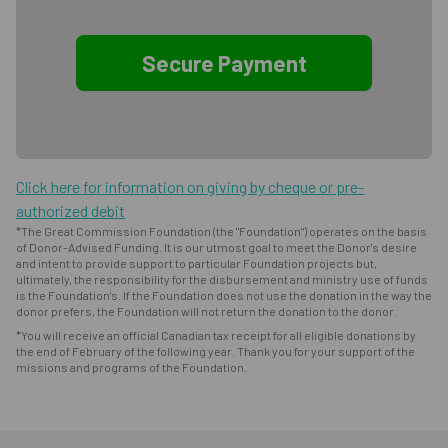
Click here for information on giving by cheque or pre-
authorized debit
*The Great Commission Foundation (the "Foundation") operates on the basis
of Donor-Advised Funding. It is our utmost goal to meet the Donor's desire
and intent to provide support to particular Foundation projects but,
ultimately, the responsibility for the disbursement and ministry use of funds
is the Foundation's. If the Foundation does not use the donation in the way the
donor prefers, the Foundation will not return the donation to the donor.
*You will receive an official Canadian tax receipt for all eligible donations by
the end of February of the following year. Thank you for your support of the
missions and programs of the Foundation.