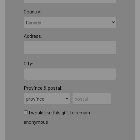
Country:
Address:
City:
Province & postal:
I would like this gift to remain
anonymous