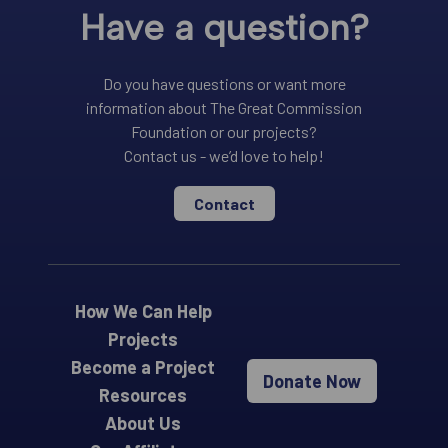
Have a question?
Do you have questions or want more
information about The Great Commission
Foundation or our projects?
Contact us - we’d love to help!
Contact
How We Can Help
Projects
Become a Project
Donate Now
Resources
About Us