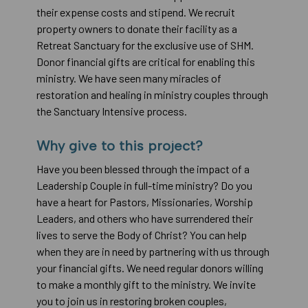
their expense costs and stipend. We recruit
property owners to donate their facility as a
Retreat Sanctuary for the exclusive use of SHM.
Donor financial gifts are critical for enabling this
ministry. We have seen many miracles of
restoration and healing in ministry couples through
the Sanctuary Intensive process.
Why give to this project?
Have you been blessed through the impact of a
Leadership Couple in full-time ministry? Do you
have a heart for Pastors, Missionaries, Worship
Leaders, and others who have surrendered their
lives to serve the Body of Christ? You can help
when they are in need by partnering with us through
your financial gifts. We need regular donors willing
to make a monthly gift to the ministry. We invite
you to join us in restoring broken couples,