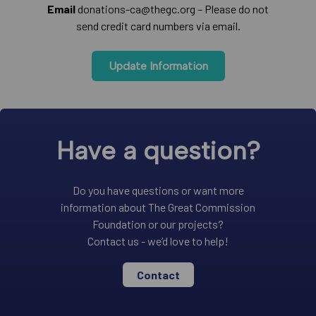
Email
donations-ca@thegc.org – Please do not
send credit card numbers via email.
Update Information
Have a question?
Do you have questions or want more
information about The Great Commission
Foundation or our projects?
Contact us - we’d love to help!
Contact