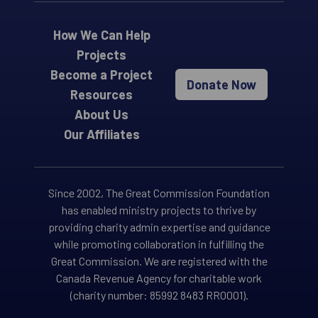
How We Can Help
Projects
Become a Project
Donate Now
Resources
About Us
Our Affiliates
Since 2002, The Great Commission Foundation
has enabled ministry projects to thrive by
providing charity admin expertise and guidance
while promoting collaboration in fulfilling the
Great Commission. We are registered with the
Canada Revenue Agency for charitable work
(charity number: 85992 8483 RR0001).