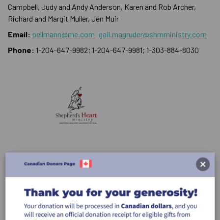
Campbell, Judy and Andy Anderson, Karen and Rob Archer,
Richard and Margit Muller, Jen Muir
Email:
pellmann@me.com
gail.magruder@shmministry.com
Phone:
1-204-647-9982; 1-204-647-9981; 1-303-884-8030
Donate