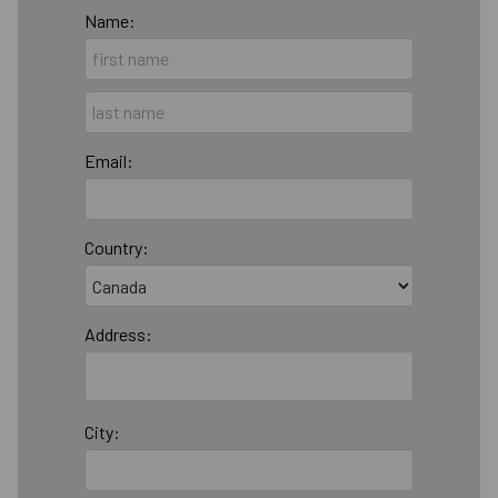
Name:
Email:
Country:
Address:
City: