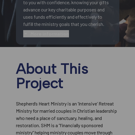
to you with confidence, knowing your gifts
advance our key charitable purposes and
uses funds efficiently and effectively to
fulfill the ministry goals that you cherish.
More information
About This
Project
Shepherd’s Heart Ministry is an ‘Intensive’ Retreat
Ministry for married couples in Christian leadership
who need a place of sanctuary, healing, and
restoration. SHM is a “financially sponsored
ministry” helping ministry couples move through