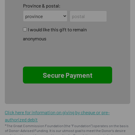
Province & postal:
I would like this gift to remain
anonymous
Click here for information on giving by cheque or pre-
authorized debit
*The Great Commission Foundation (the "Foundation") operates on the basis
of Donor-Advised Funding. It is our utmost goal to meet the Donor's desire