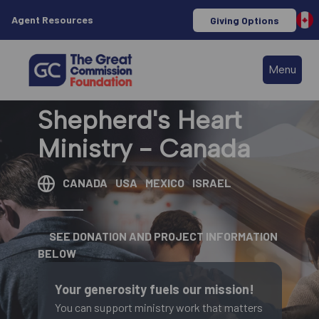
Agent Resources
Giving Options
Menu
Shepherd's Heart
Ministry - Canada
CANADA
USA
MEXICO
ISRAEL
SEE DONATION AND PROJECT INFORMATION
BELOW
Your generosity fuels our mission!
You can support ministry work that matters