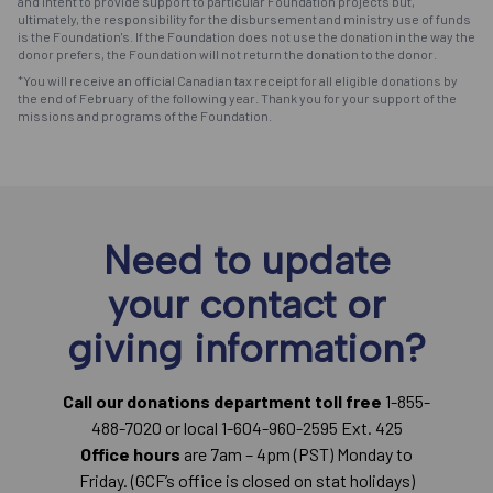
and intent to provide support to particular Foundation projects but,
ultimately, the responsibility for the disbursement and ministry use of funds
is the Foundation's. If the Foundation does not use the donation in the way the
donor prefers, the Foundation will not return the donation to the donor.
*You will receive an official Canadian tax receipt for all eligible donations by
the end of February of the following year. Thank you for your support of the
missions and programs of the Foundation.
Need to update
your contact or
giving information?
Call our donations department toll free
1-855-
488-7020 or local 1-604-960-2595 Ext. 425
Office hours
are 7am – 4pm (PST) Monday to
Friday. (GCF’s office is closed on stat holidays)