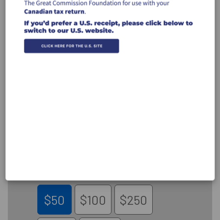
Canada Donations
CREDIT CARD
INTERAC®
Donate by Credit Card
Donate to the work of GCF carried out
through the ministry of Shepherd's
Heart Ministry
$50
$100
$250