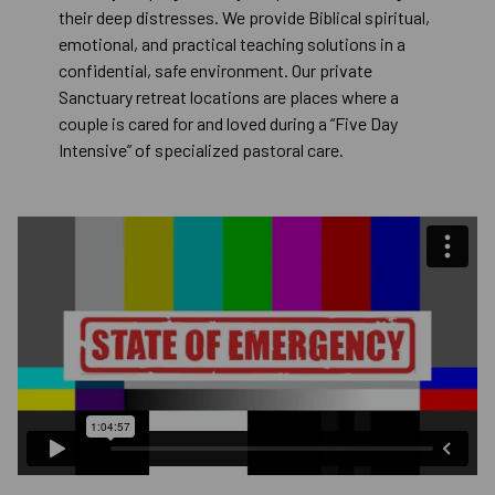
their deep distresses. We provide Biblical spiritual,
emotional, and practical teaching solutions in a
confidential, safe environment. Our private
Sanctuary retreat locations are places where a
couple is cared for and loved during a “Five Day
Intensive” of specialized pastoral care.