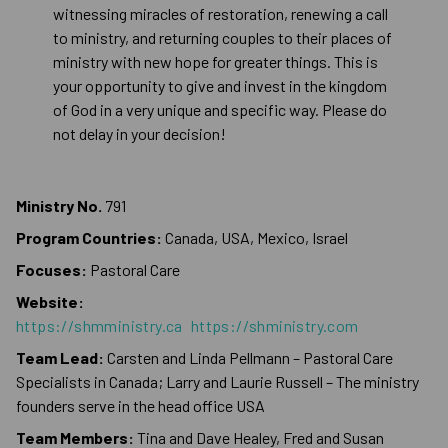
witnessing miracles of restoration, renewing a call
to ministry, and returning couples to their places of
ministry with new hope for greater things. This is
your opportunity to give and invest in the kingdom
of God in a very unique and specific way. Please do
not delay in your decision!
Ministry No.
791
Program Countries:
Canada, USA, Mexico, Israel
Focuses:
Pastoral Care
Website:
https://shmministry.ca
https://shministry.com
Team Lead:
Carsten and Linda Pellmann – Pastoral Care
Specialists in Canada; Larry and Laurie Russell – The ministry
founders serve in the head office USA
Team Members:
Tina and Dave Healey, Fred and Susan