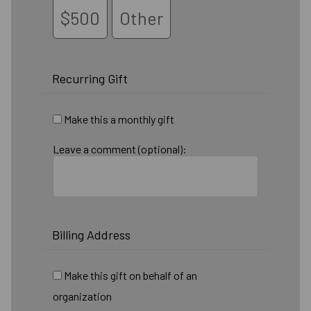
$500
Other
Recurring Gift
Make this a monthly gift
Leave a comment (optional):
Billing Address
Make this gift on behalf of an
organization