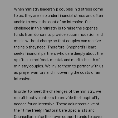
When ministry leadership couples in distress come
to us, they are also under financial stress and often
unable to cover the cost of an Intensive. Our
challenge in this ministry is to raise the expense
funds from donors to provide accommodation and
meals without charge so that couples can receive
the help they need. Therefore, Shepherd’s Heart
seeks financial partners who care deeply about the
spiritual, emotional, mental, and marital health of
ministry couples. We invite them to partner with us
as prayer warriors and in covering the costs of an
Intensive.
In order to meet the challenges of the ministry, we
recruit host volunteers to provide the hospitality
needed for an Intensive. These volunteers give of
their time freely. Pastoral Care Specialists and
Counsellors raise their own support funds to cover