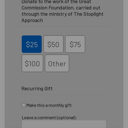
Donate to the work of the Great
Commission Foundation, carried out
through the ministry of The Stoplight
Approach
$25
$50
$75
$100
Other
Recurring Gift
Make this a monthly gift
Leave a comment (optional):