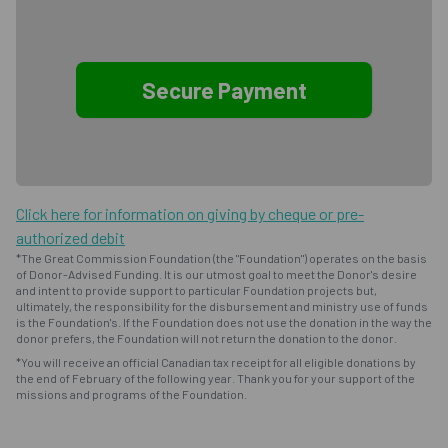
Click here for information on giving by cheque or pre-
authorized debit
*The Great Commission Foundation (the "Foundation") operates on the basis
of Donor-Advised Funding. It is our utmost goal to meet the Donor's desire
and intent to provide support to particular Foundation projects but,
ultimately, the responsibility for the disbursement and ministry use of funds
is the Foundation's. If the Foundation does not use the donation in the way the
donor prefers, the Foundation will not return the donation to the donor.
*You will receive an official Canadian tax receipt for all eligible donations by
the end of February of the following year. Thank you for your support of the
missions and programs of the Foundation.