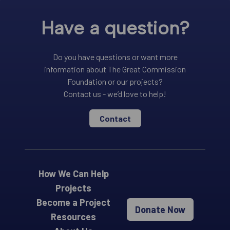
Have a question?
Do you have questions or want more
information about The Great Commission
Foundation or our projects?
Contact us - we’d love to help!
Contact
How We Can Help
Projects
Become a Project
Donate Now
Resources