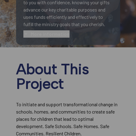
to you with confidence, knowing your gifts
advance our key charitable purposes and
uses funds efficiently and effectively to
fulfill the ministry goals that you cherish.
More information
About This
Project
To initiate and support transformational change in
schools, homes, and communities to create safe
places for children that lead to optimal
development. Safe Schools. Safe Homes. Safe
Communities. Resilient Children.