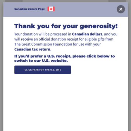
Designation
Designation:
Billing Address
Make this gift on behalf of an
organization
Name: