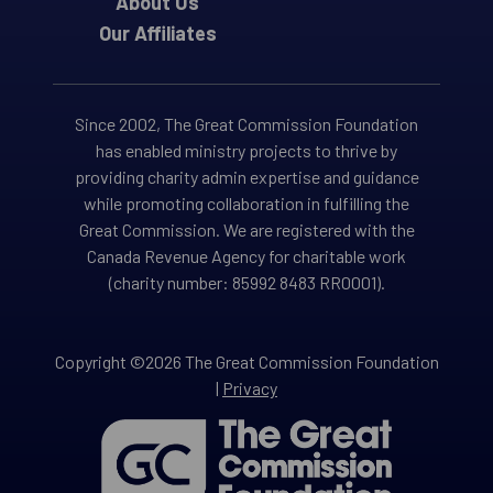
About Us
Our Affiliates
Since 2002, The Great Commission Foundation
has enabled ministry projects to thrive by
providing charity admin expertise and guidance
while promoting collaboration in fulfilling the
Great Commission. We are registered with the
Canada Revenue Agency for charitable work
(charity number: 85992 8483 RR0001).
Copyright ©2026 The Great Commission Foundation
|
Privacy