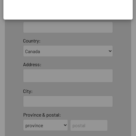
Email:
Country:
Address:
City:
Province & postal: