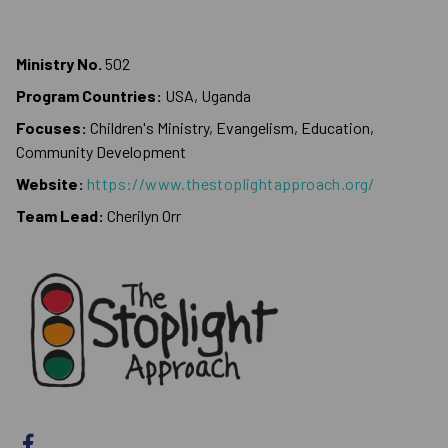
Ministry No.
502
Program Countries:
USA, Uganda
Focuses:
Children's Ministry, Evangelism, Education,
Community Development
Website:
https://www.thestoplightapproach.org/
Team Lead:
Cherilyn Orr