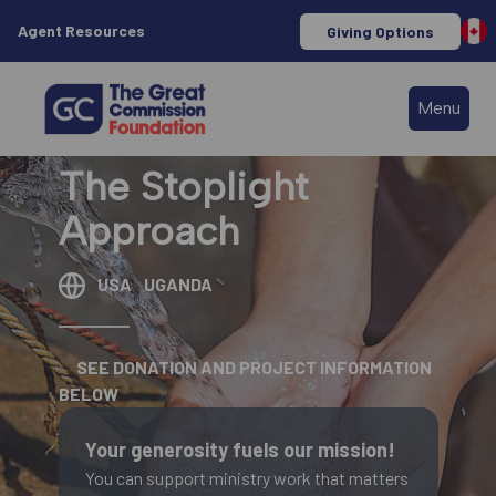
Agent Resources
Giving Options
Menu
The Stoplight
Approach
USA
UGANDA
SEE DONATION AND PROJECT INFORMATION
BELOW
Your generosity fuels our mission!
You can support ministry work that matters