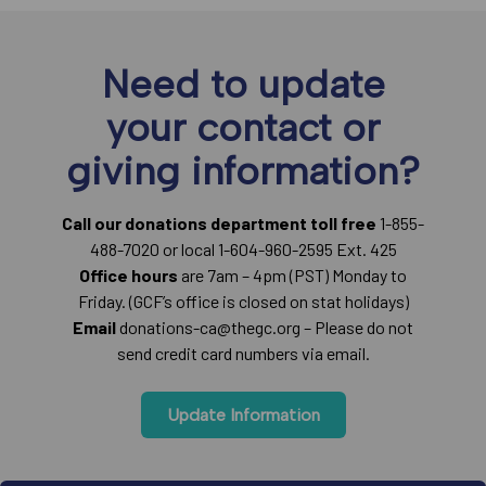
Need to update
your contact or
giving information?
Call our donations department toll free
1-855-
488-7020 or local 1-604-960-2595 Ext. 425
Office hours
are 7am – 4pm (PST) Monday to
Friday. (GCF’s office is closed on stat holidays)
Email
donations-ca@thegc.org – Please do not
send credit card numbers via email.
Update Information