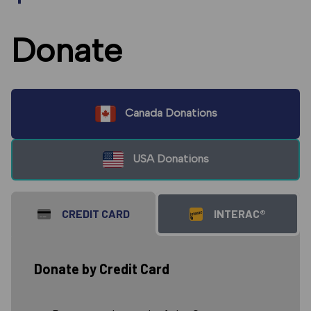
Donate
Canada Donations
USA Donations
CREDIT CARD
INTERAC®
Donate by Credit Card