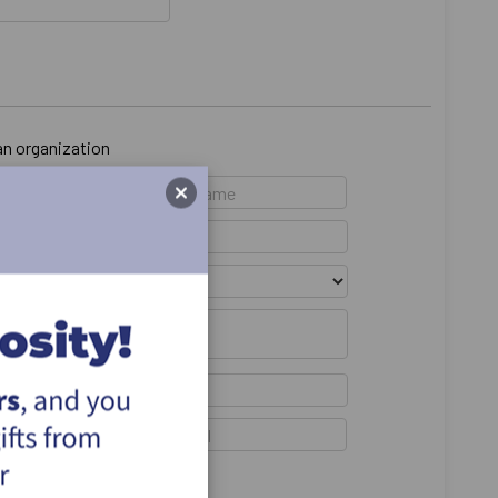
 an organization
emain anonymous