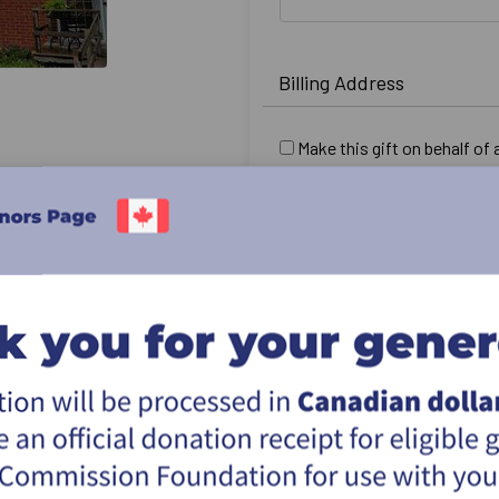
Billing Address
Make this gift on behalf of
Name:
Email:
Country:
Address:
City:
Province & postal:
I would like this gift to r