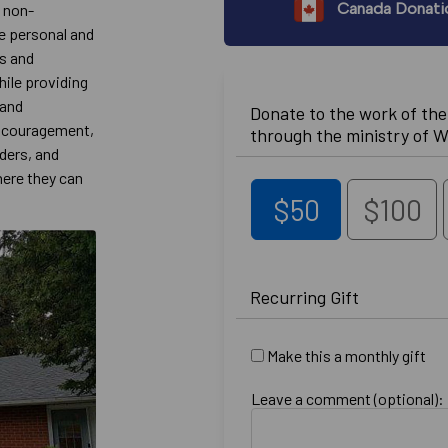
Canada Donati
, non-
e personal and
es and
ile providing
 and
Donate to the work of th
 encouragement,
through the ministry of W
aders, and
here they can
$50
$100
Recurring Gift
Make this a monthly gift
Leave a comment (optional):