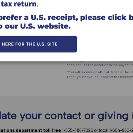
Click here for information on givi
*The Great Commission Foundation (the "F
utmost goal to meet the Donor's desire an
ultimately, the responsibility for the dis
does not use the donation in the way the d
*You will receive an official Canadian tax r
Thank you for your support of the missio
ate your contact or giving 
nations department toll free
1-855-488-7020 or local 1-604-960-