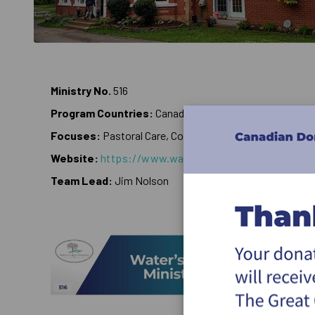
Ministry No.
516
Program Countries:
Canada
Focuses:
Pastoral Care, Counseling
Website:
https://www.watersedgeministries.com
Team Lead:
Jim Nolson