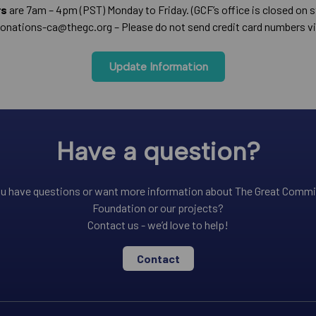
rs
are 7am – 4pm (PST) Monday to Friday. (GCF’s office is closed on s
onations-ca@thegc.org – Please do not send credit card numbers vi
Update Information
Have a question?
u have questions or want more information about The Great Comm
Foundation or our projects?
Contact us - we’d love to help!
Contact