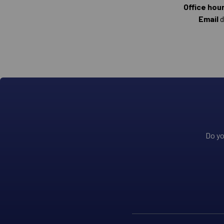
Office hou
Email
d
Do yo