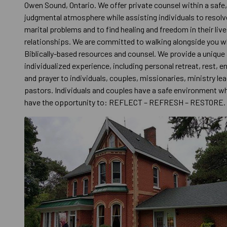
Owen Sound, Ontario. We offer private counsel within a safe
judgmental atmosphere while assisting individuals to resolv
marital problems and to find healing and freedom in their liv
relationships. We are committed to walking alongside you wh
Biblically-based resources and counsel. We provide a unique
individualized experience, including personal retreat, rest,
and prayer to individuals, couples, missionaries, ministry le
pastors. Individuals and couples have a safe environment w
have the opportunity to: REFLECT – REFRESH – RESTORE.