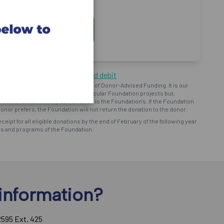
ng by cheque or pre-authorized debit
oundation") operates on the basis of Donor-Advised Funding. It is our
d intent to provide support to particular Foundation projects but,
bursement and ministry use of funds is the Foundation's. If the Foundation
onor prefers, the Foundation will not return the donation to the donor.
eceipt for all eligible donations by the end of February of the following year.
ns and programs of the Foundation.
information?
2595 Ext. 425