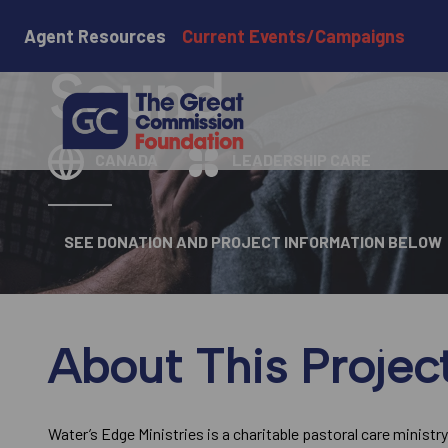
Water's Edge
Agent Resources
Current Events/Campaigns
Sound
CANADA
LEADERSHIP CARE
SEE DONATION AND PROJECT INFORMATION BELOW
About This Projec
Water’s Edge Ministries is a charitable pastoral care ministry