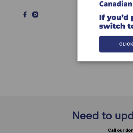
Need to upd
Call our do