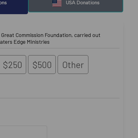
ons
USA Donations
e Great Commission Foundation, carried out
aters Edge Ministries
$250
$500
Other