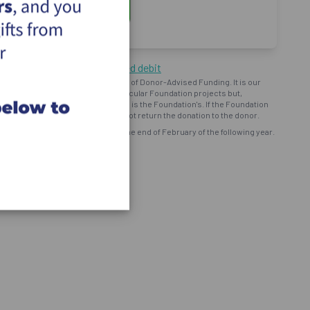
ng by cheque or pre-authorized debit
oundation") operates on the basis of Donor-Advised Funding. It is our
d intent to provide support to particular Foundation projects but,
bursement and ministry use of funds is the Foundation's. If the Foundation
onor prefers, the Foundation will not return the donation to the donor.
eceipt for all eligible donations by the end of February of the following year.
ns and programs of the Foundation.