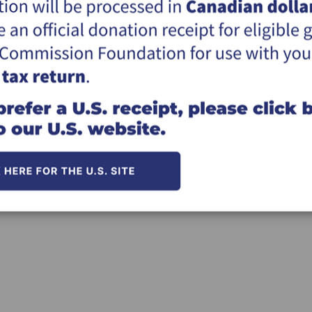
Click here for information on givi
*The Great Commission Foundation (the "F
utmost goal to meet the Donor's desire an
ultimately, the responsibility for the dis
does not use the donation in the way the d
*You will receive an official Canadian tax r
Thank you for your support of the missio