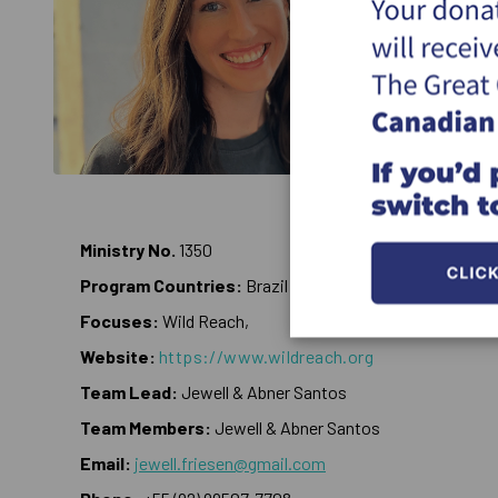
Ministry No.
1350
Program Countries:
Brazil
Focuses:
Wild Reach,
Website:
https://www.wildreach.org
Team Lead:
Jewell & Abner Santos
Team Members:
Jewell & Abner Santos
Email:
jewell.friesen@gmail.com