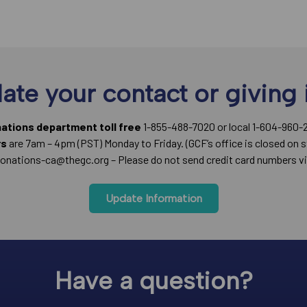
ate your contact or giving 
nations department toll free
1-855-488-7020 or local 1-604-960-
rs
are 7am – 4pm (PST) Monday to Friday. (GCF’s office is closed on s
onations-ca@thegc.org – Please do not send credit card numbers vi
Update Information
Have a question?