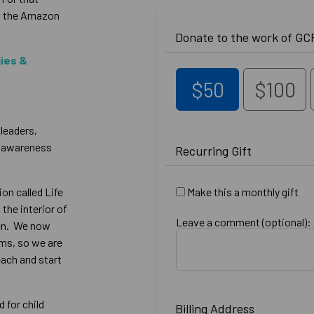
in the Amazon
Donate to the work of GCF
lies &
$50
$100
 leaders,
n awareness
Recurring Gift
on called Life
Make this a monthly gift
 the interior of
Leave a comment (optional):
ren. We now
ams, so we are
each and start
 for child
Billing Address