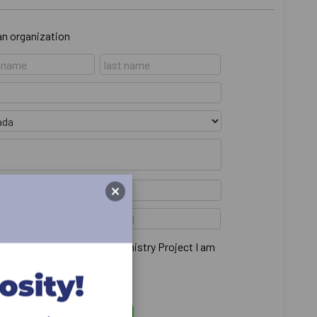
 an organization
main anonymous from the Ministry Project I am