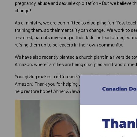
pregnancy, abuse and sexual exploitation - But we believe th
change!
As a ministry, we are committed to discipling families, teac
training them, so their mentality can change. We work to se
restored, parents investing in their kids instead of neglecti
raising them up to be leaders in their own community.
We have also recently planted a church plant in a riverside to
Amazon, where families are being discipled and transforme
Your giving makes a difference in hundreds of families and ch
Amazon! Thank you for helping us reach out to those often 
help restore hope! Abner & Jewell Santos Wild Reach Minist