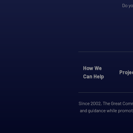
Do yo
How We
Proje
Can Help
Since 2002, The Great Commi
and guidance while promoti