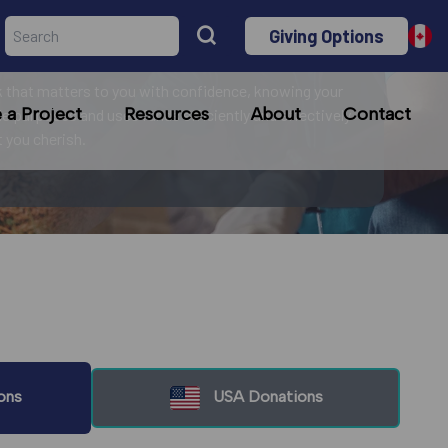
Giving Options
r mission!
 that matters to you with confidence, knowing your
a Project
Resources
About
Contact
le purposes and uses funds efficiently and effectively
at you cherish.
ons
USA Donations