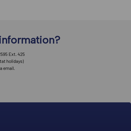
information?
2595 Ext. 425
tat holidays)
a email.