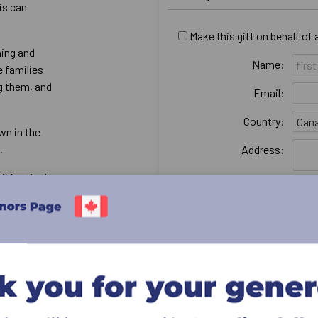
is can
Make this gift on behalf of
hing and
Name:
e families
ng them, and
Email:
Country:
wn in the
d.
Address:
ildren in the
City:
neglected, and
ries
Province & postal:
I would like my name to re
supporting