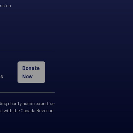
ission
Donate
es
Now
ding charity admin expertise
red with the Canada Revenue