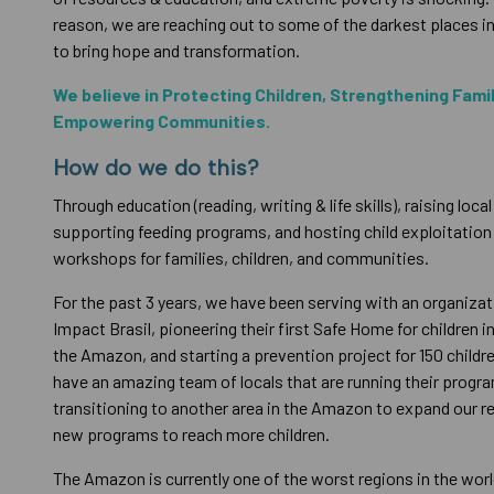
reason, we are reaching out to some of the darkest places 
to bring hope and transformation.
We believe in Protecting Children, Strengthening Fami
Empowering Communities.
How do we do this?
Through education (reading, writing & life skills), raising local
supporting feeding programs, and hosting child exploitatio
workshops for families, children, and communities.
For the past 3 years, we have been serving with an organizati
Impact Brasil, pioneering their first Safe Home for children in
the Amazon, and starting a prevention project for 150 child
have an amazing team of locals that are running their progr
transitioning to another area in the Amazon to expand our r
new programs to reach more children.
The Amazon is currently one of the worst regions in the world