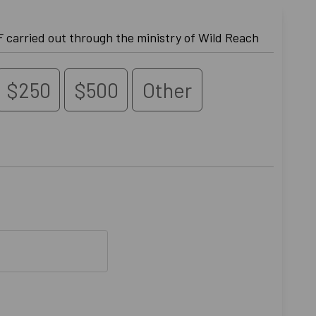
 carried out through the ministry of Wild Reach
$250
$500
Other