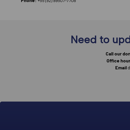
Phone:
+55 (92) 99507-7708
Need to upd
Call our do
Office hou
Email
d