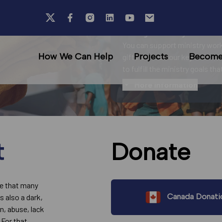
Your generosity fuels ou
You can support ministry work
How We Can Help
Projects
Become 
gifts advance our key charitab
to fulfill the ministry goals th
More information
t
Donate
fe that many
Canada Donati
s also a dark,
on, abuse, lack
 For that