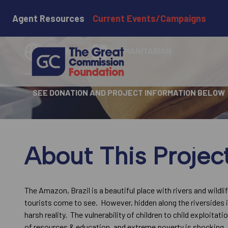
Wild Reach
Agent Resources
Current Events/Campaigns
BRAZIL
HUMANITARIAN
SEE DONATION AND PROJECT INFORMATION BELOW
About This Projec
The Amazon, Brazil is a beautiful place with rivers and wildli
tourists come to see. However, hidden along the riversides i
harsh reality. The vulnerability of children to child exploitati
of resources & education, and extreme poverty is shocking.