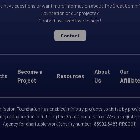
u have questions or want more information about The Great Comm
Foundation or our projects?
Contact us - we’d love to help!
Contact
Become a
About
Our
cts
Resources
Project
Us
Affiliat
ssion Foundation has enabled ministry projects to thrive by provi
ng collaboration in fulfilling the Great Commission. We are registe
Agency for charitable work (charity number: 85992 8483 RR0001).