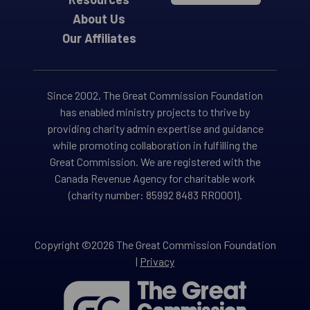
About Us
Our Affiliates
Since 2002, The Great Commission Foundation
has enabled ministry projects to thrive by
providing charity admin expertise and guidance
while promoting collaboration in fulfilling the
Great Commission. We are registered with the
Canada Revenue Agency for charitable work
(charity number: 85992 8483 RR0001).
Copyright ©2026 The Great Commission Foundation
|
Privacy