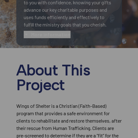
to you with confidence, knowing your gifts
advance our key charitable purposes and
uses funds efficiently and effectively to
fulfill the ministry goals that you cherish.
More information
About This
Project
Wings of Shelter is a Christian (Faith-Based)
program that provides a safe environment for
clients to rehabilitate and restore themselves, after
their rescue from Human Trafficking. Clients are
pre-screened to determine if they are a “fit” for the