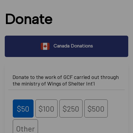
Donate
Canada Donations
Donate to the work of GCF carried out through
the ministry of Wings of Shelter Int'l
$50
$100
$250
$500
Other