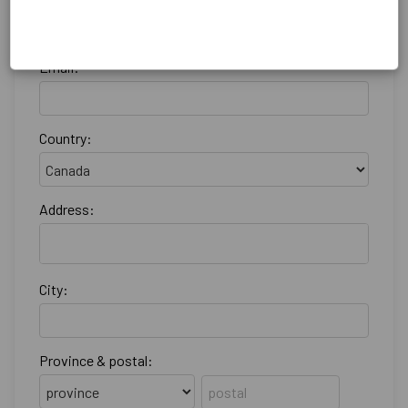
Email:
Country:
Address:
City:
Province & postal: