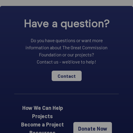
Have a question?
Do you have questions or want more
information about The Great Commission
Foundation or our projects?
Contact us - we’d love to help!
Contact
How We Can Help
Projects
Become a Project
Donate Now
Resources