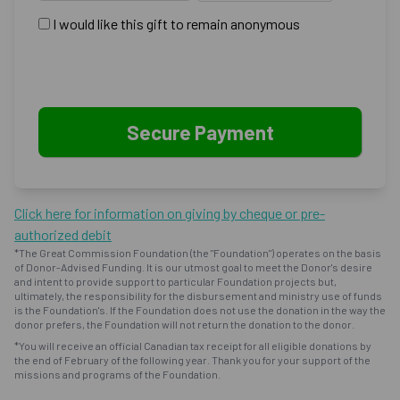
I would like this gift to remain anonymous
Click here for information on giving by cheque or pre-
authorized debit
*The Great Commission Foundation (the "Foundation") operates on the basis
of Donor-Advised Funding. It is our utmost goal to meet the Donor's desire
and intent to provide support to particular Foundation projects but,
ultimately, the responsibility for the disbursement and ministry use of funds
is the Foundation's. If the Foundation does not use the donation in the way the
donor prefers, the Foundation will not return the donation to the donor.
*You will receive an official Canadian tax receipt for all eligible donations by
the end of February of the following year. Thank you for your support of the
missions and programs of the Foundation.