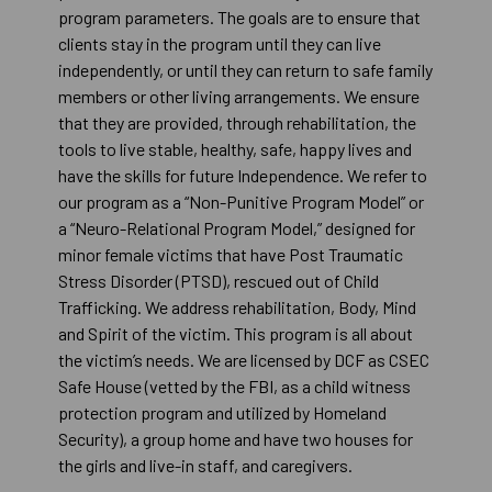
program parameters. The goals are to ensure that
clients stay in the program until they can live
independently, or until they can return to safe family
members or other living arrangements. We ensure
that they are provided, through rehabilitation, the
tools to live stable, healthy, safe, happy lives and
have the skills for future Independence. We refer to
our program as a “Non-Punitive Program Model” or
a “Neuro-Relational Program Model,” designed for
minor female victims that have Post Traumatic
Stress Disorder (PTSD), rescued out of Child
Trafficking. We address rehabilitation, Body, Mind
and Spirit of the victim. This program is all about
the victim’s needs. We are licensed by DCF as CSEC
Safe House (vetted by the FBI, as a child witness
protection program and utilized by Homeland
Security), a group home and have two houses for
the girls and live-in staff, and caregivers.