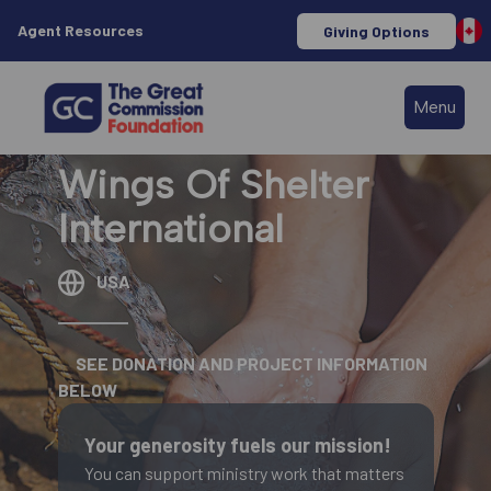
Agent Resources
Giving Options
Menu
Wings Of Shelter
International
USA
SEE DONATION AND PROJECT INFORMATION
BELOW
Your generosity fuels our mission!
You can support ministry work that matters