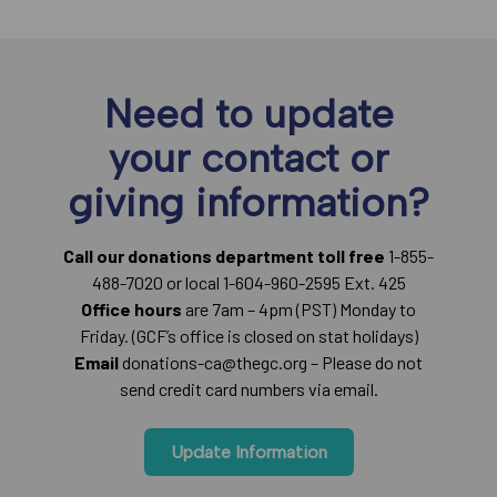
Need to update
your contact or
giving information?
Call our donations department toll free
1-855-
488-7020 or local 1-604-960-2595 Ext. 425
Office hours
are 7am – 4pm (PST) Monday to
Friday. (GCF’s office is closed on stat holidays)
Email
donations-ca@thegc.org – Please do not
send credit card numbers via email.
Update Information