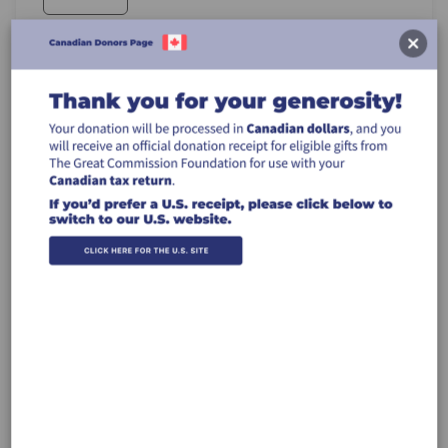
Recurring Gift
Make this a monthly gift
Leave a comment (optional):
Billing Address
Make this gift on behalf of an organization
Name: