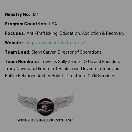
Ministry No.
1123
Program Countries:
USA
Focuses:
Anti-Trafficking, Education, Addiction & Recovery
Website:
https://wingsofshelter.com/
Team Lead:
Glenn Carver, Director of Operations
Team Members:
Lowell & Sally Senitz, CEOs and Founders
Tracy Newman, Director of Background Investigations and
Public Relations Amber Bobst, Director of Child Services