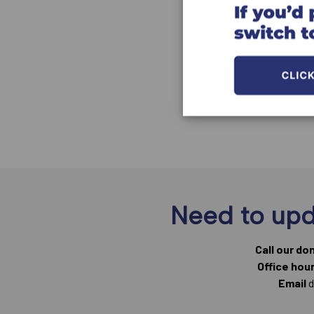
Need to upd
Call our do
Office hou
Email
d