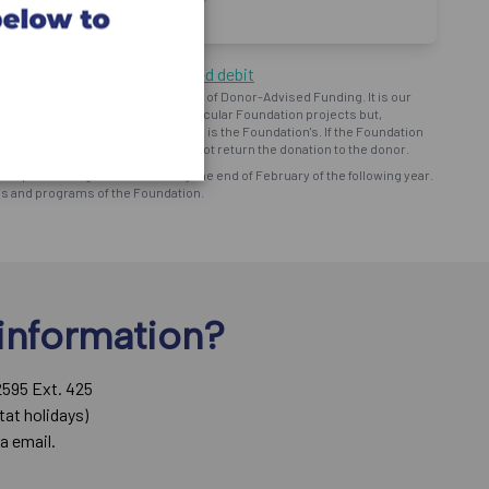
ng by cheque or pre-authorized debit
oundation") operates on the basis of Donor-Advised Funding. It is our
d intent to provide support to particular Foundation projects but,
bursement and ministry use of funds is the Foundation's. If the Foundation
onor prefers, the Foundation will not return the donation to the donor.
eceipt for all eligible donations by the end of February of the following year.
ns and programs of the Foundation.
information?
2595 Ext. 425
tat holidays)
a email.