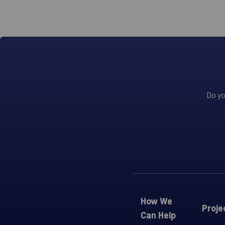
Do yo
How We
Proje
Can Help