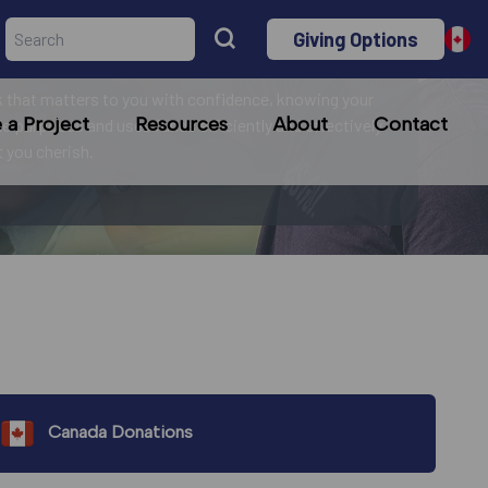
Giving Options
r mission!
 that matters to you with confidence, knowing your
a Project
Resources
About
Contact
le purposes and uses funds efficiently and effectively
at you cherish.
Canada Donations