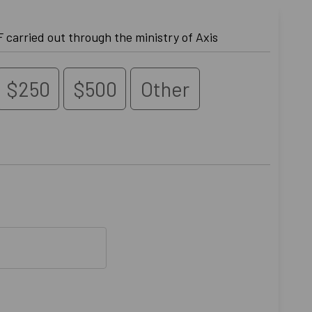
Donate to the work of GCF carried out through the ministry of Axis
$250
$500
Other