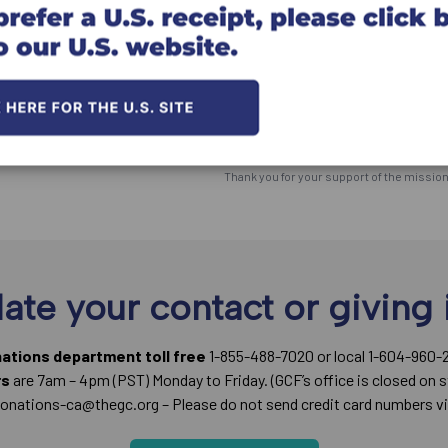
Click here for information on givi
*The Great Commission Foundation (the "F
utmost goal to meet the Donor's desire an
ultimately, the responsibility for the dis
does not use the donation in the way the d
*You will receive an official Canadian tax r
Thank you for your support of the missio
ate your contact or giving 
nations department toll free
1-855-488-7020 or local 1-604-960-
rs
are 7am – 4pm (PST) Monday to Friday. (GCF’s office is closed on s
onations-ca@thegc.org – Please do not send credit card numbers vi