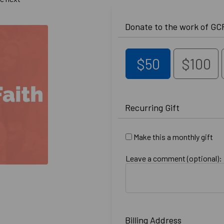
$50
$100
Recurring Gift
Make this a monthly gift
Leave a comment (optional):
Billing Address