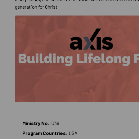
generation for Christ.
Ministry No.
1039
Program Countries:
USA