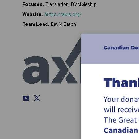
Focuses:
Translation, Discipleship
Website:
https://axis.org/
Team Lead:
David Eaton