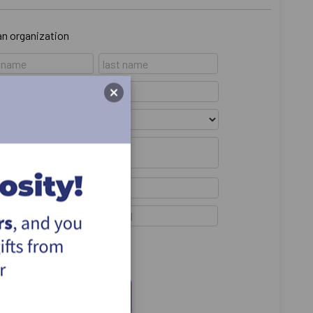
 an organization
emain anonymous