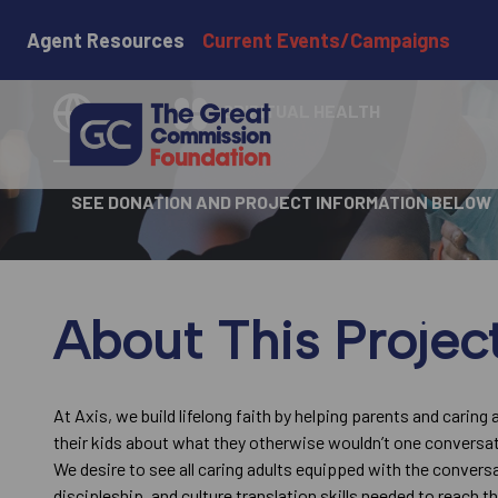
Axis
Agent Resources
Current Events/Campaigns
USA
SPIRITUAL HEALTH
SEE DONATION AND PROJECT INFORMATION BELOW
About This Projec
At Axis, we build lifelong faith by helping parents and caring 
their kids about what they otherwise wouldn’t one conversat
We desire to see all caring adults equipped with the convers
discipleship, and culture translation skills needed to reach t