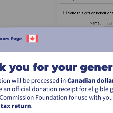
Make this gift on behalf of
Name:
Email:
Country:
Address:
City:
Province & postal:
I would like this gift to r