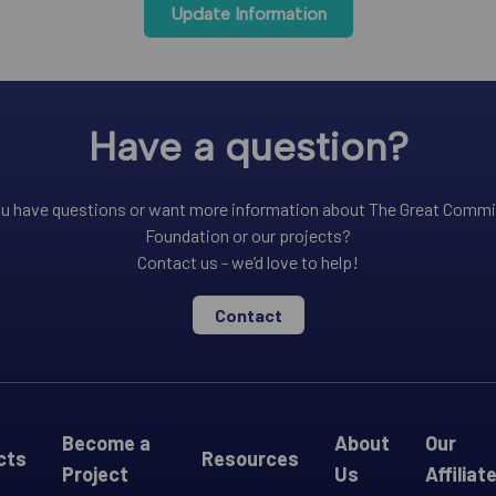
Update Information
Have a question?
u have questions or want more information about The Great Comm
Foundation or our projects?
Contact us - we’d love to help!
Contact
Become a
About
Our
cts
Resources
Project
Us
Affiliat