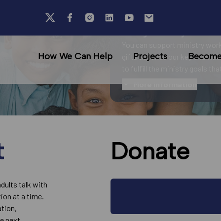
Your generosity fuels ou
You can support ministry work
How We Can Help
Projects
Become 
gifts advance our key charitab
to fulfill the ministry goals th
More information
t
Donate
adults talk with
ion at a time.
ation,
he next