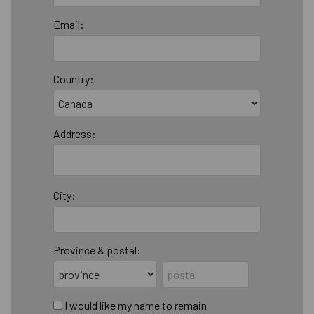
Email:
Country:
Address:
City:
Province & postal:
I would like my name to remain