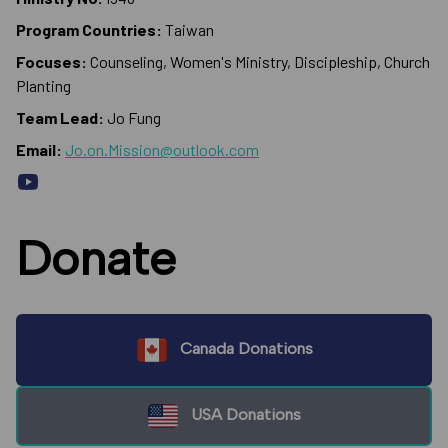
Program Countries:
Taiwan
Focuses:
Counseling, Women's Ministry, Discipleship, Church
Planting
Team Lead:
Jo Fung
Email:
Jo.on.Mission@outlook.com
Donate
Canada Donations
USA Donations