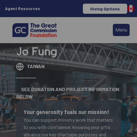
Agent Resources
Giving Options
Menu
Jo Fung
TAIWAN
SEE DONATION AND PROJECT INFORMATION
BELOW
Your generosity fuels our mission!
You can support ministry work that matters
to you with confidence, knowing your gifts
advance our key charitable purposes and