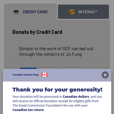
CREDIT CARD
INTERAC®
Donate by Credit Card
Donate to the work of GCF carried out
through the ministry of Jo Fung
$50
$100
$250
$500
Other