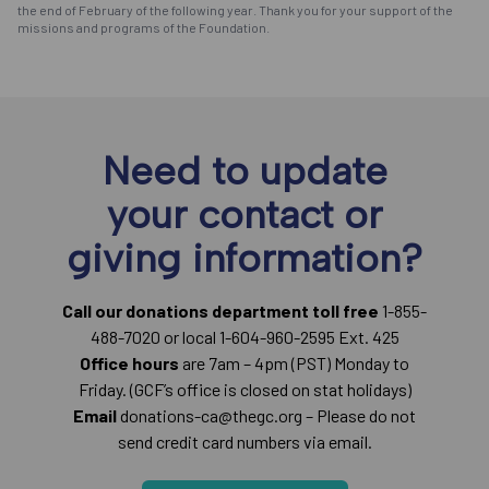
the end of February of the following year. Thank you for your support of the
missions and programs of the Foundation.
Need to update
your contact or
giving information?
Call our donations department toll free
1-855-
488-7020 or local 1-604-960-2595 Ext. 425
Office hours
are 7am – 4pm (PST) Monday to
Friday. (GCF’s office is closed on stat holidays)
Email
donations-ca@thegc.org – Please do not
send credit card numbers via email.