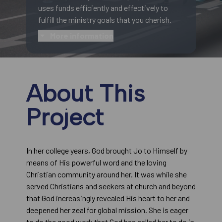
uses funds efficiently and effectively to
fulfill the ministry goals that you cherish.
More information
About This
Project
In her college years, God brought Jo to Himself by
means of His powerful word and the loving
Christian community around her. It was while she
served Christians and seekers at church and beyond
that God increasingly revealed His heart to her and
deepened her zeal for global mission. She is eager
to do the good work that God has called her to do in