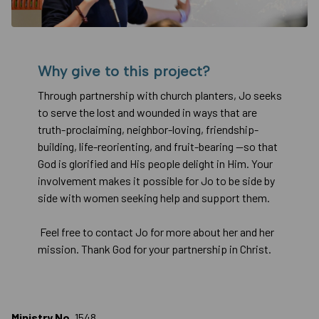
Why give to this project?
Through partnership with church planters, Jo seeks
to serve the lost and wounded in ways that are
truth-proclaiming, neighbor-loving, friendship-
building, life-reorienting, and fruit-bearing —so that
God is glorified and His people delight in Him. Your
involvement makes it possible for Jo to be side by
side with women seeking help and support them.
Feel free to contact Jo for more about her and her
mission. Thank God for your partnership in Christ.
Ministry No.
1548