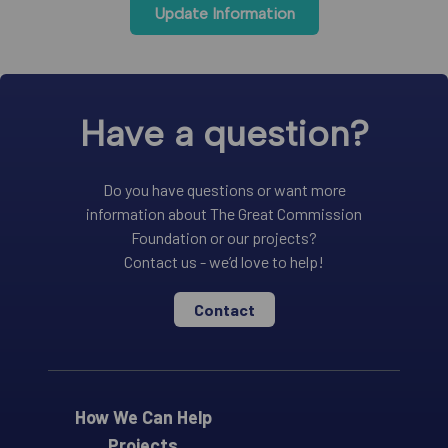
Update Information
Have a question?
Do you have questions or want more
information about The Great Commission
Foundation or our projects?
Contact us - we’d love to help!
Contact
How We Can Help
Projects