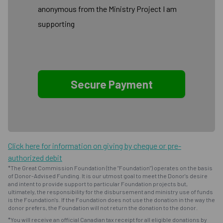
anonymous from the Ministry Project I am
supporting
Click here for information on giving by cheque or pre-
authorized debit
*The Great Commission Foundation (the "Foundation") operates on the basis
of Donor-Advised Funding. It is our utmost goal to meet the Donor's desire
and intent to provide support to particular Foundation projects but,
ultimately, the responsibility for the disbursement and ministry use of funds
is the Foundation's. If the Foundation does not use the donation in the way the
donor prefers, the Foundation will not return the donation to the donor.
*You will receive an official Canadian tax receipt for all eligible donations by