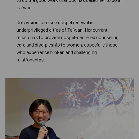
Taiwan.
Jo’s vision is to see gospel renewal in
underprivileged cities of Taiwan. Her current
mission is to provide gospel-centered counseling
care and discipleship to women, especially those
who experience broken and challenging
relationships.