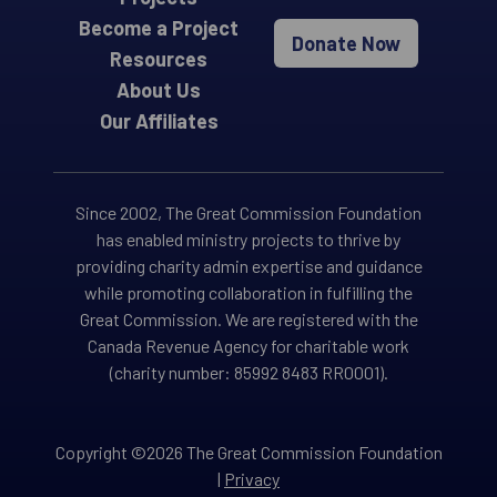
Become a Project
Donate Now
Resources
About Us
Our Affiliates
Since 2002, The Great Commission Foundation
has enabled ministry projects to thrive by
providing charity admin expertise and guidance
while promoting collaboration in fulfilling the
Great Commission. We are registered with the
Canada Revenue Agency for charitable work
(charity number: 85992 8483 RR0001).
Copyright ©2026 The Great Commission Foundation
|
Privacy