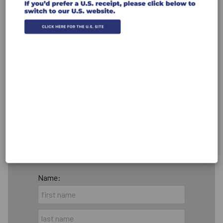
Recurring Gift
Make this a monthly gift
Leave a comment (optional):
Billing Address
Make this gift on behalf of an
organization
Name: