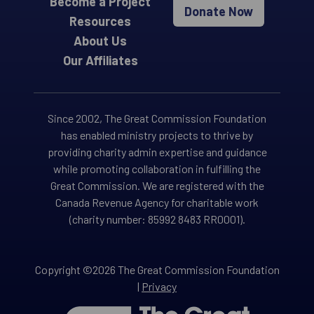
Become a Project
Donate Now
Resources
About Us
Our Affiliates
Since 2002, The Great Commission Foundation
has enabled ministry projects to thrive by
providing charity admin expertise and guidance
while promoting collaboration in fulfilling the
Great Commission. We are registered with the
Canada Revenue Agency for charitable work
(charity number: 85992 8483 RR0001).
Copyright ©2026 The Great Commission Foundation
|
Privacy