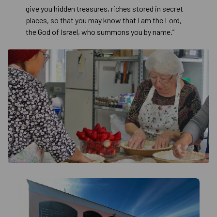
give you hidden treasures, riches stored in secret
places, so that you may know that I am the Lord,
the God of Israel, who summons you by name.”