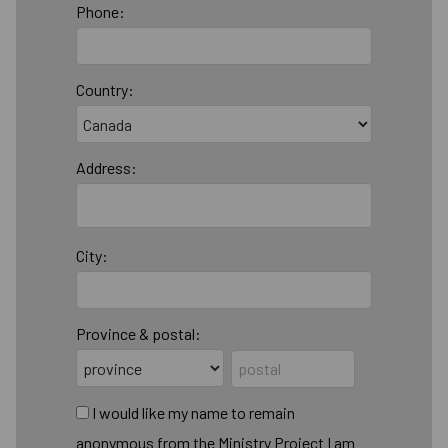
Phone:
Country:
Address:
City:
Province & postal:
I would like my name to remain
anonymous from the Ministry Project I am