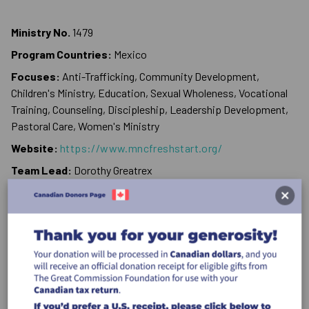
Ministry No.
1479
Program Countries:
Mexico
Focuses:
Anti-Trafficking, Community Development,
Children's Ministry, Education, Sexual Wholeness, Vocational
Training, Counseling, Discipleship, Leadership Development,
Pastoral Care, Women's Ministry
Website:
https://www.mncfreshstart.org/
Team Lead:
Dorothy Greatrex
Phone:
+52 616 115 7777