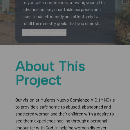
to you with confidence, knowing your gifts
advance our key charitable purposes and
uses funds efficiently and effectively to
fulfill the ministry goals that you cherish.
More information
About This
Project
Our vision at Mujeres Nuevo Comienzo A.C. (MNC) is
to provide a safe home to abused, abandoned and
shattered women and their children with a desire to
see them experience healing through a personal
encounter with God. In helping women discover