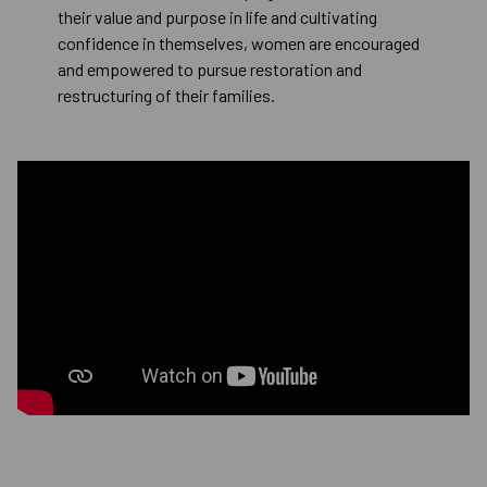
their value and purpose in life and cultivating
confidence in themselves, women are encouraged
and empowered to pursue restoration and
restructuring of their families.