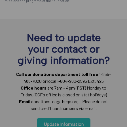
missions and programs of the Foundation.
Need to update
your contact or
giving information?
Call our donations department toll free
1-855-
488-7020 or local 1-604-960-2595 Ext. 425
Office hours
are 7am – 4pm (PST) Monday to
Friday. (GCF’s office is closed on stat holidays)
Email
donations-ca@thegc.org – Please do not
send credit card numbers via email.
Update Information