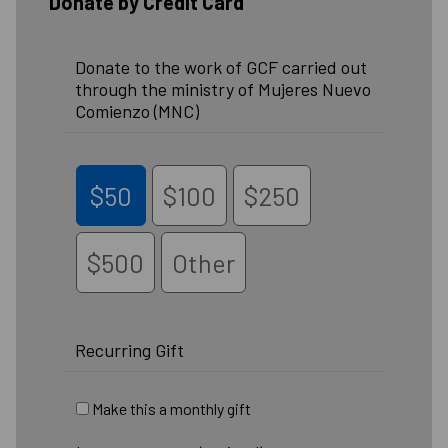
Donate by Credit Card
Donate to the work of GCF carried out
through the ministry of Mujeres Nuevo
Comienzo (MNC)
$50
$100
$250
$500
Other
Recurring Gift
Make this a monthly gift