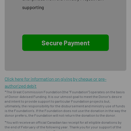
supporting
Click here for information on giving by cheque or pre-
authorized debit
*The Great Commission Foundation (the "Foundation") operates on the basis
of Donor-Advised Funding. It is our utmost goal to meet the Donor's desire
and intent to provide support to particular Foundation projects but,
ultimately, the responsibility for the disbursement and ministry use of funds
is the Foundation's. If the Foundation does not use the donation in the way the
donor prefers, the Foundation will not return the donation to the donor.
*You will receive an official Canadian tax receipt for all eligible donations by
the end of February of the following year. Thank you for your support of the