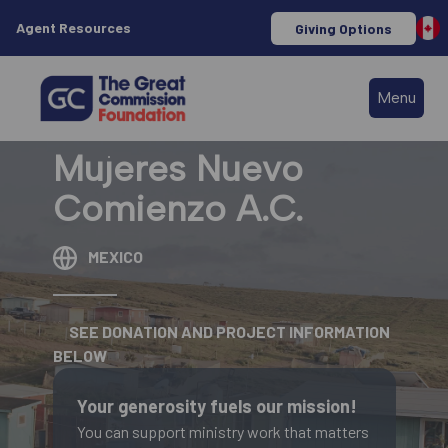
Agent Resources
Giving Options
Menu
Mujeres Nuevo
Comienzo A.C.
MEXICO
SEE DONATION AND PROJECT INFORMATION
BELOW
Your generosity fuels our mission!
You can support ministry work that matters