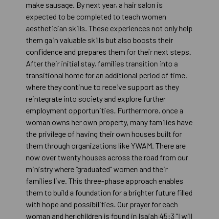
make sausage. By next year, a hair salon is
expected to be completed to teach women
aesthetician skills. These experiences not only help
them gain valuable skills but also boosts their
confidence and prepares them for their next steps.
After their initial stay, families transition into a
transitional home for an additional period of time,
where they continue to receive support as they
reintegrate into society and explore further
employment opportunities. Furthermore, once a
woman owns her own property, many families have
the privilege of having their own houses built for
them through organizations like YWAM. There are
now over twenty houses across the road from our
ministry where “graduated” women and their
families live. This three-phase approach enables
them to build a foundation for a brighter future filled
with hope and possibilities. Our prayer for each
woman and her children is found in Isaiah 45:3 “I will