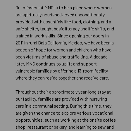
Our mission at MNC is to be a place where women
are spiritually nourished, loved unconditionally,
provided with essentials like food, clothing, and a
safe shelter, taught basic literacy and life skills, and
trained in work skills. Since opening our doors in
2011 in rural Baja California, Mexico, we have been a
beacon of hope for women and children who have
been victims of abuse and trafficking. A decade
later, MNC continues to uplift and support
vulnerable families by offering a 13-room facility
where they can reside together and receive care.
Throughout their approximately year-long stay at
our facility, families are provided with nurturing
care in a communal setting. During this time, they
are given the chance to explore various vocational
opportunities, such as working at the onsite coffee
shop, restaurant or bakery, and learning to sew and