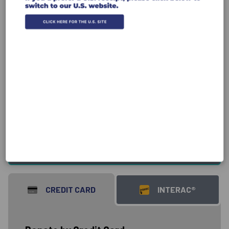
Donate
Canada Donations
USA Donations
CREDIT CARD
INTERAC®