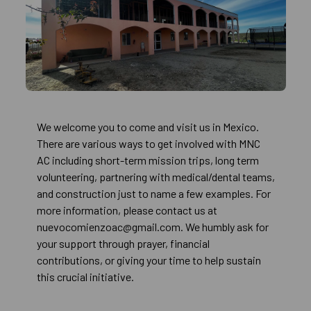
We welcome you to come and visit us in Mexico.
There are various ways to get involved with MNC
AC including short-term mission trips, long term
volunteering, partnering with medical/dental teams,
and construction just to name a few examples. For
more information, please contact us at
nuevocomienzoac@gmail.com. We humbly ask for
your support through prayer, financial
contributions, or giving your time to help sustain
this crucial initiative.