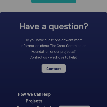
Have a question?
Do you have questions or want more
information about The Great Commission
Foundation or our projects?
Contact us - we’d love to help!
Contact
How We Can Help
Projects