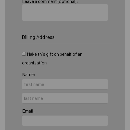
Leave a comment (optional):
Billing Address
Make this gift on behalf of an
organization
Name:
Email: