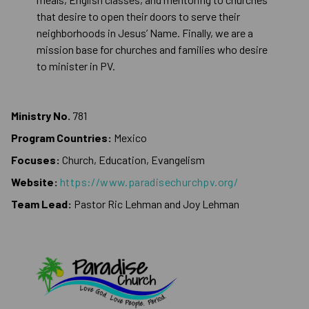
that desire to open their doors to serve their
neighborhoods in Jesus’ Name. Finally, we are a
mission base for churches and families who desire
to minister in PV.
Ministry No.
781
Program Countries:
Mexico
Focuses:
Church, Education, Evangelism
Website:
https://www.paradisechurchpv.org/
Team Lead:
Pastor Ric Lehman and Joy Lehman