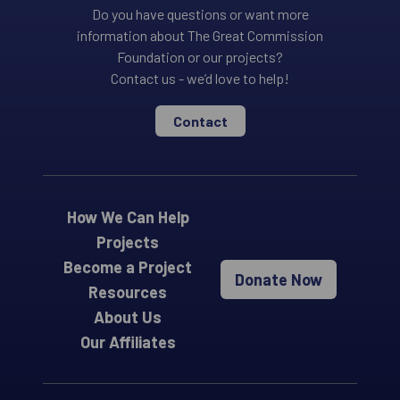
Do you have questions or want more
information about The Great Commission
Foundation or our projects?
Contact us - we’d love to help!
Contact
How We Can Help
Projects
Become a Project
Donate Now
Resources
About Us
Our Affiliates