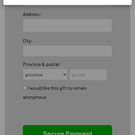
Address:
City:
Province & postal:
I would like this gift to remain
anonymous