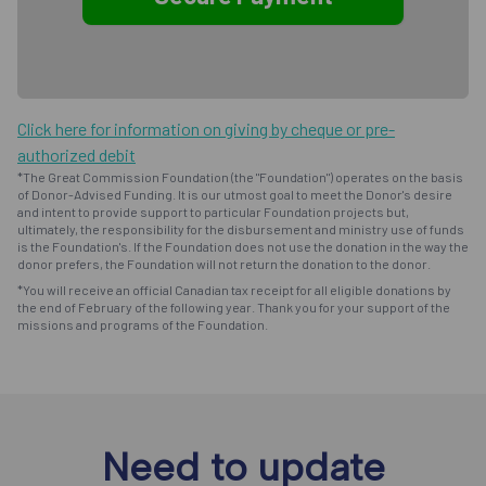
Click here for information on giving by cheque or pre-
authorized debit
*The Great Commission Foundation (the "Foundation") operates on the basis
of Donor-Advised Funding. It is our utmost goal to meet the Donor's desire
and intent to provide support to particular Foundation projects but,
ultimately, the responsibility for the disbursement and ministry use of funds
is the Foundation's. If the Foundation does not use the donation in the way the
donor prefers, the Foundation will not return the donation to the donor.
*You will receive an official Canadian tax receipt for all eligible donations by
the end of February of the following year. Thank you for your support of the
missions and programs of the Foundation.
Need to update