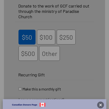
Donate to the work of GCF carried out
through the ministry of Paradise
Church
$50
$100
$250
$500
Other
Recurring Gift
Make this a monthly gift
Leave a comment (optional):