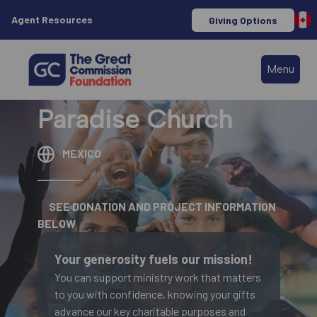
Agent Resources
Giving Options
Menu
Paradise Church
MEXICO
SEE DONATION AND PROJECT INFORMATION
BELOW
Your generosity fuels our mission!
You can support ministry work that matters
to you with confidence, knowing your gifts
advance our key charitable purposes and