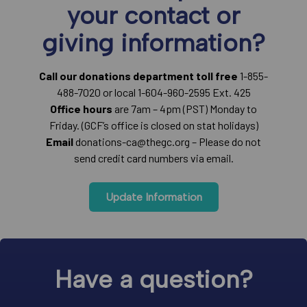
your contact or
giving information?
Call our donations department toll free
1-855-
488-7020 or local 1-604-960-2595 Ext. 425
Office hours
are 7am – 4pm (PST) Monday to
Friday. (GCF’s office is closed on stat holidays)
Email
donations-ca@thegc.org – Please do not
send credit card numbers via email.
Update Information
Have a question?