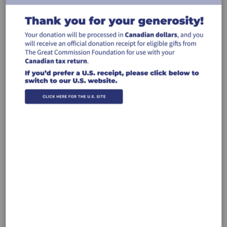
Billing Address
Make this gift on behalf of an
organization
Name:
Email:
Country: