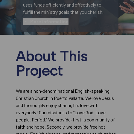
uses funds efficiently and effectively to
fulfill the ministry goals that you cherish.
More information
About This
Project
We are a non-denominational English-speaking
Christian Church in Puerto Vallarta. We love Jesus
and thoroughly enjoy sharing his love with
everybody! Our mission is to “Love God. Love
people. Period.” We provide, first, a community of
faith and hope. Secondly, we provide free hot
meals, English classes, and mentoring to churches