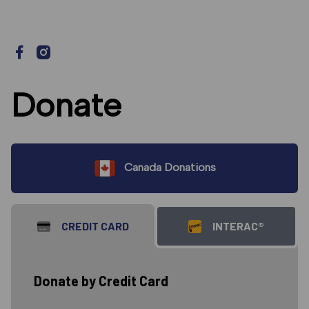
Donate
Canada Donations
CREDIT CARD
INTERAC®
Donate by Credit Card