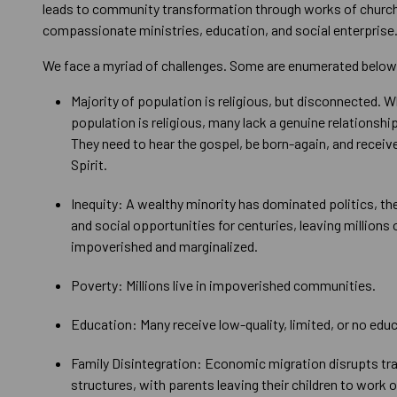
leads to community transformation through works of church
compassionate ministries, education, and social enterprise
We face a myriad of challenges. Some are enumerated below
Majority of population is religious, but disconnected. W
population is religious, many lack a genuine relationshi
They need to hear the gospel, be born-again, and receiv
Spirit.
Inequity: A wealthy minority has dominated politics, t
and social opportunities for centuries, leaving millions 
impoverished and marginalized.
Poverty: Millions live in impoverished communities.
Education: Many receive low-quality, limited, or no educa
Family Disintegration: Economic migration disrupts tra
structures, with parents leaving their children to work 