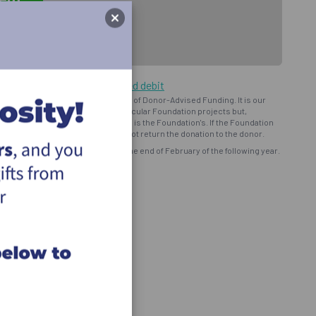
ng by cheque or pre-authorized debit
oundation") operates on the basis of Donor-Advised Funding. It is our
d intent to provide support to particular Foundation projects but,
bursement and ministry use of funds is the Foundation's. If the Foundation
onor prefers, the Foundation will not return the donation to the donor.
eceipt for all eligible donations by the end of February of the following year.
ns and programs of the Foundation.