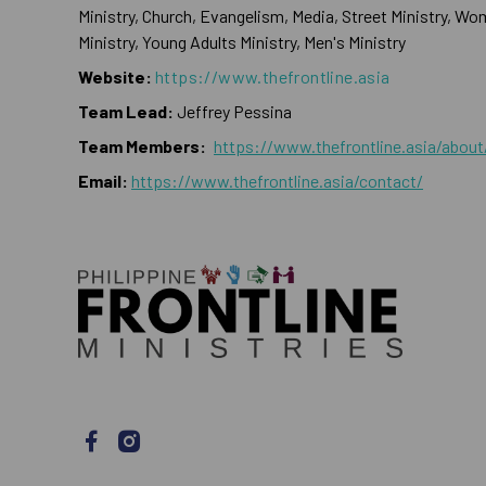
Ministry, Church, Evangelism, Media, Street Ministry, Wo
Ministry, Young Adults Ministry, Men's Ministry
Website:
https://www.thefrontline.asia
Team Lead:
Jeffrey Pessina
Team Members:
https://www.thefrontline.asia/about
Email:
https://www.thefrontline.asia/contact/