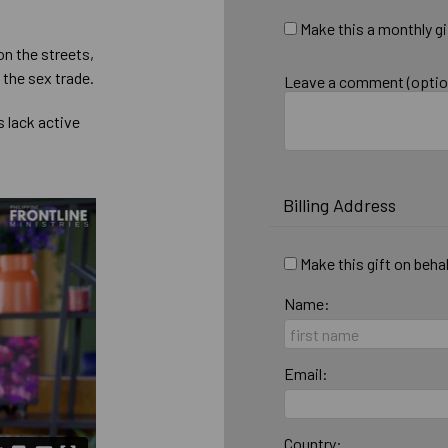
Make this a monthly gi
on the streets,
 the sex trade.
Leave a comment (optio
 lack active
Billing Address
Make this gift on beha
Name:
Email:
Country: