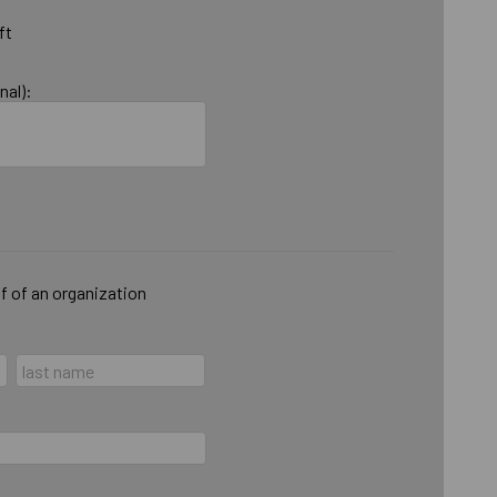
ft
nal):
lf of an organization