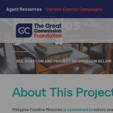
Philippine Fro
Agent Resources
Current Events/Campaigns
Ministries
PHILIPPINES
COMMUNITY DEVELOPME
SEE DONATION AND PROJECT INFORMATION BELOW
About This Projec
Philippine Frontline Ministries
is committed to
holistic ev