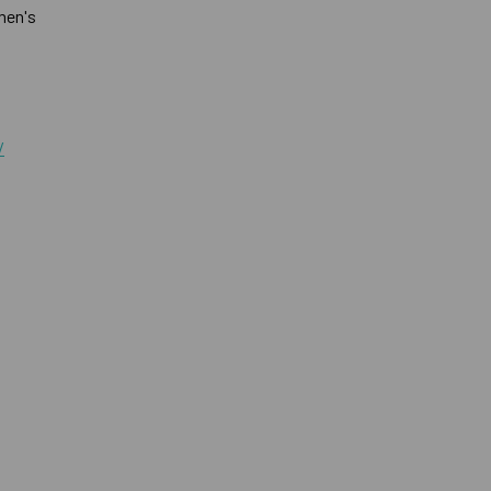
men's
/