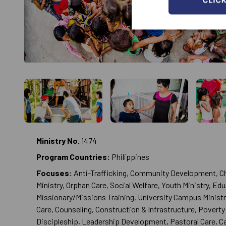
Ministry No.
1474
Program Countries:
Philippines
Focuses:
Anti-Trafficking, Community Development, Ch
Ministry, Orphan Care, Social Welfare, Youth Ministry, Ed
Missionary/Missions Training, University Campus Ministr
Care, Counseling, Construction & Infrastructure, Poverty 
Discipleship, Leadership Development, Pastoral Care, 