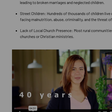
leading to broken marriages and neglected children.
Street Children: Hundreds of thousands of children live 
facing malnutrition, abuse, criminality, and the threat of
Lack of Local Church Presence: Most rural communities
churches or Christian ministries.