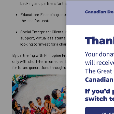
backing and partners for the Face the Children initiative
Education: Financial grants and scholarship donors to 
the less fortunate.
Social Enterprise: Clients in need of websites, business
support, virtual assistants, and entrepreneurial-minde
looking to “invest for a change.”
By partnering with Philippine Frontline Ministries, you are pa
only with short-term remedies, but with those who are maki
for future generations through strategic, long-term solution