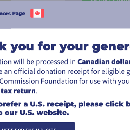
.
better serve
Click here for information on givi
 solutions, IT
*The Great Commission Foundation (the "F
d investors
utmost goal to meet the Donor's desire an
ultimately, the responsibility for the dis
does not use the donation in the way the d
*You will receive an official Canadian tax r
rtnering not
Thank you for your support of the missio
ng a difference
s.