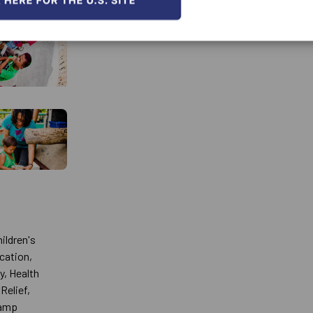
ildren's
ucation,
y, Health
Relief,
Camp