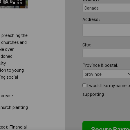
Address:
t preaching the
g churches and
City:
ple over
andoned
sity
Province & postal:
tion to young
ing social
I would like my name 
supporting
 areas:
church planting
ed): Financial