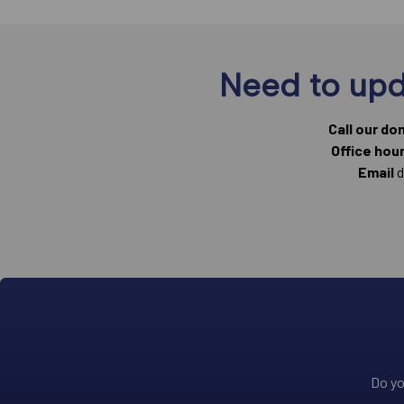
Need to upd
Call our do
Office hou
Email
d
Do yo