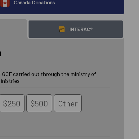
Canada Donations
INTERAC®
d
 GCF carried out through the ministry of
inistries
$250
$500
Other