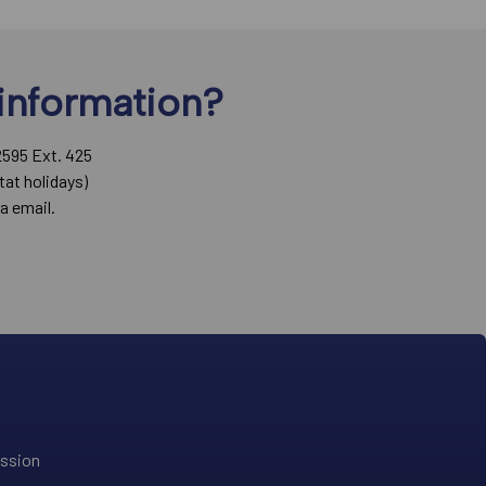
information?
2595 Ext. 425
tat holidays)
a email.
ission