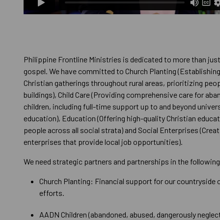
Philippine Frontline Ministries is dedicated to more than jus
gospel. We have committed to Church Planting (Establishin
Christian gatherings throughout rural areas, prioritizing peo
buildings), Child Care (Providing comprehensive care for ab
children, including full-time support up to and beyond univer
education), Education (Offering high-quality Christian educa
people across all social strata) and Social Enterprises (Creat
enterprises that provide local job opportunities).
We need strategic partners and partnerships in the following
Church Planting: Financial support for our countryside 
efforts.
AADN Children (abandoned, abused, dangerously neglect