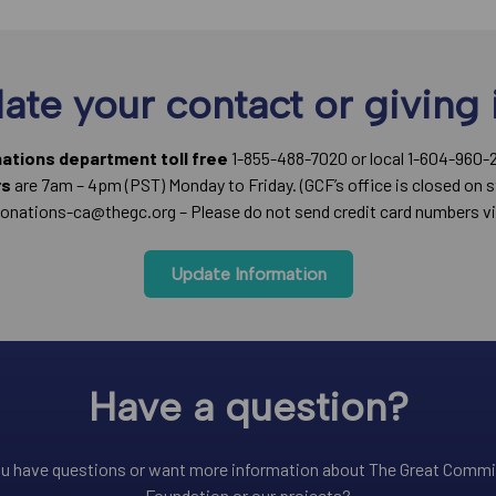
ate your contact or giving 
nations department toll free
1-855-488-7020 or local 1-604-960-
rs
are 7am – 4pm (PST) Monday to Friday. (GCF’s office is closed on s
onations-ca@thegc.org – Please do not send credit card numbers vi
Update Information
Have a question?
u have questions or want more information about The Great Comm
Foundation or our projects?