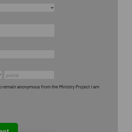
to remain anonymous from the Ministry Project I am