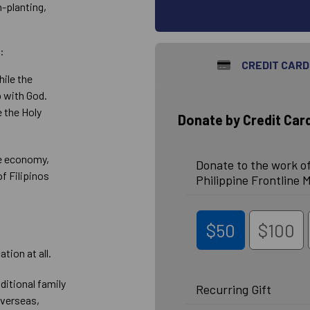
-planting,
.
:
CREDIT CARD
hile the
p with God.
e the Holy
Donate by Credit Car
he economy,
Donate to the work of
of Filipinos
Philippine Frontline M
$50
$100
tion at all.
ditional family
Recurring Gift
overseas,