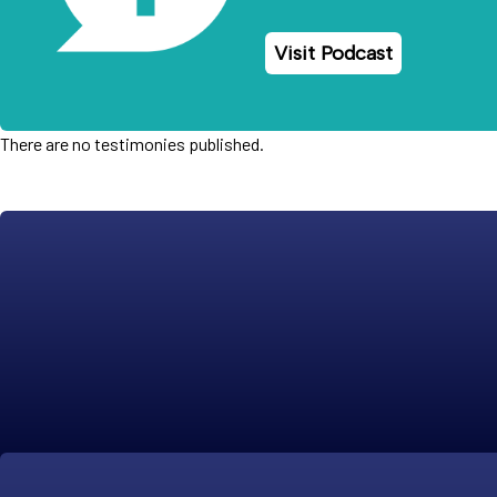
Visit Podcast
There are no testimonies published.