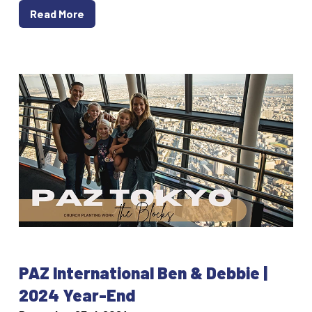
Read More
PAZ International Ben & Debbie |
2024 Year-End