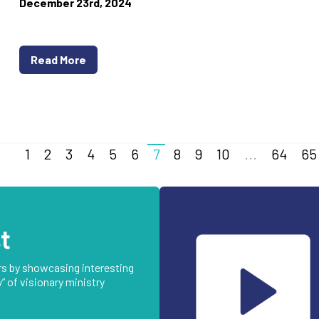
December 23rd, 2024
Read More
1
2
3
4
5
6
7
8
9
10
...
64
65
t
rs by showcasing interesting
” of visionary ministry