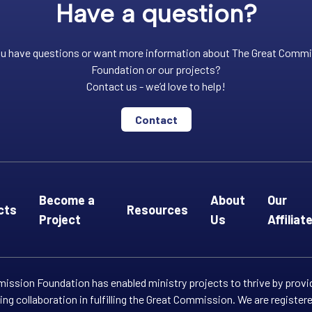
Have a question?
u have questions or want more information about The Great Comm
Foundation or our projects?
Contact us - we’d love to help!
Contact
Become a
About
Our
cts
Resources
Project
Us
Affiliat
ssion Foundation has enabled ministry projects to thrive by provi
ng collaboration in fulfilling the Great Commission. We are registe