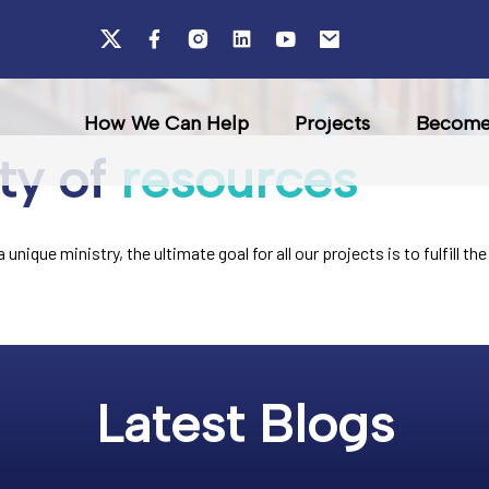
How We Can Help
Projects
Become 
ty of
resources
unique ministry, the ultimate goal for all our projects is to fulfill 
Latest Blogs