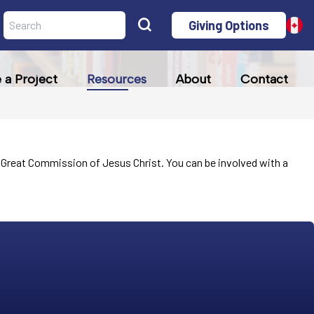
Giving Options
a Project
Resources
About
Contact
the Great Commission of Jesus Christ. You can be involved with a