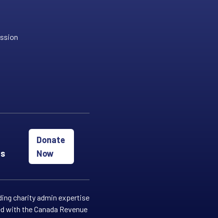
ission
Donate
es
Now
ding charity admin expertise
red with the Canada Revenue