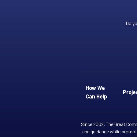
Do yo
How We
Proje
Can Help
Since 2002, The Great Commi
and guidance while promoti