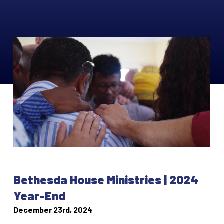
Bethesda House Ministries | 2024
Year-End
December 23rd, 2024