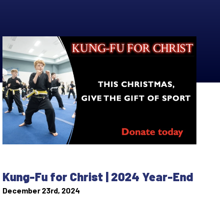
Kung-Fu for Christ | 2024 Year-End
December 23rd, 2024