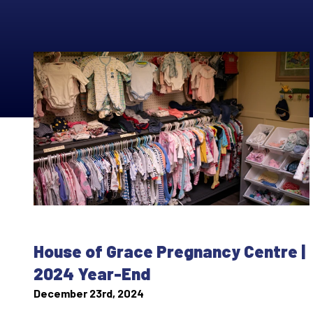
House of Grace Pregnancy Centre |
2024 Year-End
December 23rd, 2024