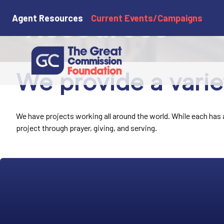
Resources
Agent Resources
Current Events/Campaigns
We provide a varie
We have projects working all around the world. While each has a 
project through prayer, giving, and serving.