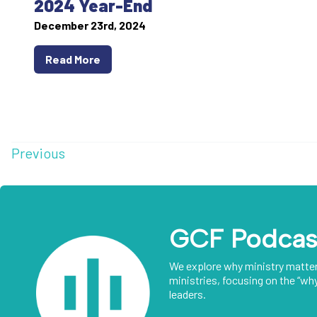
2024 Year-End
December 23rd, 2024
Read More
Previous
GCF Podcas
We explore why ministry matte
ministries, focusing on the “why
leaders.