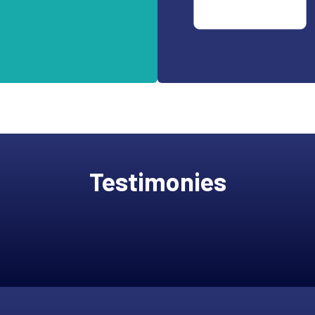
Testimonies