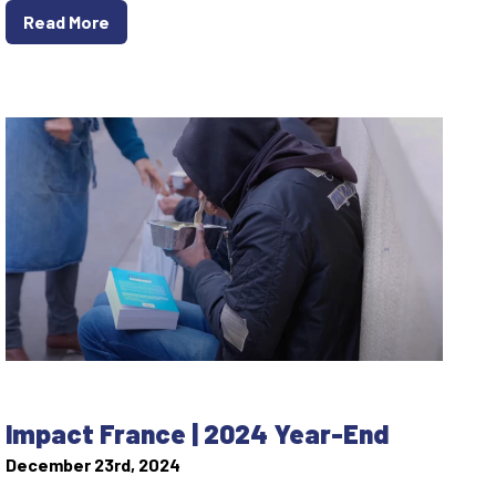
Read More
Impact France | 2024 Year-End
December 23rd, 2024