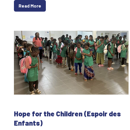
Read More
Hope for the Children (Espoir des
Enfants)