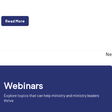
Read More
Ne
Webinars
Explore topics that can help ministry and ministry leaders
thrive