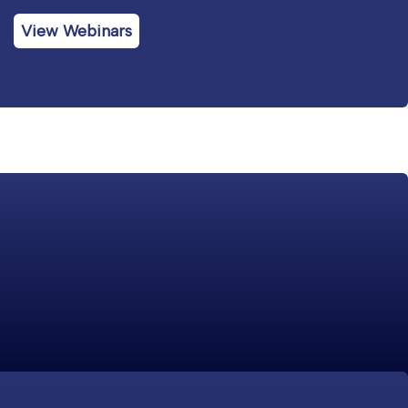
View Webinars