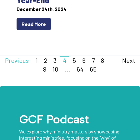
Year-End
December 24th, 2024
Read More
Previous
1
2
3
4
5
6
7
8
Next
9
10
...
64
65
GCF Podcast
We explore why ministry matters by showcasing
interesting ministries, focusing on the “why” of