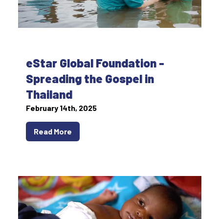
eStar Global Foundation -
Spreading the Gospel in
Thailand
February 14th, 2025
Read More