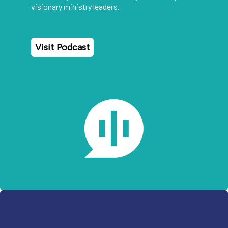
visionary ministry leaders.
Visit Podcast