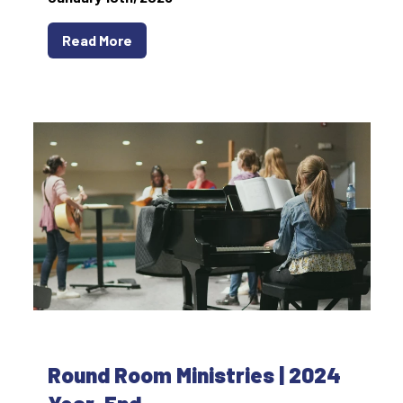
Read More
Round Room Ministries | 2024