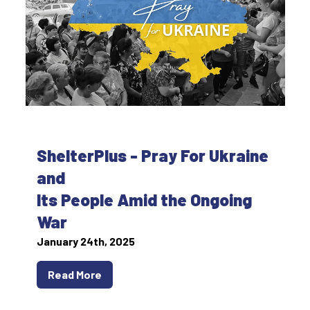
ShelterPlus - Pray For Ukraine
and
Its People Amid the Ongoing
War
January 24th, 2025
Read More