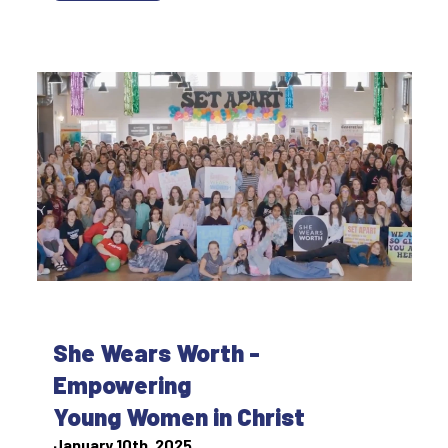
She Wears Worth -
Empowering
Young Women in Christ
January 10th, 2025