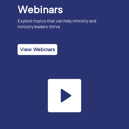
Webinars
Explore topics that can help ministry and
ministry leaders thrive
View Webinars