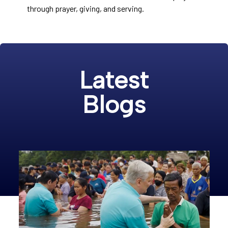
through prayer, giving, and serving.
Latest
Blogs