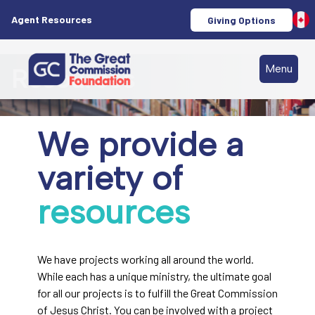
Agent Resources
Giving Options
Menu
Resources
We provide a
variety of
resources
We have projects working all around the world.
While each has a unique ministry, the ultimate goal
for all our projects is to fulfill the Great Commission
of Jesus Christ. You can be involved with a project