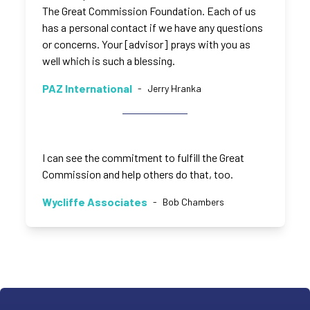
The Great Commission Foundation. Each of us
has a personal contact if we have any questions
or concerns. Your [advisor] prays with you as
well which is such a blessing.
PAZ International
-
Jerry Hranka
I can see the commitment to fulfill the Great
Commission and help others do that, too.
Wycliffe Associates
-
Bob Chambers