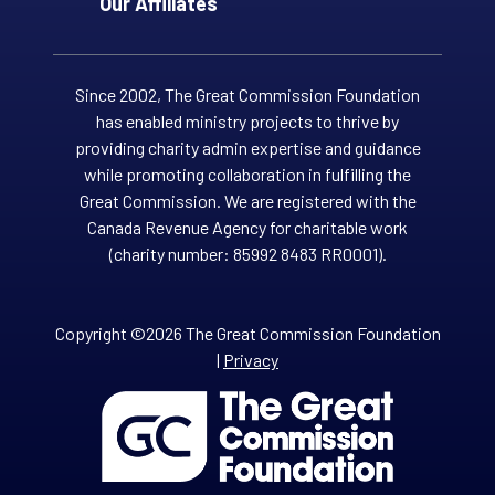
Our Affiliates
Since 2002, The Great Commission Foundation
has enabled ministry projects to thrive by
providing charity admin expertise and guidance
while promoting collaboration in fulfilling the
Great Commission. We are registered with the
Canada Revenue Agency for charitable work
(charity number: 85992 8483 RR0001).
Copyright ©2026 The Great Commission Foundation
|
Privacy