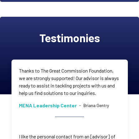
Testimonies
Thanks to The Great Commission Foundation,
we are strongly supported! Our advisor is always
ready to assist in tackling projects with us and
help us find solutions to our inquiries.
MENA Leadership Center
-
Briana Gentry
I like the personal contact from an [advisor] of