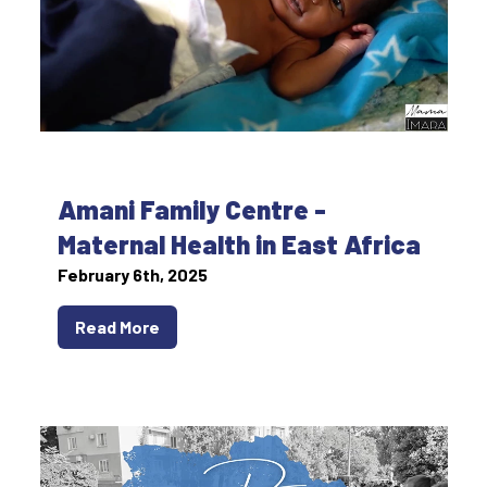
Amani Family Centre -
Maternal Health in East Africa
February 6th, 2025
Read More