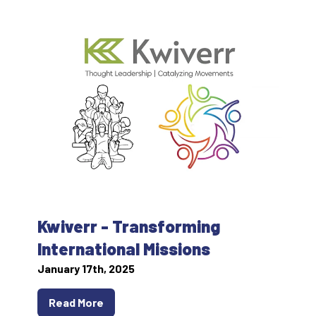
Kwiverr - Transforming
International Missions
January 17th, 2025
Read More