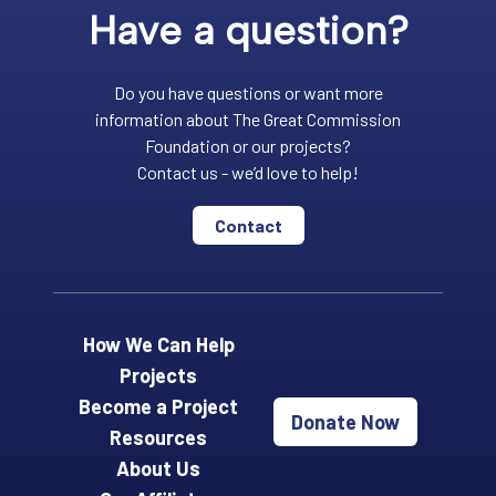
Have a question?
Do you have questions or want more
information about The Great Commission
Foundation or our projects?
Contact us - we’d love to help!
Contact
How We Can Help
Projects
Become a Project
Donate Now
Resources
About Us