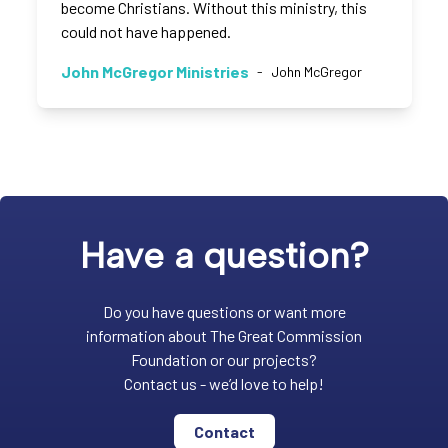
become Christians. Without this ministry, this
could not have happened.
John McGregor Ministries
-
John McGregor
Have a question?
Do you have questions or want more
information about The Great Commission
Foundation or our projects?
Contact us - we’d love to help!
Contact