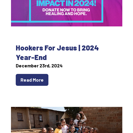
Hookers For Jesus | 2024
Year-End
December 23rd, 2024
Read More