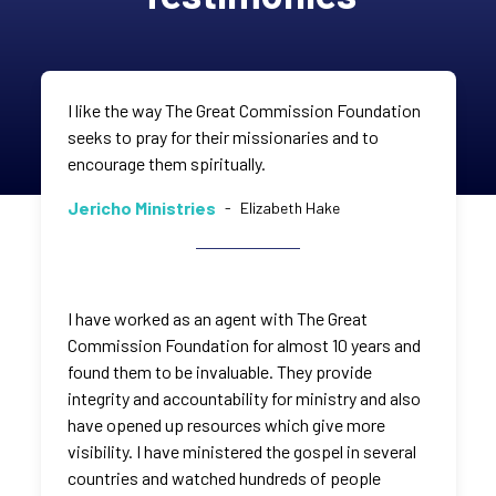
I like the way The Great Commission Foundation
seeks to pray for their missionaries and to
encourage them spiritually.
Jericho Ministries
-
Elizabeth Hake
I have worked as an agent with The Great
Commission Foundation for almost 10 years and
found them to be invaluable. They provide
integrity and accountability for ministry and also
have opened up resources which give more
visibility. I have ministered the gospel in several
countries and watched hundreds of people