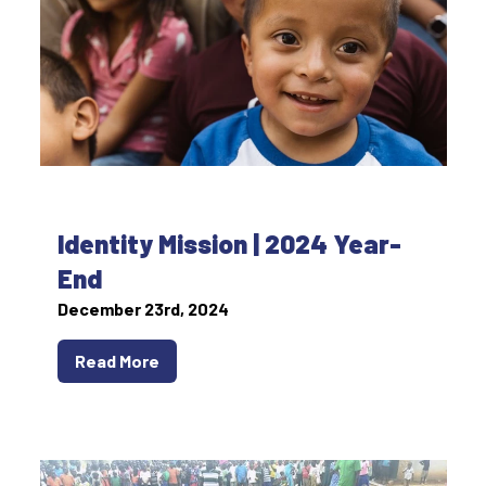
Identity Mission | 2024 Year-
End
December 23rd, 2024
Read More