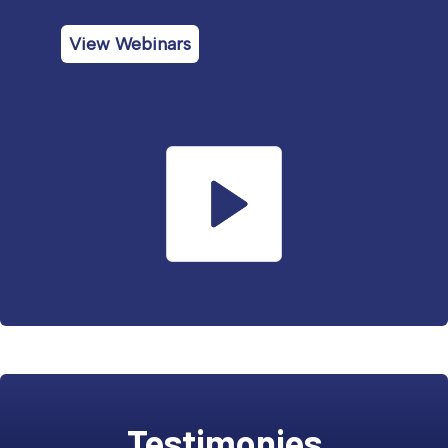
View Webinars
Testimonies