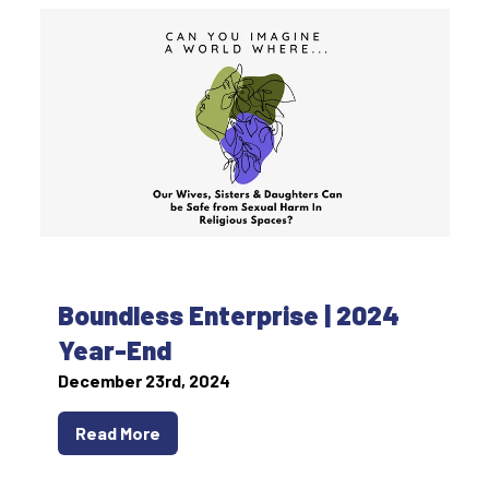
Boundless Enterprise | 2024
Year-End
December 23rd, 2024
Read More