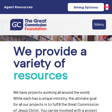
Agent Resources
Giving Options
Menu
Resources
We provide a
variety of
resources
We have projects working all around the world.
While each has a unique ministry, the ultimate goal
for all our projects is to fulfill the Great Commission
of Jesus Christ. You can be involved with a project