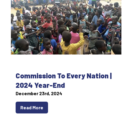
Commission To Every Nation |
2024 Year-End
December 23rd, 2024
Read More