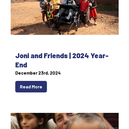
Joni and Friends | 2024 Year-
End
December 23rd, 2024
Read More