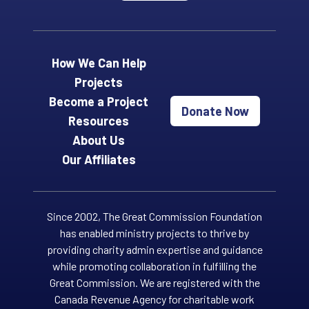
How We Can Help
Projects
Become a Project
Donate Now
Resources
About Us
Our Affiliates
Since 2002, The Great Commission Foundation
has enabled ministry projects to thrive by
providing charity admin expertise and guidance
while promoting collaboration in fulfilling the
Great Commission. We are registered with the
Canada Revenue Agency for charitable work