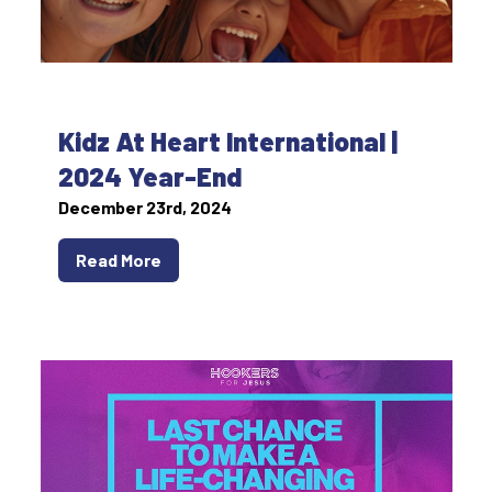
Kidz At Heart International |
2024 Year-End
December 23rd, 2024
Read More