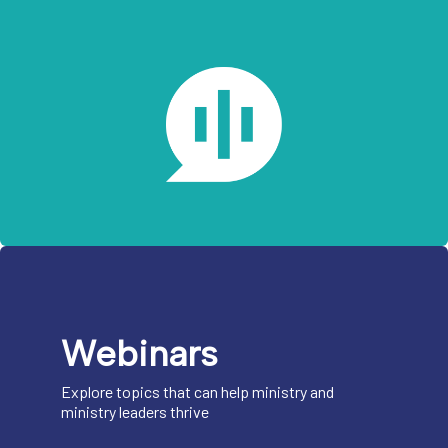
Webinars
Explore topics that can help ministry and
ministry leaders thrive