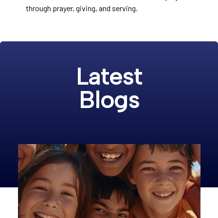
through prayer, giving, and serving.
Latest
Blogs