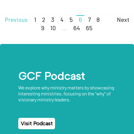
Previous
1
2
3
4
5
6
7
8
Next
9
10
...
64
65
GCF Podcast
We explore why ministry matters by showcasing
interesting ministries, focusing on the “why” of
visionary ministry leaders.
Visit Podcast