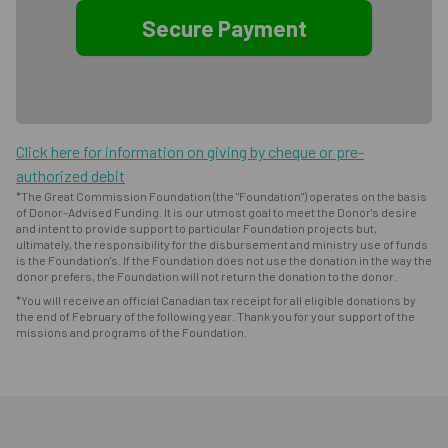
Click here for information on giving by cheque or pre-
authorized debit
*The Great Commission Foundation (the "Foundation") operates on the basis
of Donor-Advised Funding. It is our utmost goal to meet the Donor's desire
and intent to provide support to particular Foundation projects but,
ultimately, the responsibility for the disbursement and ministry use of funds
is the Foundation's. If the Foundation does not use the donation in the way the
donor prefers, the Foundation will not return the donation to the donor.
*You will receive an official Canadian tax receipt for all eligible donations by
the end of February of the following year. Thank you for your support of the
missions and programs of the Foundation.