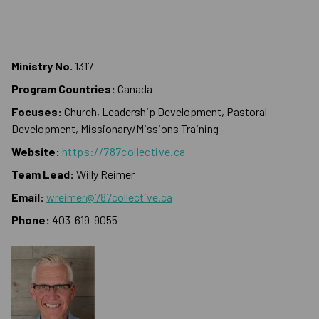
Ministry No.
1317
Program Countries:
Canada
Focuses:
Church, Leadership Development, Pastoral
Development, Missionary/Missions Training
Website:
https://787collective.ca
Team Lead:
Willy Reimer
Email:
wreimer@787collective.ca
Phone:
403-619-9055