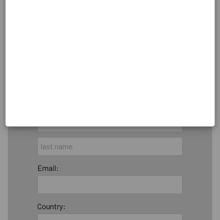
Billing Address
Make this gift on behalf of an
organization
Name:
Email:
Country: