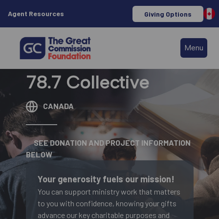
Agent Resources
Giving Options
Menu
78.7 Collective
CANADA
SEE DONATION AND PROJECT INFORMATION
BELOW
Your generosity fuels our mission!
You can support ministry work that matters
to you with confidence, knowing your gifts
advance our key charitable purposes and