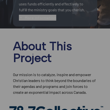
uses funds efficiently and effectively to
fulfill the ministry goals that you cherish.
More information
About This
Project
Our mission is to catalyze, inspire and empower
Christian leaders to think beyond the boundaries of
their agendas and programs and join forces to
create an exponential impact across Canada.