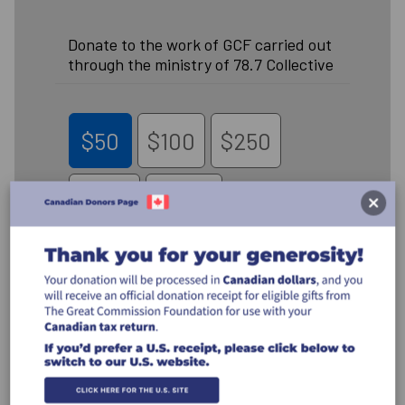
Donate to the work of GCF carried out
through the ministry of 78.7 Collective
$50
$100
$250
$500
Other
Recurring Gift
Make this a monthly gift
Leave a comment (optional):