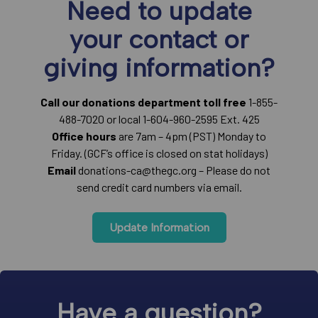
Need to update
your contact or
giving information?
Call our donations department toll free
1-855-
488-7020 or local 1-604-960-2595 Ext. 425
Office hours
are 7am – 4pm (PST) Monday to
Friday. (GCF’s office is closed on stat holidays)
Email
donations-ca@thegc.org – Please do not
send credit card numbers via email.
Update Information
Have a question?