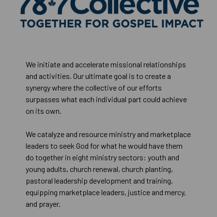
We initiate and accelerate missional relationships
and activities. Our ultimate goal is to create a
synergy where the collective of our efforts
surpasses what each individual part could achieve
on its own.
We catalyze and resource ministry and marketplace
leaders to seek God for what he would have them
do together in eight ministry sectors: youth and
young adults, church renewal, church planting,
pastoral leadership development and training,
equipping marketplace leaders, justice and mercy,
and prayer.