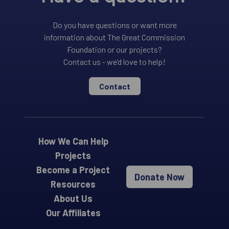
Do you have questions or want more
information about The Great Commission
Foundation or our projects?
Contact us - we’d love to help!
Contact
How We Can Help
Projects
Become a Project
Donate Now
Resources
About Us
Our Affiliates