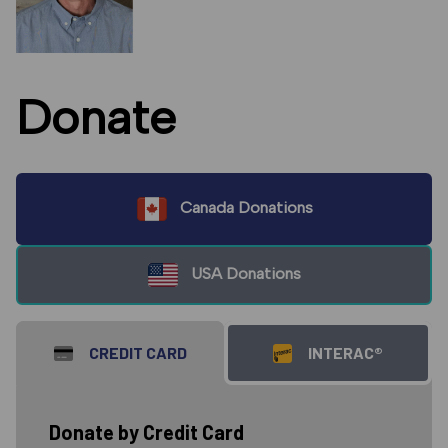
Donate
Canada Donations
USA Donations
CREDIT CARD
INTERAC®
Donate by Credit Card