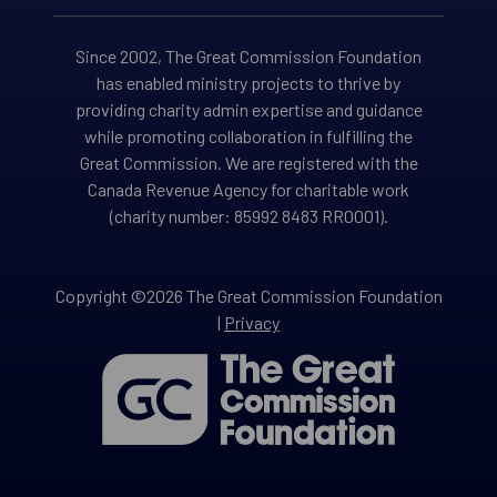
Since 2002, The Great Commission Foundation
has enabled ministry projects to thrive by
providing charity admin expertise and guidance
while promoting collaboration in fulfilling the
Great Commission. We are registered with the
Canada Revenue Agency for charitable work
(charity number: 85992 8483 RR0001).
Copyright ©2026 The Great Commission Foundation
|
Privacy