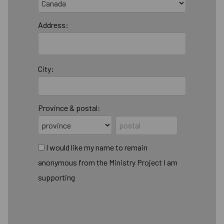
Address:
City:
Province & postal:
I would like my name to remain
anonymous from the Ministry Project I am
supporting